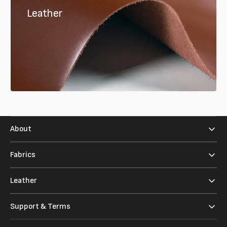
Leather
About
Fabrics
Leather
Support & Terms