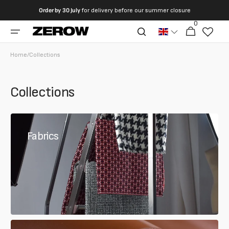
directly
Order by
30 July
for delivery before our summer closure
to the
0
0
contents
Cart
articles
Home
/
Collections
Collections
Fabrics