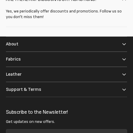
Yes, we periodically offer discounts and promotions. Follow us so
you don't miss them!
About
Fabrics
Leather
Support & Terms
Subscribe to the Newsletter!
Get updates on new offers.
Your