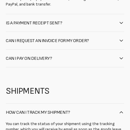
PayPal, and bank transfer.
IS A PAYMENT RECEIPT SENT?
CAN I REQUEST AN INVOICE FOR MY ORDER?
CAN I PAY ON DELIVERY?
SHIPMENTS
HOW CAN I TRACK MY SHIPMENT?
You can track the status of your shipment using the tracking
number, which you will receive by email as soon as the goods leave