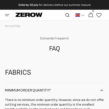
directly
Order by
30 July
for delivery before our summer closure
to the
0
0
contents
Cart
articles
Home
/
FAQs
Domande Frequenti
FAQ
FABRICS
MINIMUM ORDER QUANTITY?
There is no minimum order quantity. However, since we do not offer
cutting services, the minimum order quantity is the smallest