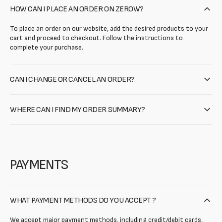
HOW CAN I PLACE AN ORDER ON ZEROW?
To place an order on our website, add the desired products to your
cart and proceed to checkout. Follow the instructions to
complete your purchase.
CAN I CHANGE OR CANCEL AN ORDER?
WHERE CAN I FIND MY ORDER SUMMARY?
PAYMENTS
WHAT PAYMENT METHODS DO YOU ACCEPT ?
We accept major payment methods, including credit/debit cards,