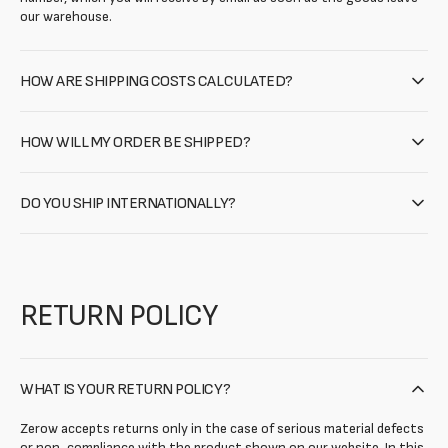
our warehouse.
HOW ARE SHIPPING COSTS CALCULATED?
HOW WILL MY ORDER BE SHIPPED?
DO YOU SHIP INTERNATIONALLY?
RETURN POLICY
WHAT IS YOUR RETURN POLICY?
Zerow accepts returns only in the case of serious material defects
or non-compliance with the product shown on our website. In this