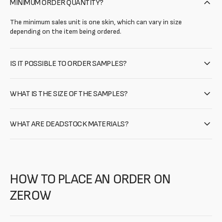
MINIMUM ORDER QUANTITY?
The minimum sales unit is one skin, which can vary in size
depending on the item being ordered.
IS IT POSSIBLE TO ORDER SAMPLES?
WHAT IS THE SIZE OF THE SAMPLES?
WHAT ARE DEADSTOCK MATERIALS?
HOW TO PLACE AN ORDER ON
ZEROW