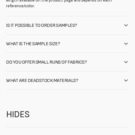
length available on the product page and depends on each
reference/color.
IS IT POSSIBLE TO ORDER SAMPLES?
WHAT IS THE SAMPLE SIZE?
DO YOU OFFER SMALL RUNS OF FABRICS?
WHAT ARE DEADSTOCK MATERIALS?
HIDES