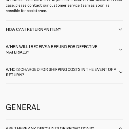
case, please contact our customer service team as soon as
possible for assistance.
HOW CAN I RETURN AN ITEM?
WHEN WILL I RECEIVE A REFUND FOR DEFECTIVE
MATERIALS?
WHO IS CHARGED FOR SHIPPING COSTS IN THE EVENT OF A
RETURN?
GENERAL
ARE THERE ANY DISCOUNTS OR PROMOTIONS?