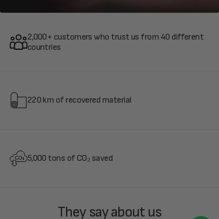
2,000+ customers who trust us from 40 different
countries
220 km of recovered material
5,000 tons of CO₂ saved
They say about us