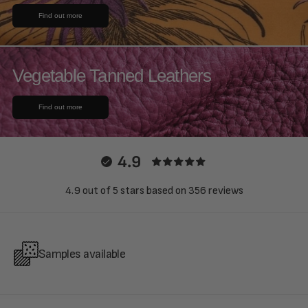
Find out more
Vegetable Tanned Leathers
Find out more
4.9
4.9 out of 5 stars based on 356 reviews
Samples available