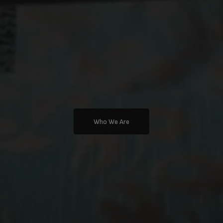
Who We Are