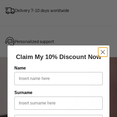
Delivery 7-10 days worldwide
Personalized support
Claim My 10% Discount Now
Name
Surname
Email