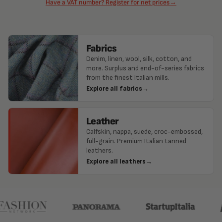
Have a VAT number? Register for net prices
→
Fabrics
Denim, linen, wool, silk, cotton, and
more. Surplus and end-of-series fabrics
from the finest Italian mills.
Explore all fabrics
→
Leather
Calfskin, nappa, suede, croc-embossed,
full-grain. Premium Italian tanned
leathers.
Explore all leathers
→