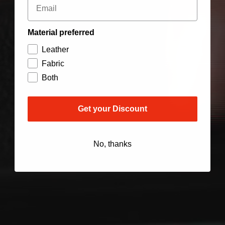
Material preferred
Leather
Fabric
Both
Get your Discount
No, thanks