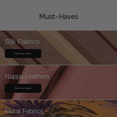
Must-Haves
Silk Fabrics
Find out more
Nappa Leathers
Find out more
Floral Fabrics