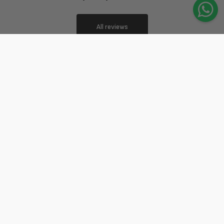
All reviews
4.9
4.9 out of 5 stars based on 356 reviews
Ottima qualità, ottimo prezzo!!!
Michela Umani