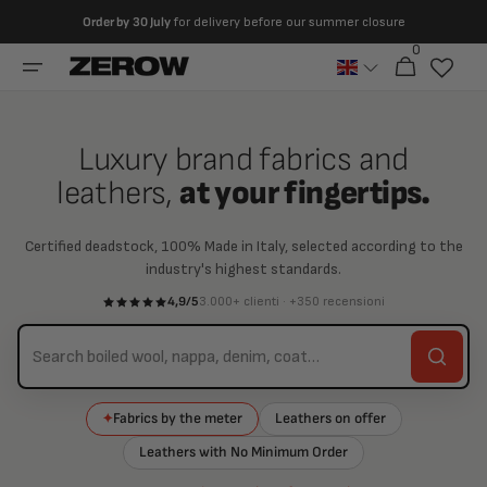
directly
Order by
30 July
for delivery before our summer closure
to the
0
0
contents
Cart
articles
Luxury brand fabrics and
leathers,
at your fingertips.
Certified deadstock, 100% Made in Italy, selected according to the
industry's highest standards.
4,9/5
3.000+ clienti · +350 recensioni
Fabrics by the meter
Leathers on offer
✦
Leathers with No Minimum Order