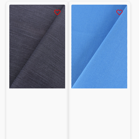
Strong and durable construction
Strong and durable construction
Stretch
Drill
Soft feel and high comfort
Denim
100%
Soft feel and high comfort
in
cotone
Excellent breathability and colorfastness
Cotton
Excellent breathability and colorfastness
Easy to wash and maintain over time
Easy to wash and maintain over time