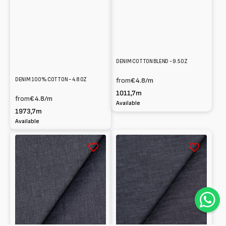
DENIM COTTON BLEND - 9.5 OZ
DENIM 100% COTTON - 4.8 OZ
from
€4.8
/m
1011,7m
from
€4.8
/m
Available
1973,7m
Available
Denim
Denim
stretch
stretch
in
in
Cotton
cotton
-
-
10
10.3
oz
oz