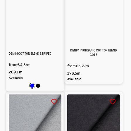
DENIM IN ORGANIC COTTON BLEND
DENIM COTTON BLEND STRIPED
GOTS
from
€4.8
/m
from
€5.2
/m
209,1m
176,5m
Available
Available
Blue
Black
Denim
Denim
100%
cotton
cotton
blend
-
-
4.8
9.5
oz
oz