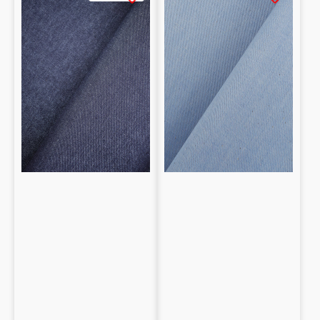
Denim
Denim