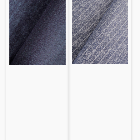
Cotton
patterned
Striped