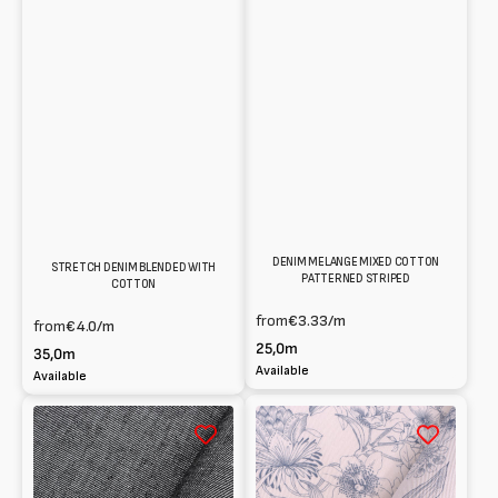
DENIM MELANGE MIXED COTTON
STRETCH DENIM BLENDED WITH
PATTERNED STRIPED
COTTON
from
€3.33
/m
from
€4.0
/m
25,0m
35,0m
Available
Available
Denim
Drill
stretch
stretch
in
in
Cotton
Cotton