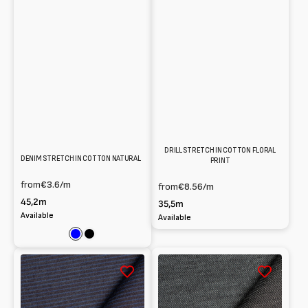
DRILL STRETCH IN COTTON FLORAL
DENIM STRETCH IN COTTON NATURAL
PRINT
from
€3.6
/m
from
€8.56
/m
45,2m
35,5m
Available
Available
Blue
Black
Denim
Denim
cotton
in
blend
organic
striped
cotton