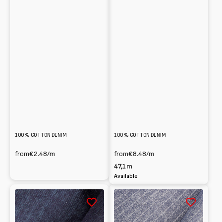
100% COTTON DENIM
100% COTTON DENIM
from
€2.48
/m
from
€8.48
/m
47,1m
Available
Stretch
Denim
denim
Melange
blended
mixed
with
Cotton