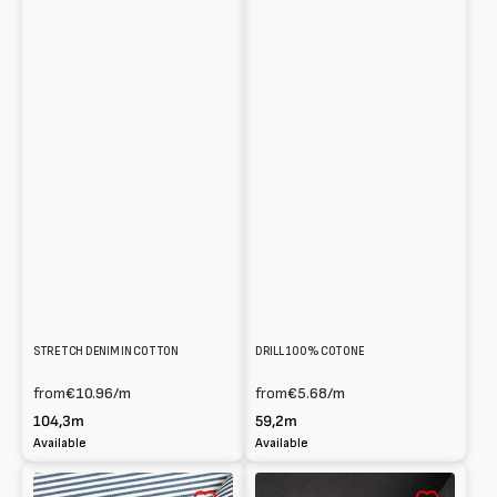
STRETCH DENIM IN COTTON
DRILL 100% COTONE
from
€10.96
/m
from
€5.68
/m
104,3m
59,2m
Available
Available
Striped
Denim