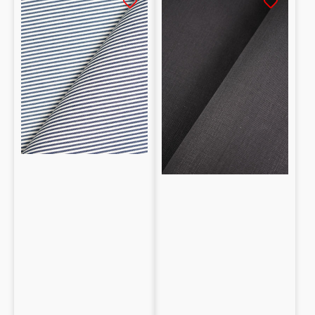
Cotton
100%
stretch
cotone
Denim