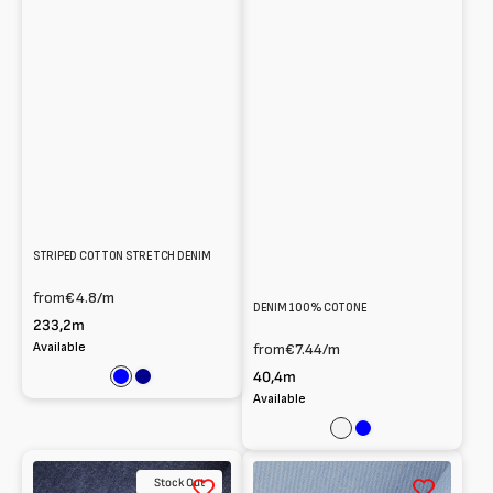
STRIPED COTTON STRETCH DENIM
from
€4.8
/m
DENIM 100% COTONE
233,2m
Available
from
€7.44
/m
40,4m
Blue
Dark
Available
blue
Nero
Blue
100%
100%
Stock Out
Cotton
Cotton