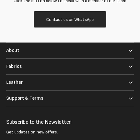
Click the button below to speak with a member of our team
Contact us on WhatsApp
About
Fabrics
Leather
Support & Terms
Subscribe to the Newsletter!
Get updates on new offers.