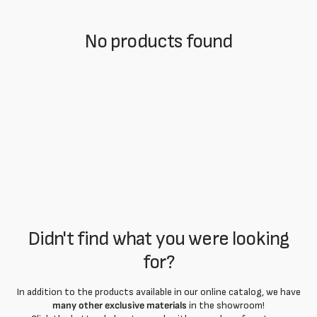
No products found
Didn't find what you were looking
for?
In addition to the products available in our online catalog, we have
many other exclusive materials
in the showroom!