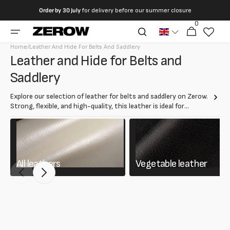
directly
Order by
30 July
for delivery before our summer closure
to the
0
0
contents
Cart
articles
Home
/
Leather And Hide For Belts And Saddlery
Collection:
Leather and Hide for Belts and
Saddlery
Explore our selection of leather for belts and saddlery on Zerow.
Strong, flexible, and high-quality, this leather is ideal for
creating durable and long-lasting belts, harnesses, and saddlery
accessories.
All leathers
Vegetable leather