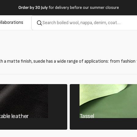
Order by
30 July
for delivery before our summer closure
llaborations
th a matte finish, suede has a wide range of applications: from fashion 
able leather
Tassel