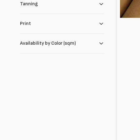
Tanning
Print
Availability by Color (sqm)