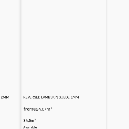
REVERSED LAMBSKIN SUEDE 1MM
1.2MM
from
€24.0
/m²
34,5m²
Available