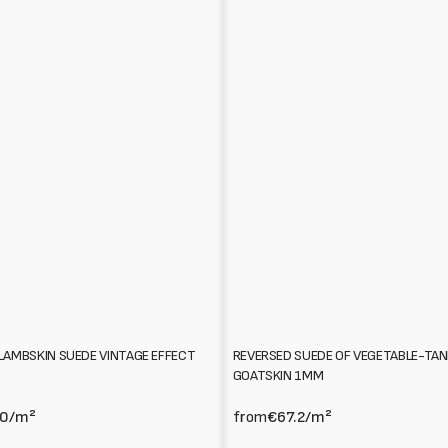
REVERSED SUEDE OF VEGETABLE-TA
LAMBSKIN SUEDE VINTAGE EFFECT
GOATSKIN 1MM
from
€67.2
/m²
.0
/m²