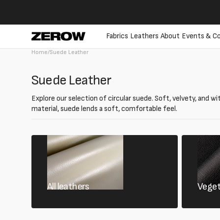
directly
to the
contents
Fabrics
Leathers
About
Events & Co
Home
/
Suede Leather
Collection:
Suede Leather
Explore our selection of circular suede. Soft, velvety, and wi
material, suede lends a soft, comfortable feel.
All leathers
Veget