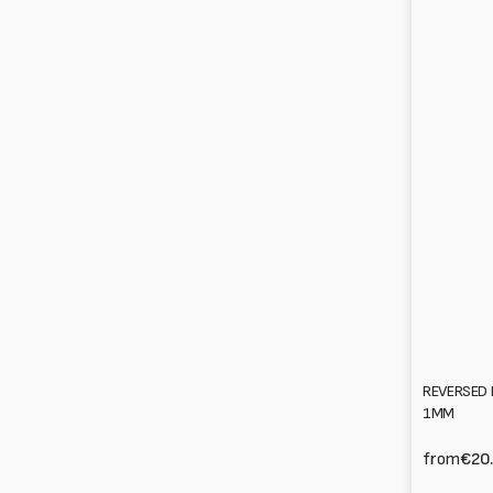
REVERSED 
1MM
from
€20