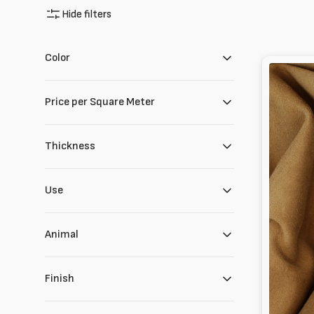
Hide filters
Color
Reversed
Lambskin
suede
Price per Square Meter
0.8
mm
Thickness
Use
Animal
Finish