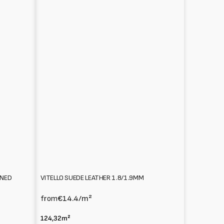
VITELLO SUEDE LEATHER 1.8/1.9MM
NNED
from
€14.4
/m²
124,32m²