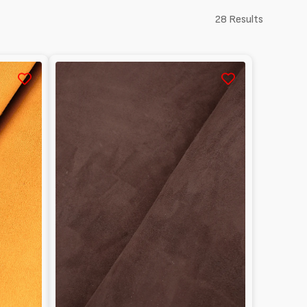
28 Results
Reversed
Lambskin
suede
1mm