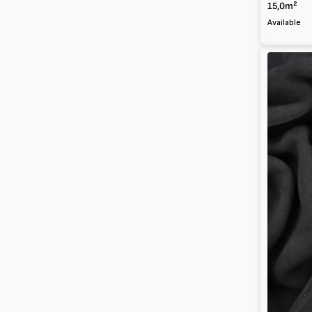
15,0m²
Available
Suede
Kid
leather
0.8mm