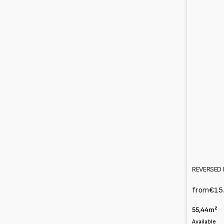
REVERSED 
from
€15
55,44m²
Available