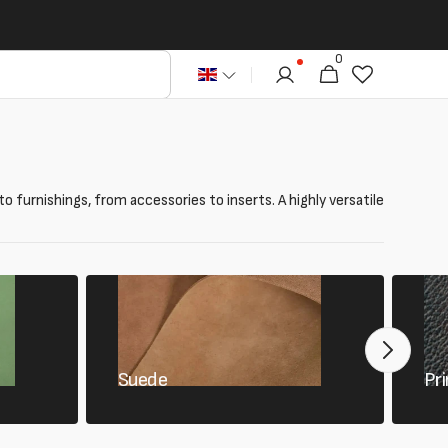
0
0
Cart
articles
to furnishings, from accessories to inserts. A highly versatile
Suede
Pri