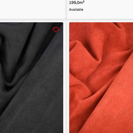
199,0m²
Available
Suede
calfskin
leather
1.5mm