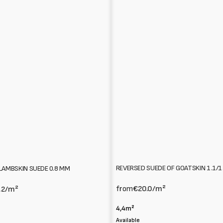
REVERSED SUEDE OF GOATSKIN 1.1/
LAMBSKIN SUEDE 0.8 MM
from
€20.0
/m²
.2
/m²
4,4m²
Available