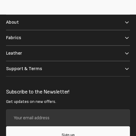
About
Fabrics
Leather
Support & Terms
Subscribe to the Newsletter!
Get updates on new offers.
Your
email
address
Sign up