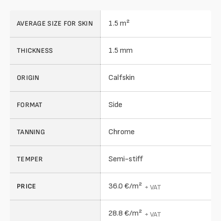
1.5 m²
AVERAGE SIZE FOR SKIN
1.5 mm
THICKNESS
Calfskin
ORIGIN
Side
FORMAT
Chrome
TANNING
Semi-stiff
TEMPER
36.0 €/m²
PRICE
+ VAT
28.8 €/m²
+ VAT