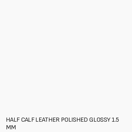
media
in
gallery
mode
HALF CALF LEATHER POLISHED GLOSSY 1.5
MM