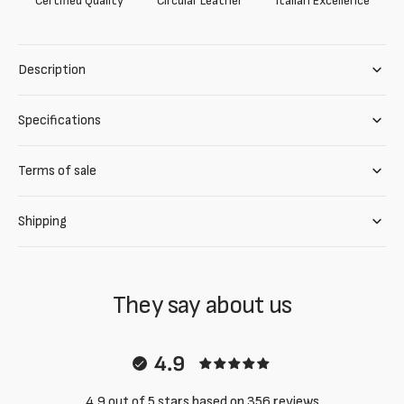
Certified Quality
Circular Leather
Italian Excellence
Description
Specifications
Terms of sale
Shipping
They say about us
4.9
4.9 out of 5 stars based on 356 reviews