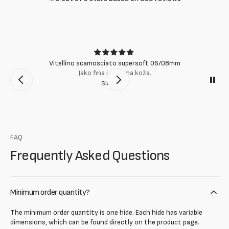
Vitellino scamosciato supersoft 06/08mm
Jako fina i mekana koža.
Slobodan
FAQ
Frequently Asked Questions
Minimum order quantity?
The minimum order quantity is one hide. Each hide has variable
dimensions, which can be found directly on the product page.