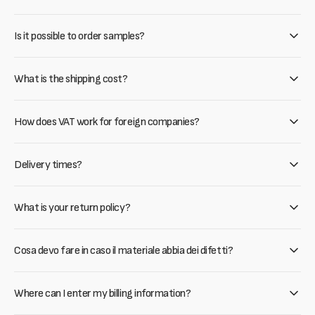
Is it possible to order samples?
What is the shipping cost?
How does VAT work for foreign companies?
Delivery times?
What is your return policy?
Cosa devo fare in caso il materiale abbia dei difetti?
Where can I enter my billing information?