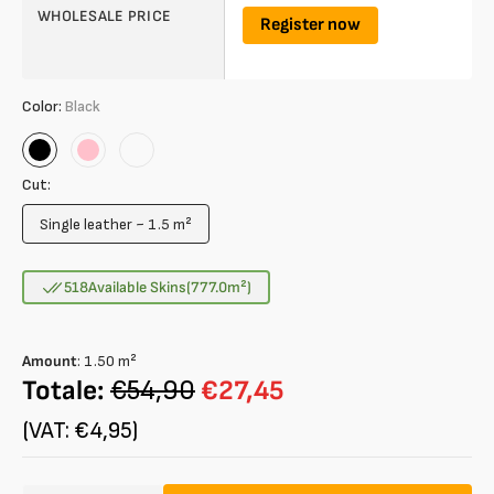
WHOLESALE PRICE
Register now
Color:
Black
Black
Pink
Verde
Salvia
Cut:
Single leather ~ 1.5 m²
Variant
sold
out
518
Available Skins
(777.0
m²
)
or
unavailable
Amount
:
1.50
m²
Totale:
€54,90
€27,45
(VAT: €4,95)