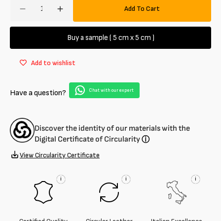
Amount
Add To Cart
Decrease
Increase
quantity
quantity
for
for
Buy a sample ( 5 cm x 5 cm )
Half
Half
calf
calf
Add to wishlist
leather
leather
Polished
Polished
glossy
glossy
Chat with our expert
Have a question?
1.5
1.5
mm
mm
Discover the identity of our materials with the
Digital Certificate of Circularity
ⓘ
View Circularity Certificate
i
i
i