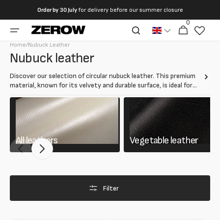
directly
Order by
30 July
for delivery before our summer closure
to the
0
0
contents
Cart
articles
Home
/
Nubuck Leather
Collection:
Nubuck leather
Discover our selection of circular nubuck leather. This premium
material, known for its velvety and durable surface, is ideal for
creating luxury clothing, bags, and accessories. Nubuck leather
offers a unique combination of softness and durability, perfect
for elegant and refined projects.
All leathers
Vegetable leather
Filter