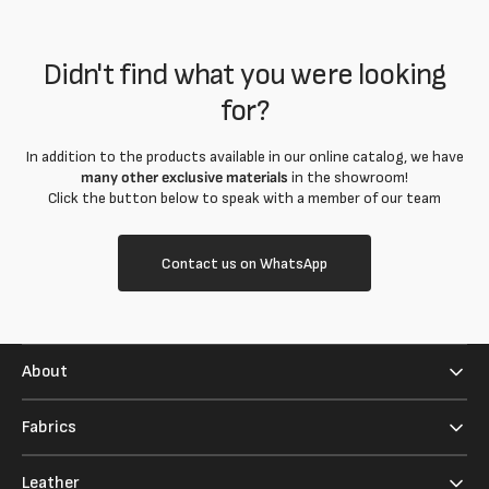
Didn't find what you were looking
for?
In addition to the products available in our online catalog, we have
many other exclusive materials
in the showroom!
Click the button below to speak with a member of our team
Contact us on WhatsApp
About
Fabrics
Leather