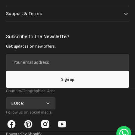
Support & Terms
Subscribe to the Newsletter!
Get updates on new offers.
Your
email
address
Sign up
Country/Geographical Area
EUR €
Follow us on social media!
Facebook
Pinterest
Instagram
YouTube
Powered by Shopify