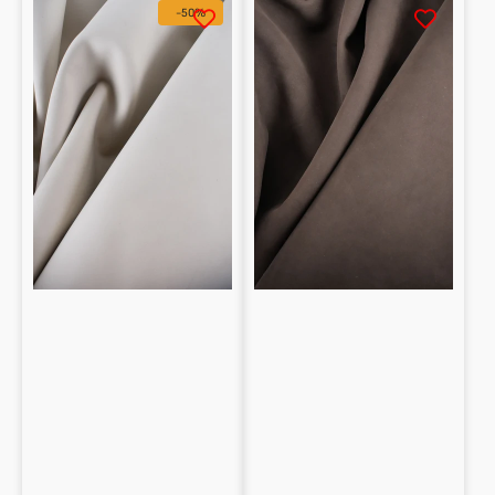
Nubuck
Washable
-50%
Calfskin
Calfskin
1.4
Nubuck
/
1.2
1.6
/
mm
1.3
mm