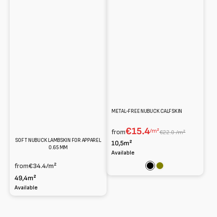
METAL-FREE NUBUCK CALFSKIN
€15.4
/m²
from
€22.0 /m²
SOFT NUBUCK LAMBSKIN FOR APPAREL
10,5m²
0.65 MM
Available
from
€34.4
/m²
Black
Olive
49,4m²
Available