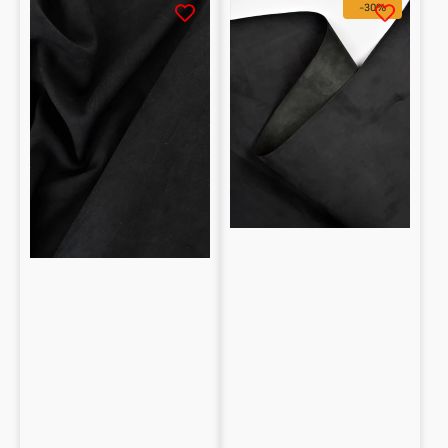
-30%
Nubuck
free
Lambskin
Nubuck
for
Calfskin
Apparel
0.65
mm