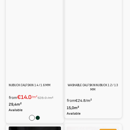
NUBUCK CALFSKIN 1.4 / 1.6 MM
WASHABLE CALFSKIN NUBUCK 1.2 / 1.3
MM
€14.0
/m²
from
€28.0 /m²
from
€24.8
/m²
29,4m²
15,0m²
Available
Available
White
Dark
green
Soft
Metal-