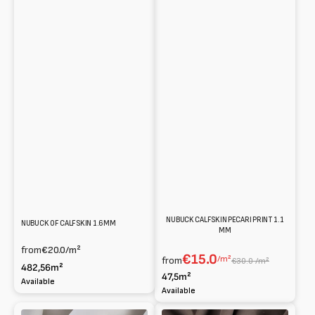
NUBUCK CALFSKIN PECARI PRINT 1.1
NUBUCK OF CALFSKIN 1.6MM
MM
from
€20.0
/m²
€15.0
/m²
from
€30.0 /m²
482,56m²
47,5m²
Available
Available