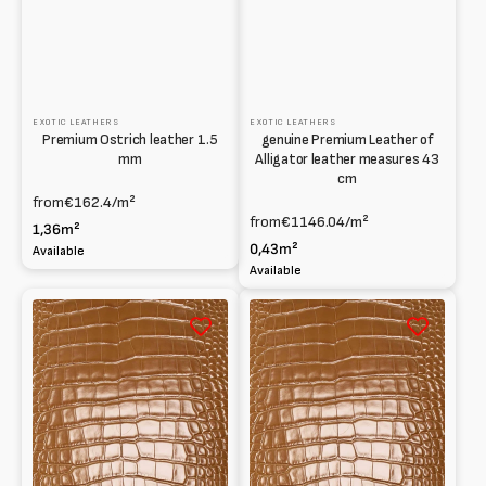
EXOTIC LEATHERS
EXOTIC LEATHERS
Premium Ostrich leather 1.5
genuine Premium Leather of
mm
Alligator leather measures 43
cm
from
€162.4
/m²
from
€1146.04
/m²
1,36m²
0,43m²
Available
Available
genuine
genuine
Premium
Premium
Leather
Leather
of
of
Alligator
Alligator
leather
leather
gel
gel
measures
measures
31
30