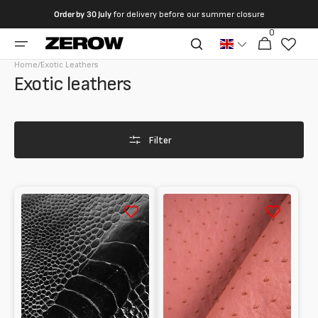
directly
Order by
30 July
for delivery before our summer closure
to the
0
0
contents
Cart
articles
Home
/
Exotic Leathers
Collection:
Exotic leathers
Filter
Ostrich
Premium
leather
Ostrich
Exotic
leather
leather
1.5
12
mm
x
44
cm