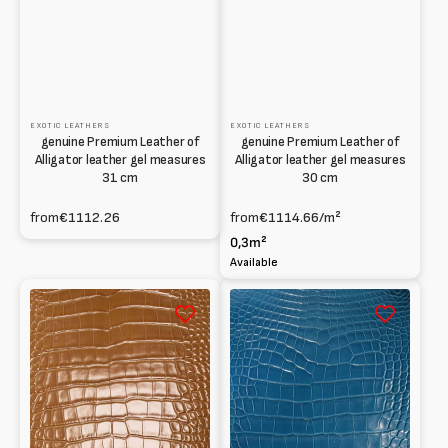
EXOTIC LEATHERS
EXOTIC LEATHERS
genuine Premium Leather of
genuine Premium Leather of
Alligator leather gel measures
Alligator leather gel measures
31 cm
30 cm
from
€1112.26
from
€1114.66
/m²
0,3m²
Available
genuine
Premium
Premium
Leather
Leather
of
of
Alligator
Alligator
leather
leather
measures
gel
46
measures
cm