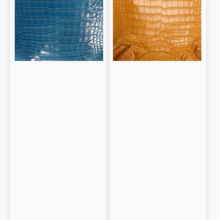
23
cm