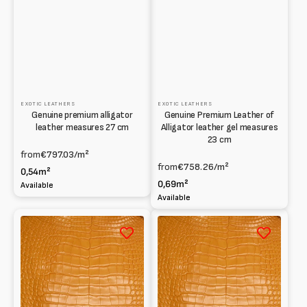
EXOTIC LEATHERS
EXOTIC LEATHERS
Genuine premium alligator
Genuine Premium Leather of
leather measures 27 cm
Alligator leather gel measures
23 cm
from
€797.03
/m²
from
€758.26
/m²
0,54m²
0,69m²
Available
Available
Genuine
Genuine
Premium
Premium
Leather
Leather
of
of
Alligator
Alligator
leather
leather
gel
gel