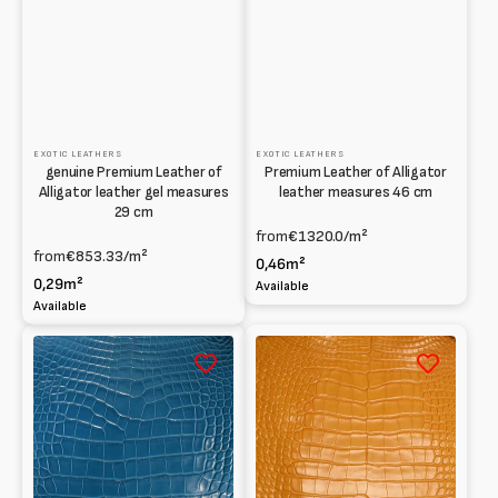
EXOTIC LEATHERS
EXOTIC LEATHERS
genuine Premium Leather of
Premium Leather of Alligator
Alligator leather gel measures
leather measures 46 cm
29 cm
from
€1320.0
/m²
from
€853.33
/m²
0,46m²
0,29m²
Available
Available
Genuine
Genuine
premium
Premium
alligator
Leather
leather
of
measures
Alligator
27
leather
cm
gel
measures