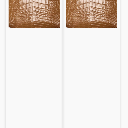
cm
cm