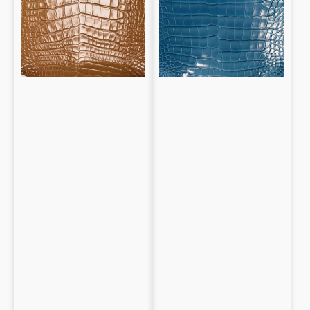
29
cm