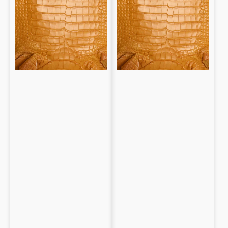
measures
measures
22
30
cm
cm