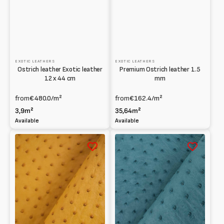
EXOTIC LEATHERS
EXOTIC LEATHERS
Ostrich leather Exotic leather
Premium Ostrich leather 1.5
12 x 44 cm
mm
from
€480.0
/m²
from
€162.4
/m²
3,9m²
35,64m²
Available
Available
Premium
Premium
Ostrich
Ostrich
leather
leather
1.5
1.5
mm
mm