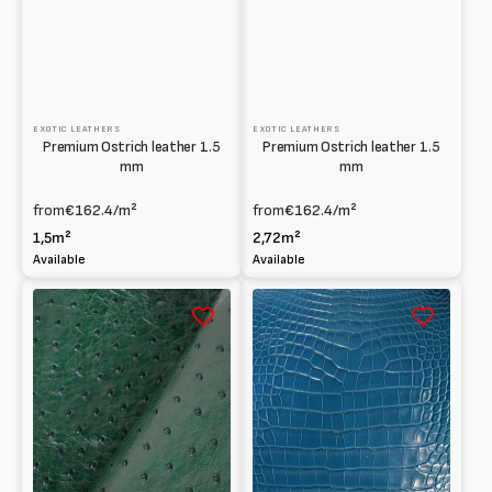
EXOTIC LEATHERS
EXOTIC LEATHERS
Premium Ostrich leather 1.5
Premium Ostrich leather 1.5
mm
mm
from
€162.4
/m²
from
€162.4
/m²
1,5m²
2,72m²
Available
Available
Premium
genuine
Ostrich
Premium
leather
Leather
1.5
of
mm
Alligator
leather
measures
43
cm