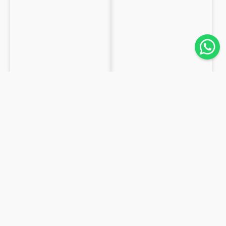
EXOTIC LEATHERS
EXOTIC LEATHERS
Genuine Premium Leather of
Genuine Premium Leather of
Alligator leather gel measures
Alligator leather gel measures
22 cm
30 cm
from
€734.54
/m²
from
€1114.66
/m²
0,22m²
0,6m²
Available
Available
Genuine
Genuine
Premium
Premium
Leather
Leather
of
made
Alligator
of
leather
Alligator