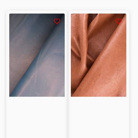
Natural
Washed
grain
Vegetable
0.95mm
tanned
Vegetable
Natural
tanned
grain
Goatskin
Shearling
Nappa