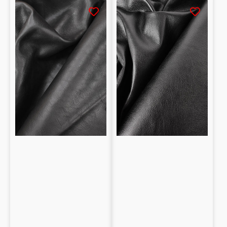
Half
Natural
calf
grained
leather
Vegetable
tanned
tanned
with
Baby
Vegetable
calf
Natural
0.9mm
grain
1.5mm