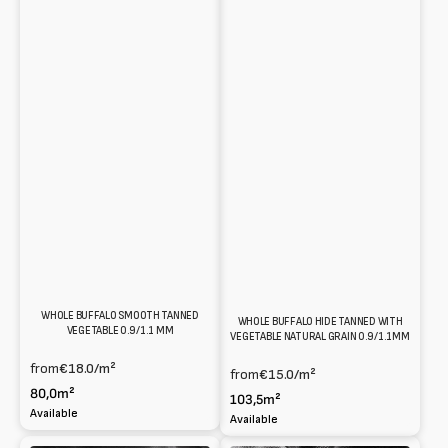
WHOLE BUFFALO SMOOTH TANNED
WHOLE BUFFALO HIDE TANNED WITH
VEGETABLE 0.9/1.1 MM
VEGETABLE NATURAL GRAIN 0.9/1.1MM
from
€18.0
/m²
from
€15.0
/m²
80,0m²
103,5m²
Available
Available