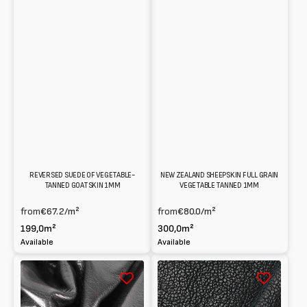
REVERSED SUEDE OF VEGETABLE-
NEW ZEALAND SHEEPSKIN FULL GRAIN
TANNED GOATSKIN 1MM
VEGETABLE TANNED 1MM
from
€67.2
/m²
from
€80.0
/m²
199,0m²
300,0m²
Available
Available
Jordan
Washed
Goatskin
Shearling
Vegetable
at
tanned
Vegetable