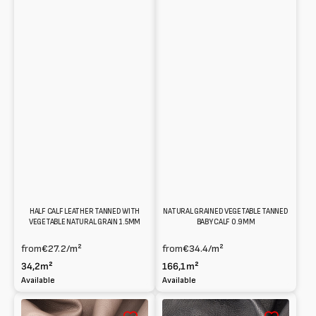
NATURAL GRAINED VEGETABLE TANNED
HALF CALF LEATHER TANNED WITH
BABY CALF 0.9MM
VEGETABLE NATURAL GRAIN 1.5MM
from
€34.4
/m²
from
€27.2
/m²
166,1m²
34,2m²
Available
Available
Vegetable
Washed