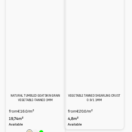
NATURAL TUMBLED GOATSKIN GRAIN
VEGETABLE TANNED SHEARLING CRUST
VEGETABLE-TANNED 1MM
0.9/1.1MM
from
€16.0
/m²
from
€20.0
/m²
19,74m²
4,8m²
Available
Available