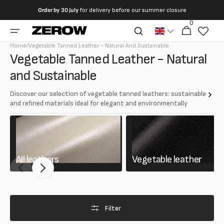
directly
Order by
30 July
for delivery before our summer closure
to the
0
0
contents
Cart
articles
Home
/
Vegetable Tanned Leather - Natural And Sustainable
Collection:
Vegetable Tanned Leather - Natural
and Sustainable
Discover our selection of vegetable tanned leathers: sustainable
and refined materials ideal for elegant and environmentally
friendly creations.
Discover our selection of vegetable tanned leathers: sustainable
and refined materials ideal for elegant and environmentally friendly
creations.
All leathers
Vegetable leather
Filter