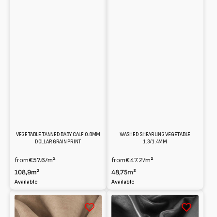
VEGETABLE TANNED BABY CALF 0.8MM
WASHED SHEARLING VEGETABLE
DOLLAR GRAIN PRINT
1.3/1.4MM
from
€57.6
/m²
from
€47.2
/m²
108,9m²
48,75m²
Available
Available
Reversed
New
suede
Zealand