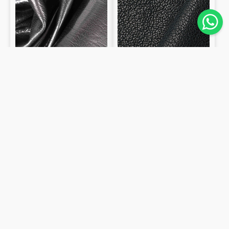
smooth
0.6mm
1.1mm