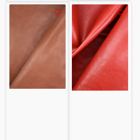
Whole
Whole
Buffalo
Buffalo
Smooth
hide
tanned
tanned
Vegetable
with
0.9/1.1
Vegetable
mm
Natural
grain
0.9/1.1mm