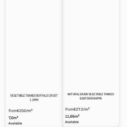
NATURAL GRAIN VEGETABLE TANNED
VEGETABLE TANNED BUFFALO CRUST
GOATSKIN NAPPA
1.1MM
from
€27.2
/m²
from
€20.0
/m²
11,66m²
7,0m²
Available
Available