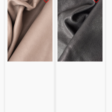
tanned
Shearling
Baby
Vegetable
calf
1.3/1.4mm
0.8mm
Dollar
grain
print