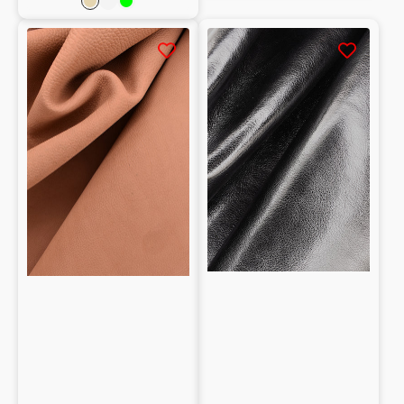
Natural
Powder
Lime
pink
Vegetable
Natural
tanned
grain
buffalo
Vegetable
crust
tanned
1.1mm
Goatskin
Nappa