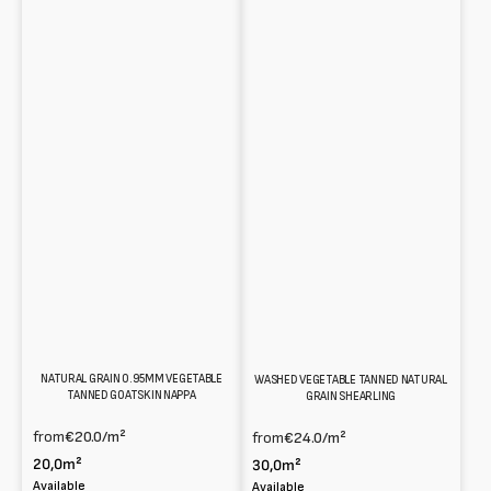
NATURAL GRAIN 0.95MM VEGETABLE
WASHED VEGETABLE TANNED NATURAL
TANNED GOATSKIN NAPPA
GRAIN SHEARLING
from
€20.0
/m²
from
€24.0
/m²
20,0m²
30,0m²
Available
Available