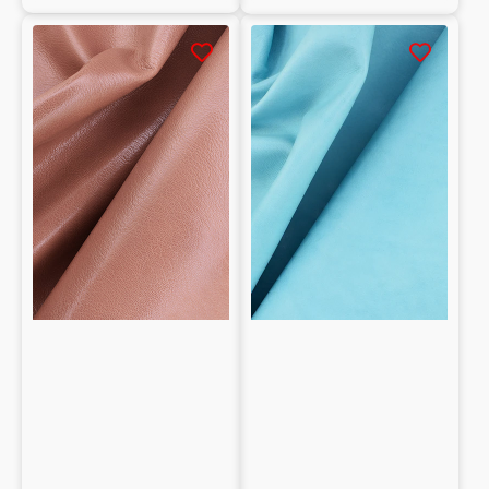
Natural
Vegetable
Tumbled
tanned
Goatskin
shearling
grain
crust
vegetable-
0.9/1.1mm
tanned
1mm