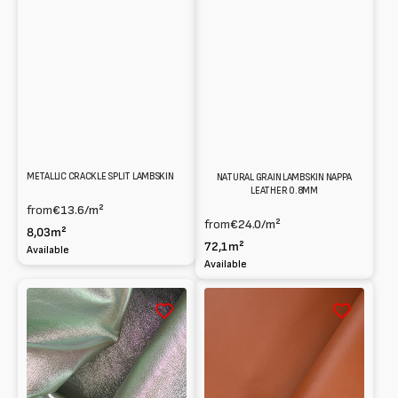
METALLIC CRACKLE SPLIT LAMBSKIN
NATURAL GRAIN LAMBSKIN NAPPA
LEATHER 0.8MM
from
€13.6
/m²
from
€24.0
/m²
8,03m²
72,1m²
Available
Available
Holographic
Lambskin
Laminated
Nappa
Lambskin
0.8mm
Nappa
0.6mm