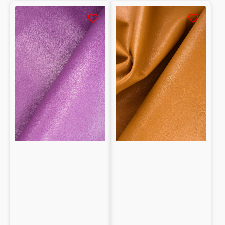
Tumbled
Tumbled
Natural
Natural
Lambskin
Lambskin
Nappa
Nappa
1mm
0.9mm
grain