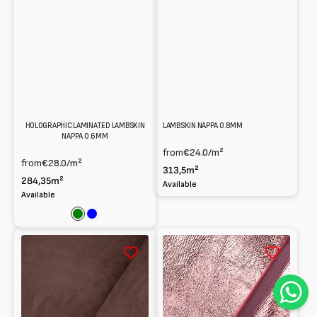
HOLOGRAPHIC LAMINATED LAMBSKIN
LAMBSKIN NAPPA 0.8MM
NAPPA 0.6MM
from
€24.0
/m²
from
€28.0
/m²
313,5m²
284,35m²
Available
Available
Green
Blue
Reversed
Metallic
Lambskin
Lambskin
suede
Nappa
1mm
naplak
1.1mm