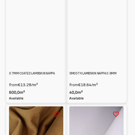
0.7MM COATED LAMBSKIN NAPPA
SMOOTH LAMBSKIN NAPPA 0.9MM
from
€13.28
/m²
from
€18.64
/m²
600,0m²
40,0m²
Available
Available
Reversed
Full
Lambskin
grain
suede
Lambskin
0.8
Nappa
mm
1.2mm