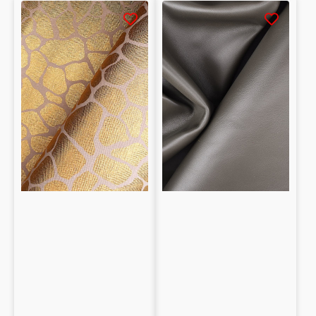
Metallic
Smooth
Saffiano
Lambskin
Embossed
Nappa
Lambskin
0.95mm
Nappa
giraffe
0.6mm