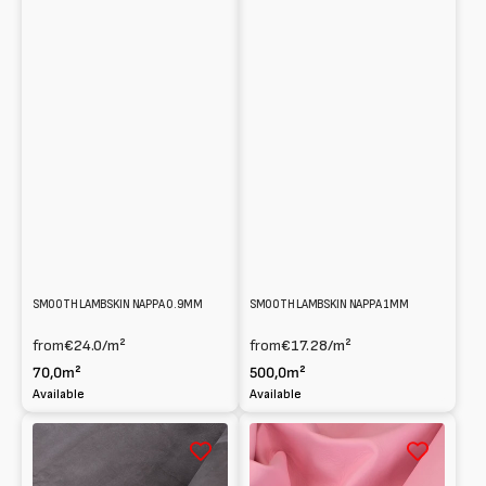
SMOOTH LAMBSKIN NAPPA 0.9MM
SMOOTH LAMBSKIN NAPPA 1MM
from
€24.0
/m²
from
€17.28
/m²
70,0m²
500,0m²
Available
Available
0.7mm
Smooth
coated
Lambskin
Lambskin
Nappa