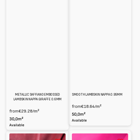
METALLIC SAFFIANO EMBOSSED
SMOOTH LAMBSKIN NAPPA 0.95MM
LAMBSKIN NAPPA GIRAFFE 0.6MM
from
€18.64
/m²
from
€29.28
/m²
50,0m²
30,0m²
Available
Available
Smooth
Smooth