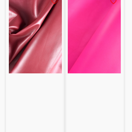
Lambskin
Lambskin
Nappa
Nappa
0.9mm
1mm