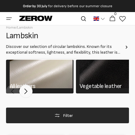
directly
Order by
30 July
for delivery before our summer closure
to the
0
0
contents
Cart
articles
Home
/
Lambskin
Collection:
Lambskin
Discover our selection of circular lambskins. Known for its
exceptional softness, lightness, and flexibility, this leather is
ideal for clothing, gloves, bags, and luxury accessories.
All leathers
Vegetable leather
Filter