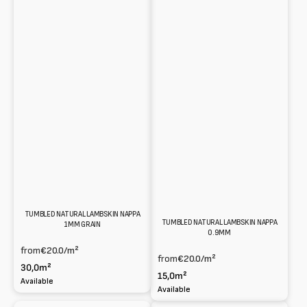
TUMBLED NATURAL LAMBSKIN NAPPA
TUMBLED NATURAL LAMBSKIN NAPPA
1MM GRAIN
0.9MM
from
€20.0
/m²
from
€20.0
/m²
30,0m²
15,0m²
Available
Available