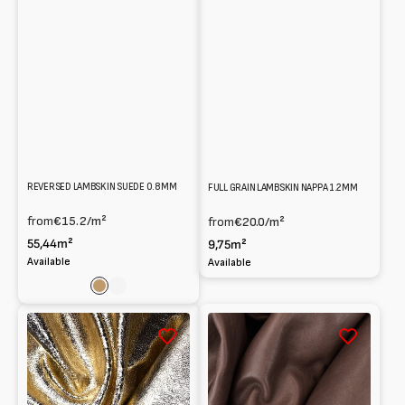
REVERSED LAMBSKIN SUEDE 0.8 MM
FULL GRAIN LAMBSKIN NAPPA 1.2MM
from
€15.2
/m²
from
€20.0
/m²
55,44m²
9,75m²
Available
Available
Light
Verde
brown
Scuro
Metallic
Natural
crackle
grain
Split
Lambskin
Lambskin
Nappa
leather