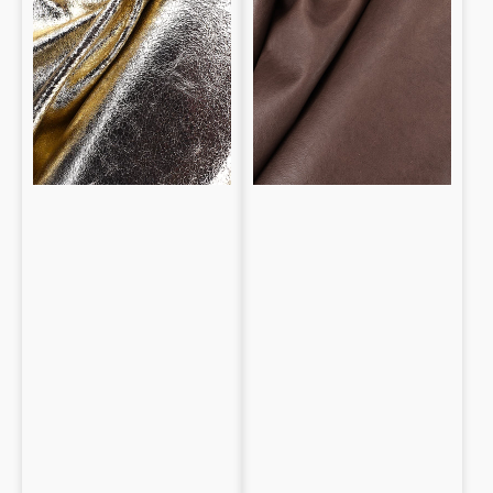
0.8mm