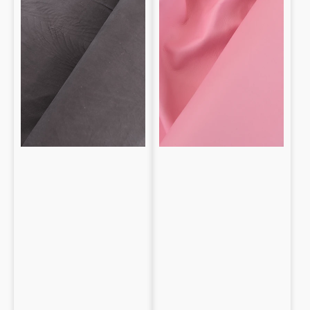
Nappa
0.9mm