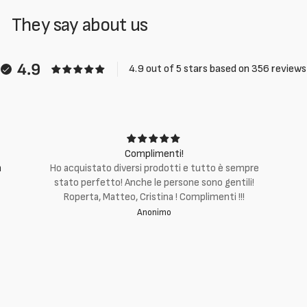
They say about us
4.9
4.9 out of 5 stars based on 356 reviews
Complimenti!
m
Ho acquistato diversi prodotti e tutto è sempre
stato perfetto! Anche le persone sono gentili!
Roperta, Matteo, Cristina ! Complimenti !!!
Anonimo