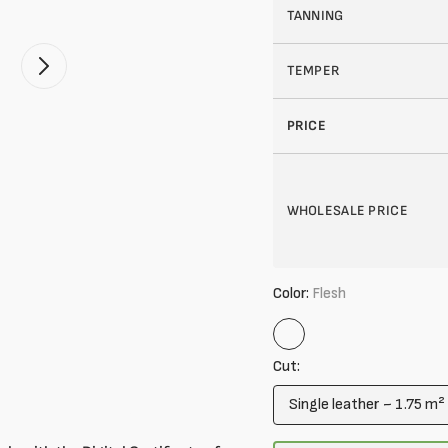
TANNING
TEMPER
Open
2
of
your
PRICE
media
in
gallery
mode
WHOLESALE PRICE
Color:
Flesh
Flesh
Cut:
Single leather ~ 1.75 m²
Variant
sold