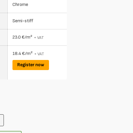
Chrome
Semi-stiff
23.0 €/m²
+ VAT
18.4 €/m²
+ VAT
Register now