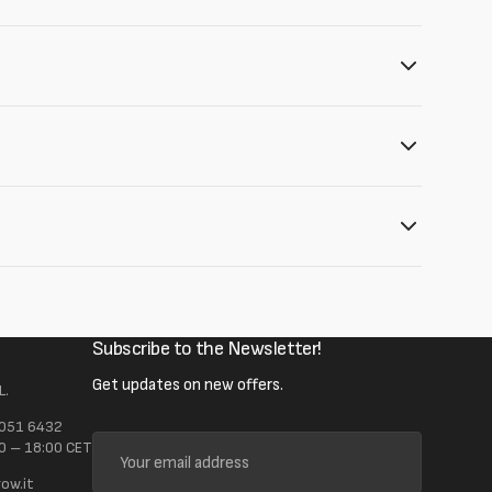
Subscribe to the Newsletter!
Get updates on new offers.
L.
 051 6432
Your
0 – 18:00 CET
email
ow.it
address