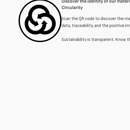
Discover the identity of our materia
Circularity
Scan the QR code to discover the mat
data, traceability, and the positive i
Sustainability is transparent. Know t