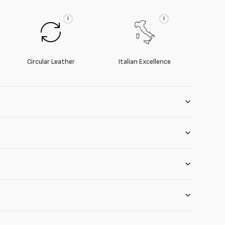
i
i
Circular Leather
Italian Excellence