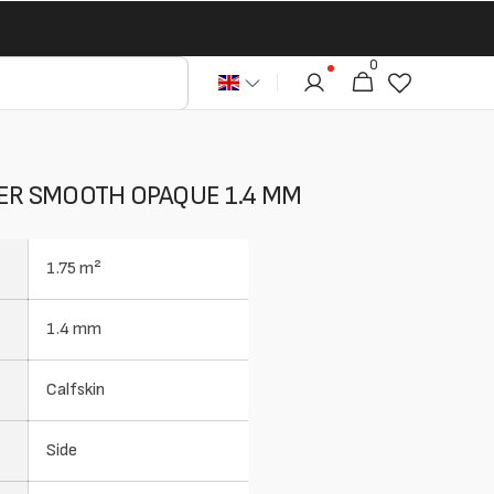
0
0
Cart
articles
HER SMOOTH OPAQUE 1.4 MM
1.75 m²
1.4 mm
Calfskin
Side