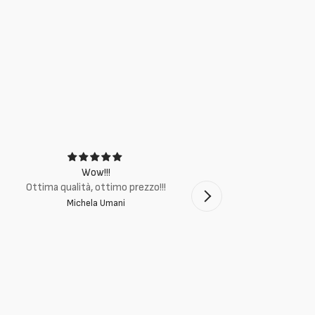
Wow!!!
Ottima q
Ottima qualità, ottimo prezzo!!!
Michela Umani