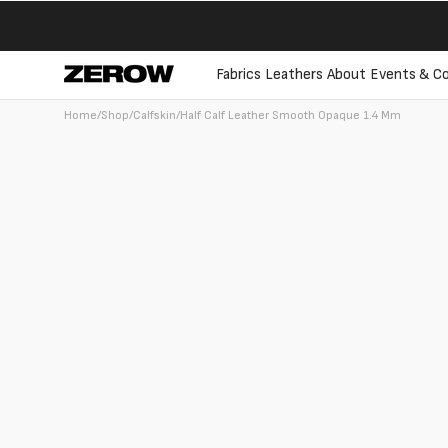
directly
to the
contents
Fabrics
Leathers
About
Events & Co
Home
/
Shop
/
Calfskin
/
Half Calf Leather Smooth Opaque 1.4 Mm