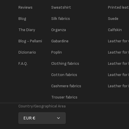
Reviews
Sweatshirt
Printed lea
Blog
Silk fabrics
Suede
The Diary
Organza
Calfskin
Blog - Pellami
Gabardine
Leather for
Dizionario
Poplin
Leather for
F.A.Q.
Clothing fabrics
Leather for
Cotton fabrics
Leather for
Cashmere fabrics
Leather for 
Trouser fabrics
Country/Geographical Area
EUR €