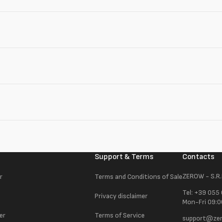
Support & Terms
Contacts
ZEROW - S.R.
r
Terms and Conditions of Sale
Tel: +39 055
Privacy disclaimer
Mon-Fri 09:0
er
Terms of Service
support@zer