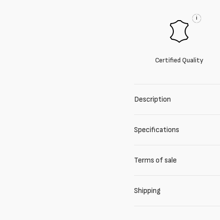
i
Certified Quality
Description
Specifications
Terms of sale
Shipping