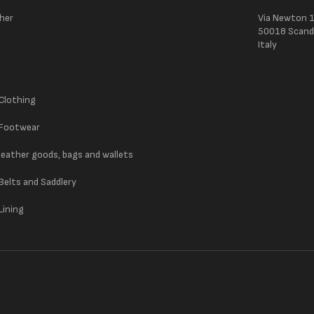
ther
Via Newton 
50018 Scandic
Italy
 Clothing
 Footwear
 leather goods, bags and wallets
 Belts and Saddlery
Lining