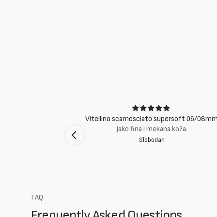
ci
Vitellino scamosciato supersoft 06/08m
suti eccellenti.
Jako fina i mekana koža.
Slobodan
mento Bologna
FAQ
Frequently Asked Questions