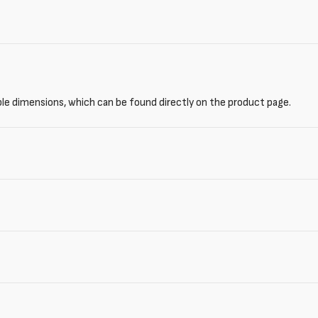
ble dimensions, which can be found directly on the product page.