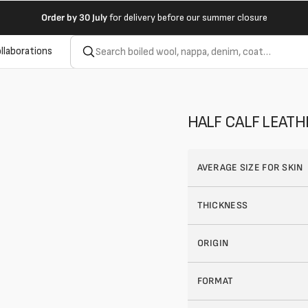
Order by
30 July
for delivery before our summer closure
llaborations
HALF CALF LEAT
AVERAGE SIZE FOR SKIN
THICKNESS
ORIGIN
FORMAT