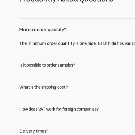
Minimum order quantity?
The minimum order quantity is one hide. Each hide has varia
Is it possible to order samples?
What is the shipping cost?
How does VAT work for foreign companies?
Delivery times?