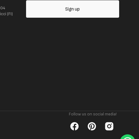
104
Sign up
ci (FI)
Follow us on social media!
Facebook
Pinterest
Instagram