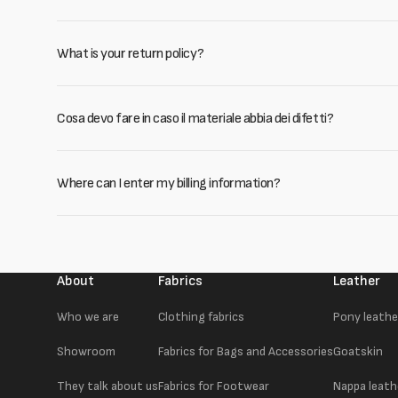
What is your return policy?
Cosa devo fare in caso il materiale abbia dei difetti?
Where can I enter my billing information?
About
Fabrics
Leather
Who we are
Clothing fabrics
Pony leathe
Showroom
Fabrics for Bags and Accessories
Goatskin
They talk about us
Fabrics for Footwear
Nappa leath