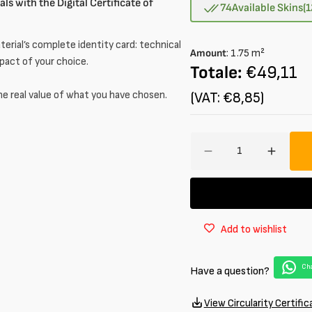
ls with the Digital Certificate of
out
74
Available Skins
(
or
unavailable
erial’s complete identity card: technical
Amount
:
1.75
m²
mpact of your choice.
Totale:
€49,11
he real value of what you have chosen.
(VAT: €8,85)
Amount
Decrease
Increa
quantity
quantit
for
for
Half
Half
calf
calf
Add to wishlist
leather
leather
Smooth
Smoot
Opaque
Opaqu
Cha
Have a question?
1.4
1.4
mm
mm
View Circularity Certific