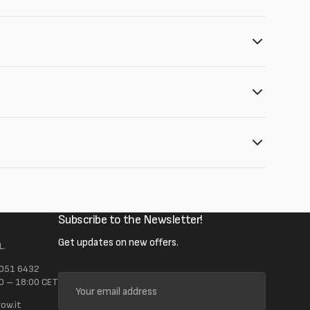
Subscribe to the Newsletter!
Get updates on new offers.
L.
 051 6432
Your
0 – 18:00 CET
email
ow.it
address