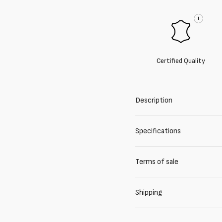
i
Certified Quality
Description
Specifications
Terms of sale
Shipping