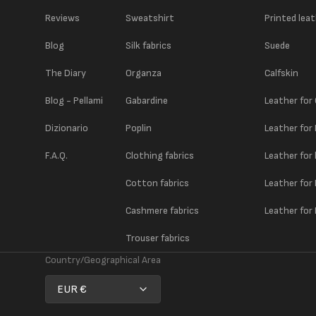
Reviews
Sweatshirt
Printed lea
Blog
Silk fabrics
Suede
The Diary
Organza
Calfskin
Blog - Pellami
Gabardine
Leather for
Dizionario
Poplin
Leather for
F.A.Q.
Clothing fabrics
Leather for
Cotton fabrics
Leather for
Cashmere fabrics
Leather for 
Trouser fabrics
Country/Geographical Area
EUR €