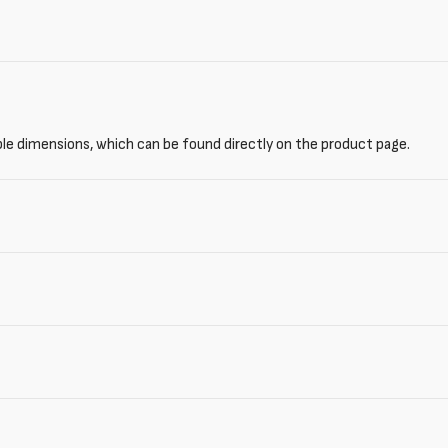
ble dimensions, which can be found directly on the product page.