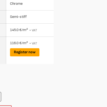
Chrome
Semi-stiff
145.0 €/m²
+ VAT
116.0 €/m²
+ VAT
Register now