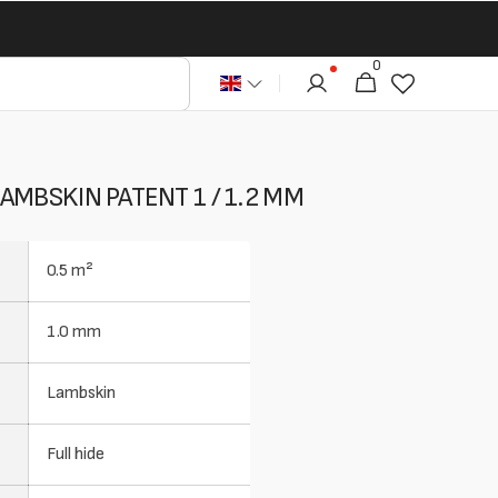
0
0
Cart
articles
AMBSKIN PATENT 1 / 1.2 MM
0.5 m²
1.0 mm
Lambskin
Full hide