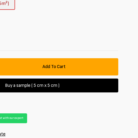
5
m²
)
Add To Cart
se
y
Buy a sample ( 5 cm x 5 cm )
in
t with our expert
ate