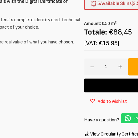
ls with the Digital Certificate of
out
5
Available Skins
(2.
or
unavailable
erial’s complete identity card: technical
Amount
:
0.50
m²
mpact of your choice.
Totale:
€88,45
he real value of what you have chosen.
(VAT: €15,95)
Amount
Decrease
Increa
quantity
quantit
for
for
South
South
African
African
Add to wishlist
Lambskin
Lambsk
Patent
Patent
1
1
Cha
Have a question?
/
/
1.2
1.2
mm
mm
View Circularity Certific