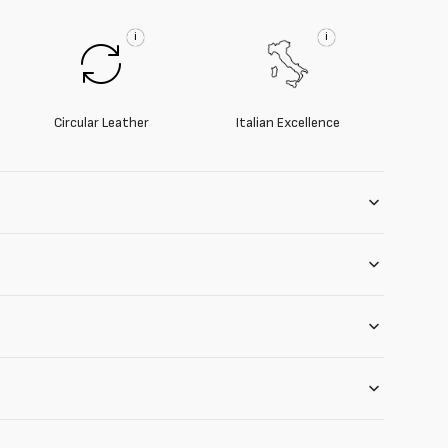
i
i
Circular Leather
Italian Excellence