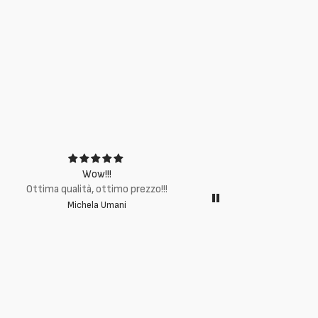
Wow!!!
Ottima q
Ottima qualità, ottimo prezzo!!!
Michela Umani