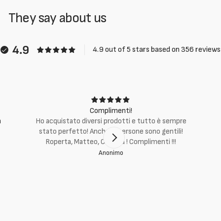
They say about us
4.9
4.9 out of 5 stars based on 356 reviews
Complimenti!
m
Ho acquistato diversi prodotti e tutto è sempre
stato perfetto! Anche le persone sono gentili!
Roperta, Matteo, Cristina ! Complimenti !!!
Anonimo