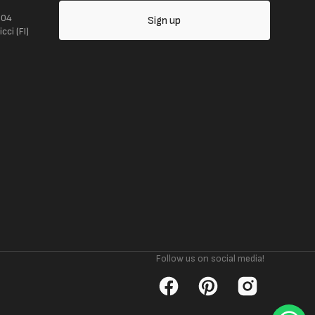
104
Sign up
ci (FI)
Follow us on social media!
Facebook
Pinterest
Instagram