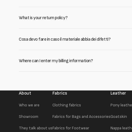
What is your return policy?
Cosa devo fare in caso il materiale abbia dei difetti?
Where can I enter my billing information?
About
Fabrics
Leather
Who we are
Clothing fabrics
Pony leathe
Showroom
Fabrics for Bags and Accessories
Goatskin
They talk about us
Fabrics for Footwear
Nappa leath