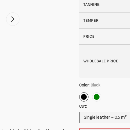
TANNING
TEMPER
Open
2
of
your
PRICE
media
in
gallery
mode
WHOLESALE PRICE
Color:
Black
Black
Green
Cut:
Single leather ~ 0.5 m²
Variant
sold