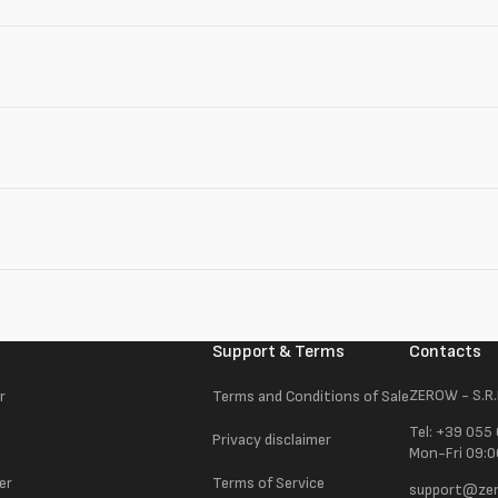
Support & Terms
Contacts
ZEROW - S.R.
r
Terms and Conditions of Sale
Tel: +39 055
Privacy disclaimer
Mon-Fri 09:0
er
Terms of Service
support@zer