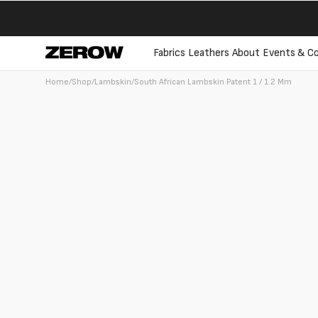
directly
to the
contents
Fabrics
Leathers
About
Events & Co
Home
/
Shop
/
Lambskin
/
South African Lambskin Patent 1 / 1.2 Mm