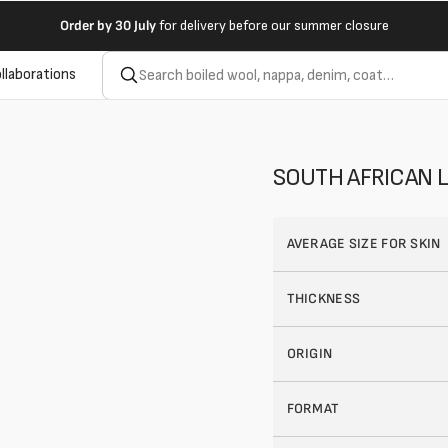
Order by
30 July
for delivery before our summer closure
llaborations
SOUTH AFRICAN L
AVERAGE SIZE FOR SKIN
THICKNESS
ORIGIN
FORMAT