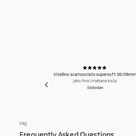
ci
Vitellino scamosciato supersoft 06/08m
suti eccellenti.
Jako fina i mekana koža.
Slobodan
mento Bologna
FAQ
Frequently Asked Questions