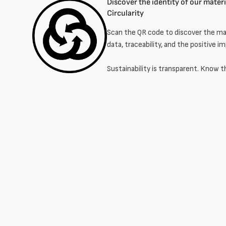
Discover the identity of our materia
Circularity
Scan the QR code to discover the mat
data, traceability, and the positive i
Sustainability is transparent. Know t