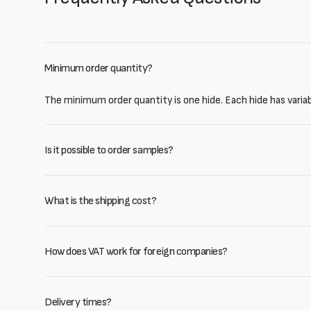
Minimum order quantity?
The minimum order quantity is one hide. Each hide has varia
Is it possible to order samples?
What is the shipping cost?
How does VAT work for foreign companies?
Delivery times?