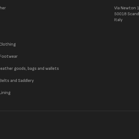
ther
Via Newton 
50018 Scandic
Italy
 Clothing
 Footwear
 leather goods, bags and wallets
 Belts and Saddlery
Lining