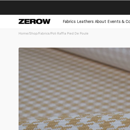
directly
to the
contents
Fabrics
Leathers
About
Events & Co
Home
/
Shop
/
Fabrics
/
Poli Raffia Pied De Poule