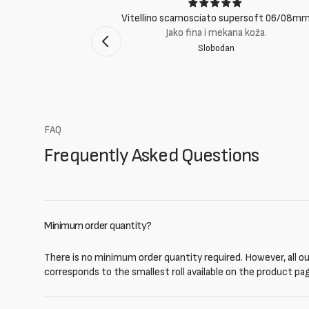
ci
Vitellino scamosciato supersoft 06/08m
suti eccellenti.
Jako fina i mekana koža.
Slobodan
mento Bologna
FAQ
Frequently Asked Questions
Minimum order quantity?
There is no minimum order quantity required. However, all our
corresponds to the smallest roll available on the product pa