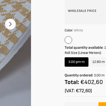
WHOLESALE PRICE
Color:
White
White
Total quantity available
:
1
Roll Size (Linear Meters):
3.00 pm m
12.80 m
Variant
Vari
sold
sold
out
out
Quantity ordered
:
3.00
m
or
or
Total:
€402,60
unavailable
unava
(VAT: €72,60)
Amount