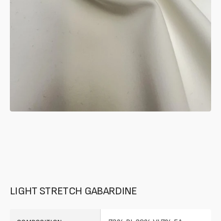
in
gallery
mode
LIGHT STRETCH GABARDINE