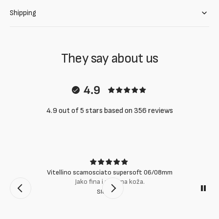
Shipping
They say about us
4.9
4.9 out of 5 stars based on 356 reviews
Vitellino scamosciato supersoft 06/08mm
Jako fina i mekana koža.
Slobodan