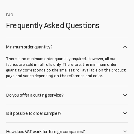
FAQ
Frequently Asked Questions
Minimum order quantity?
There is no minimum order quantity required. However, all our
fabrics are sold in full rolls only. Therefore, the minimum order
quantity corresponds to the smallest roll available on the product
page and varies depending on the reference and color.
Do you offer a cutting service?
Is it possible to order samples?
How does VAT work for foreign companies?