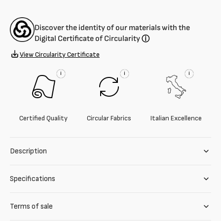
Discover the identity of our materials with the
Digital Certificate of Circularity
ⓘ
View Circularity Certificate
i
i
i
Certified Quality
Circular Fabrics
Italian Excellence
Description
Specifications
Terms of sale