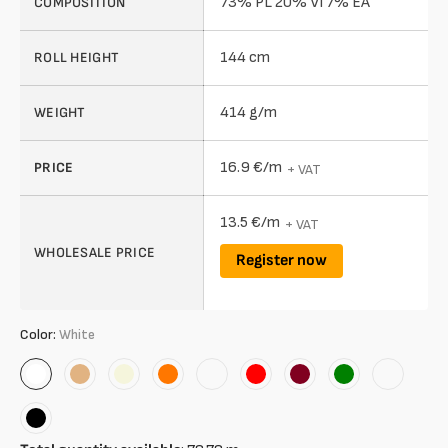
73% PL 20% VI 7% EA
COMPOSITION
144 cm
ROLL HEIGHT
414 g/m
WEIGHT
16.9 €/m
PRICE
+ VAT
13.5 €/m
+ VAT
WHOLESALE PRICE
Register now
Color:
White
White
Organic
Beige
Orange
Rose
Red
Bordeaux
Green
Melange
Grey
Black