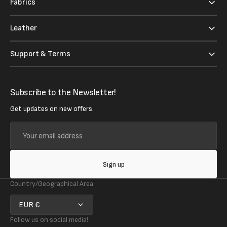
Fabrics
Leather
Support & Terms
Subscribe to the Newsletter!
Get updates on new offers.
Your
email
address
Sign up
Country/Geographical Area
EUR €
Follow us on social media!