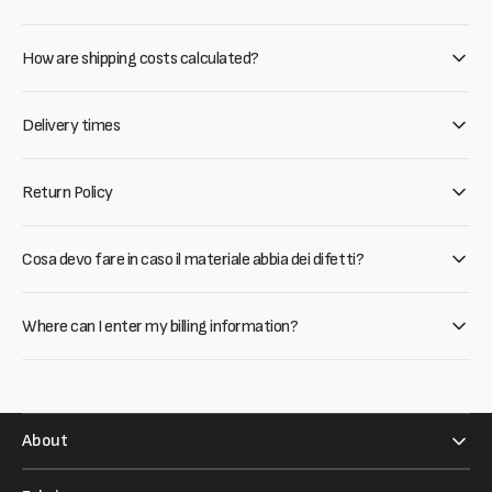
How are shipping costs calculated?
Delivery times
Return Policy
Cosa devo fare in caso il materiale abbia dei difetti?
Where can I enter my billing information?
About