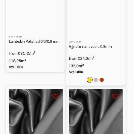
LAMBSKIN
Lambskin Polished 0.8/0.9 mm
LAMBSKIN
Agnello removable 0.9mm
from
€31.2
/m²
from
€24.0
/m²
118,25m²
135,0m²
Available
Available
Gold
Silver
Rust
South
South
African
African
Lambskin
Lambskin
Smooth
Smooth
0.6mm
0.7
mm