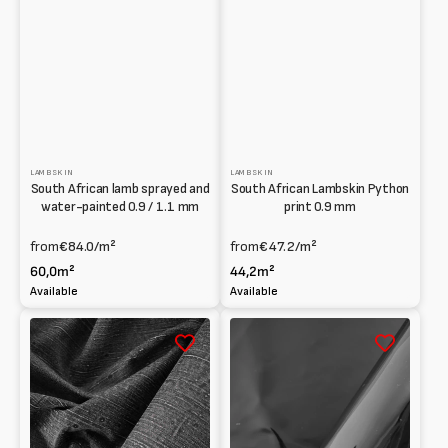
LAMBSKIN
LAMBSKIN
South African lamb sprayed and
South African Lambskin Python
water-painted 0.9 / 1.1 mm
print 0.9 mm
from
€84.0
/m²
from
€47.2
/m²
60,0m²
44,2m²
Available
Available
South
South
African
African
printed
Lambskin
Lambskin
Patent
with
1
Denim
/
effect
1.2