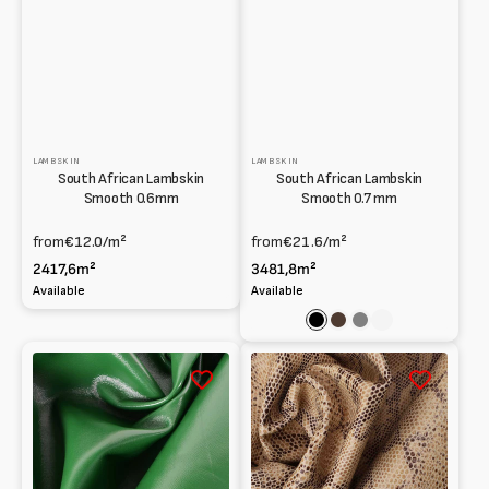
LAMBSKIN
LAMBSKIN
South African Lambskin
South African Lambskin
Smooth 0.6mm
Smooth 0.7 mm
from
€12.0
/m²
from
€21.6
/m²
2417,6m²
3481,8m²
Available
Available
Black
Dark
Grey
Cuoio
brown
South
South
African
African
lamb
Lambskin
sprayed
Python
and
print
water-
0.9
painted
mm