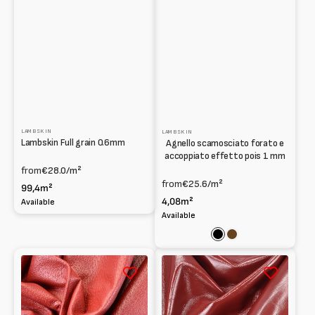
LAMBSKIN
LAMBSKIN
Lambskin Full grain 0.6mm
Agnello scamosciato forato e
accoppiato effetto pois 1 mm
from
€28.0
/m²
from
€25.6
/m²
99,4m²
4,08m²
Available
Available
Black
Brown
Lambskin
Lambskin
Print
Patent
Pig
naplak
grain
1mm
print