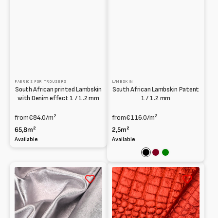
FABRICS FOR TROUSERS
LAMBSKIN
South African printed Lambskin
South African Lambskin Patent
with Denim effect 1 / 1.2 mm
1 / 1.2 mm
from
€84.0
/m²
from
€116.0
/m²
65,8m²
2,5m²
Available
Available
Black
Bordeaux
Green
Washed
Printed
laminated
laminated
Lambskin
Lambskin
at
0.6mm
Vegetable
1mm