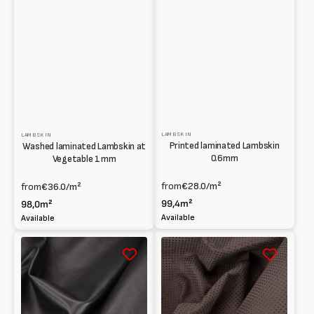
LAMBSKIN
LAMBSKIN
Printed laminated Lambskin
Washed laminated Lambskin at
0.6mm
Vegetable 1mm
from
€28.0
/m²
from
€36.0
/m²
99,4m²
98,0m²
Available
Available
Lambskin
Agnello
Full
scamosciato
grain
forato
0.6mm
e
accoppiato
effetto