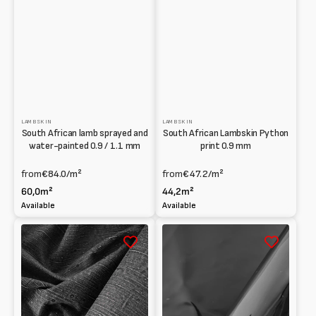
LAMBSKIN
LAMBSKIN
South African lamb sprayed and
South African Lambskin Python
water-painted 0.9 / 1.1 mm
print 0.9 mm
from
€84.0
/m²
from
€47.2
/m²
60,0m²
44,2m²
Available
Available
South
South
African
African
printed
Lambskin
Lambskin
Patent
with
1
Denim
/
effect
1.2