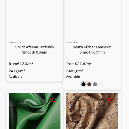
LAMBSKIN
LAMBSKIN
South African Lambskin
South African Lambskin
Smooth 0.6mm
Smooth 0.7 mm
from
€12.0
/m²
from
€21.6
/m²
2417,6m²
3481,8m²
Available
Available
Black
Dark
Grey
Cuoio
brown
South
South
African
African
lamb
Lambskin
sprayed
Python
and
print
water-
0.9
painted
mm