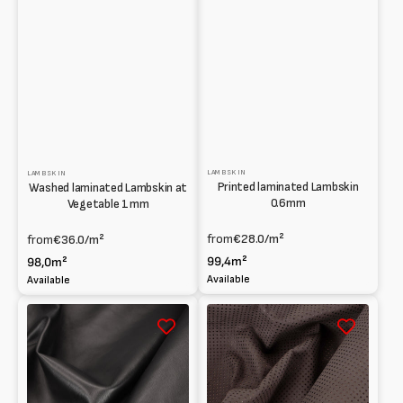
LAMBSKIN
LAMBSKIN
Printed laminated Lambskin
Washed laminated Lambskin at
0.6mm
Vegetable 1mm
from
€28.0
/m²
from
€36.0
/m²
99,4m²
98,0m²
Available
Available
Lambskin
Agnello
Full
scamosciato
grain
forato
0.6mm
e
accoppiato
effetto