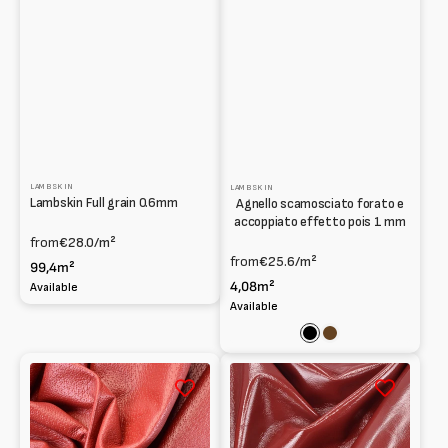
LAMBSKIN
LAMBSKIN
Lambskin Full grain 0.6mm
Agnello scamosciato forato e
accoppiato effetto pois 1 mm
from
€28.0
/m²
from
€25.6
/m²
99,4m²
4,08m²
Available
Available
Black
Brown
Lambskin
Lambskin
Print
Patent
Pig
naplak
grain
1mm
print