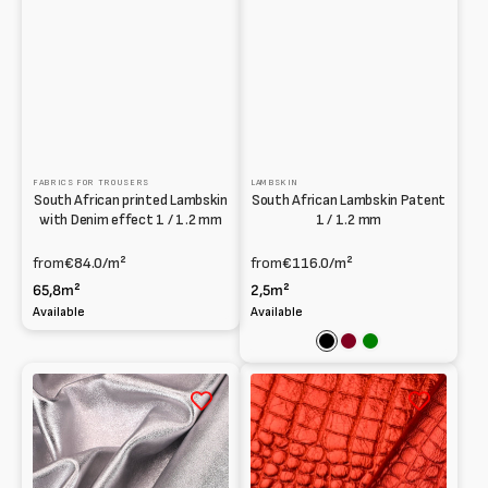
FABRICS FOR TROUSERS
LAMBSKIN
South African printed Lambskin
South African Lambskin Patent
with Denim effect 1 / 1.2 mm
1 / 1.2 mm
from
€84.0
/m²
from
€116.0
/m²
65,8m²
2,5m²
Available
Available
Black
Bordeaux
Green
Washed
Printed
laminated
laminated
Lambskin
Lambskin
at
0.6mm
Vegetable
1mm