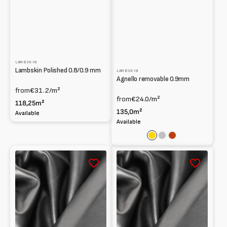
LAMBSKIN
Lambskin Polished 0.8/0.9 mm
LAMBSKIN
Agnello removable 0.9mm
from
€31.2
/m²
from
€24.0
/m²
118,25m²
135,0m²
Available
Available
Gold
Silver
Rust
South
South
African
African
Lambskin
Lambskin
Smooth
Smooth
0.6mm
0.7
mm