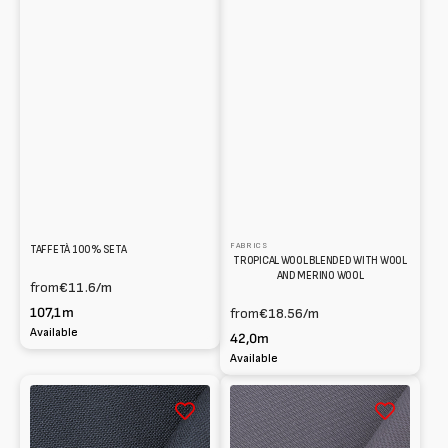
FABRICS
TAFFETÀ 100% SETA
TROPICAL WOOL BLENDED WITH WOOL
AND MERINO WOOL
from
€11.6
/m
107,1m
from
€18.56
/m
Available
42,0m
Available
Fresco
Gabardine
lana
100%
100%
Wool