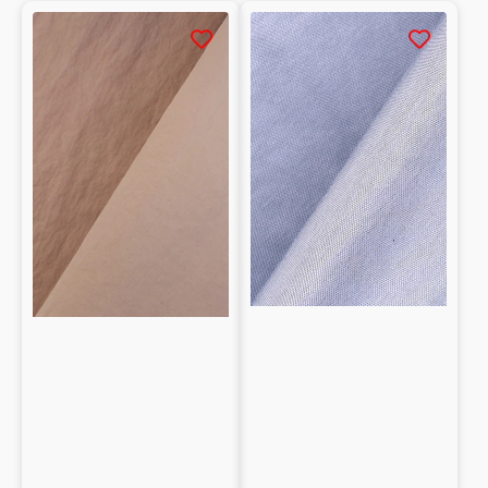
Tessuto
Laminated
tecnico
Cotton
sintetico
blend
effetto
Interlock
stropicciato