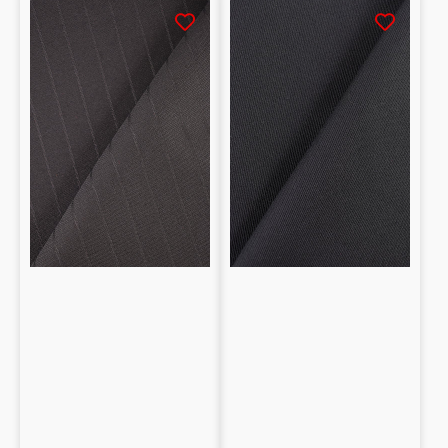
Fresco
Twill
lana
100%
100%
lana
lana
fantasia
a
righe