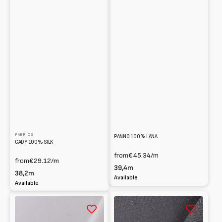
FABRICS
PANNO 100% LANA
CADY 100% SILK
from
€45.34
/m
from
€29.12
/m
39,4m
38,2m
Available
Available
Taffetà
Tropical
100%
wool
seta
blended