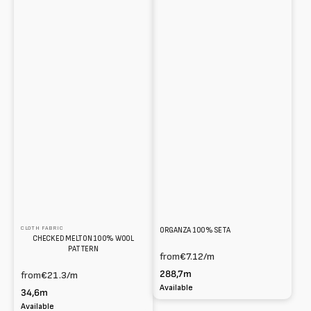
CLOTH FABRIC
ORGANZA 100% SETA
CHECKED MELTON 100% WOOL
PATTERN
from
€7.12
/m
288,7m
from
€21.3
/m
Available
34,6m
Available