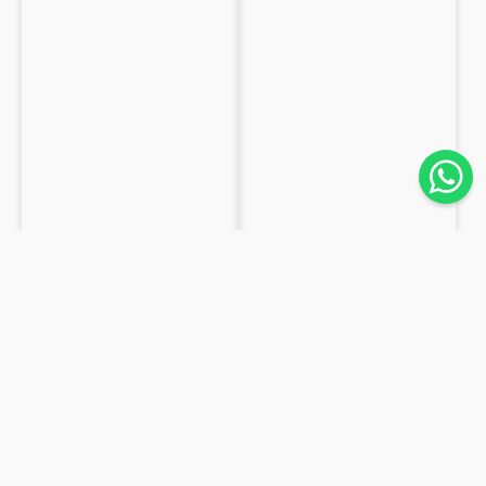
FABRICS
FRESCO LANA 100% LANA
GABARDINE 100% WOOL
from
€19.84
/m
from
€16.8
/m
43,1m
62,3m
Available
Available
Tropical
Duchess
wool
satin
100%
100%
Wool
Silk
striped