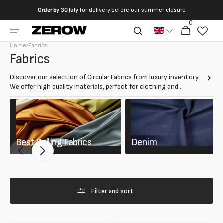
directly
Order by
30 July
for delivery before our summer closure
to the
0
0
contents
Cart
articles
Home
/
Fabrics
Collection:
Fabrics
Discover our selection of Circular Fabrics from luxury inventory.
We offer high quality materials, perfect for clothing and
accessories. Choose from resistant, elegant and sustainable
fabrics to create your creations.
Best Selling Fabrics
Denim
Filter and sort