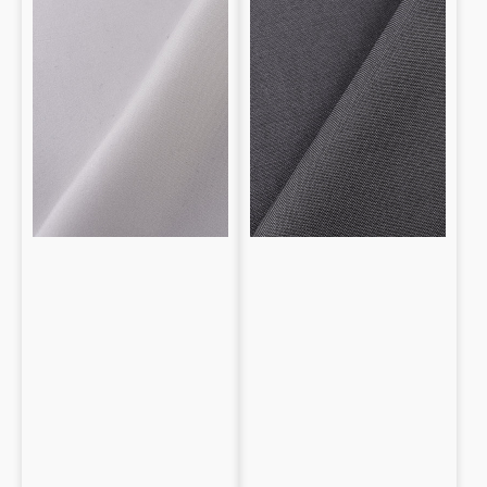
with
Wool
and
Merino
Wool