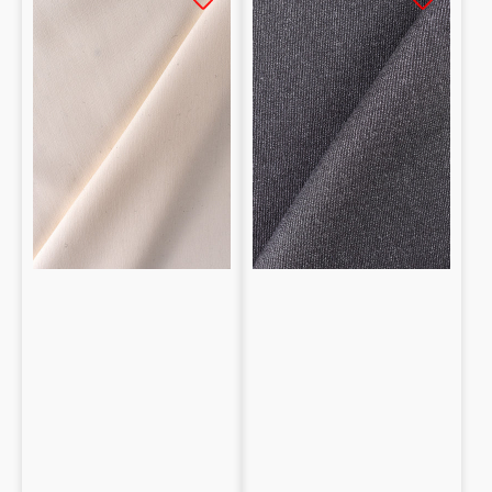
100%
100%
Silk
lana