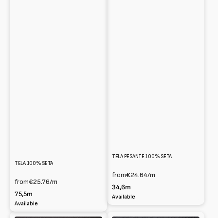
TELA PESANTE 100% SETA
TELA 100% SETA
from
€24.64
/m
from
€25.76
/m
34,6m
75,5m
Available
Available