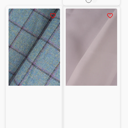
Rosa
Celeste
Checked
Organza
Melton
100%
100%
seta
Wool
pattern