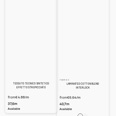
FABRICS
TESSUTO TECNICO SINTETICO
LAMINATED COTTON BLEND
EFFETTO STROPICCIATO
INTERLOCK
from
€4.88
/m
from
€6.64
/m
37,6m
40,7m
Available
Available