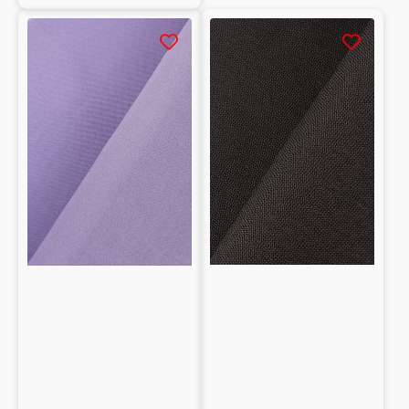
Tela
Tela
100%
pesante
seta
100%
seta