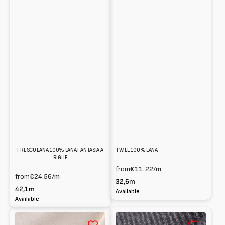
FRESCO LANA 100% LANA FANTASIA A
TWILL 100% LANA
RIGHE
from
€11.22
/m
from
€24.56
/m
32,6m
42,1m
Available
Available
Cady
Panno