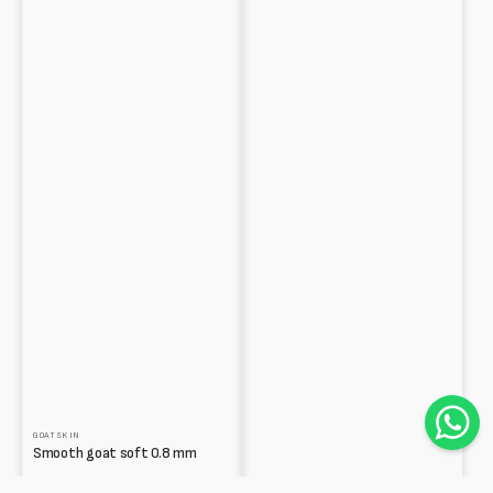
GOATSKIN
Smooth goat soft 0.8 mm