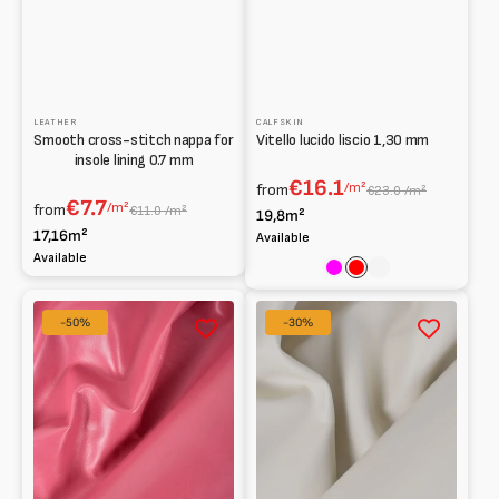
LEATHER
CALFSKIN
Smooth cross-stitch nappa for
Vitello lucido liscio 1,30 mm
insole lining 0.7 mm
€16.1
/m²
from
€23.0 /m²
€7.7
/m²
from
€11.0 /m²
19,8m²
17,16m²
Available
Available
Fuchsia
Red
Rosa
Smooth
Semi-
-50%
-30%
Goat
rigid
Leather
Calfskin
0.7
1.3
mm
mm