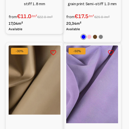
stiff 1.8 mm
grain print Semi-stiff 1.3 mm
€11.0
€17.5
/m²
/m²
from
from
€22.0 /m²
€25.0 /m²
17,04m²
20,34m²
Available
Available
Blue
Pink
Brown
Grey
Smooth
1.6
-30%
-50%
goat
mm
soft
Suede
0.8
mm