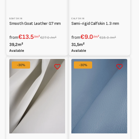
GOATSKIN
CALFSKIN
Smooth Goat Leather 0.7 mm
Semi-rigid Calfskin 1.3 mm
€13.5
€9.0
/m²
/m²
from
from
€27.0 /m²
€18.0 /m²
39,2m²
31,5m²
Available
Available
Half
Whole
-30%
-30%
calf
Calfskin
leather
Print
Smooth
Dollar
Semi-
grain
stiff
print
1.8
Semi-
mm
stiff
1.3
mm