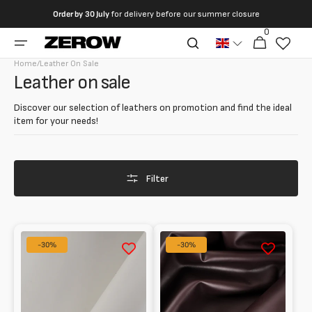
directly
Order by
30 July
for delivery before our summer closure
to the
0
0
contents
Cart
articles
Home
/
Leather On Sale
Collection:
Leather on sale
Discover our selection of leathers on promotion and find the ideal
item for your needs!
Filter
Glossy
Calfskin
-30%
-30%
half
Smooth
calf
for
leather
Lining
1.5
0.7
mm
mm