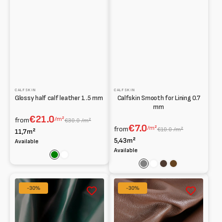
CALFSKIN
CALFSKIN
Glossy half calf leather 1.5 mm
Calfskin Smooth for Lining 0.7
mm
€21.0
/m²
from
€30.0 /m²
€7.0
/m²
from
€10.0 /m²
11,7m²
5,43m²
Available
Available
Green
White
Grey
White
Dark
Brown
brown
Glossy
Bottalato
-30%
-30%
Baby
kid
calf
leather
0.90
mm