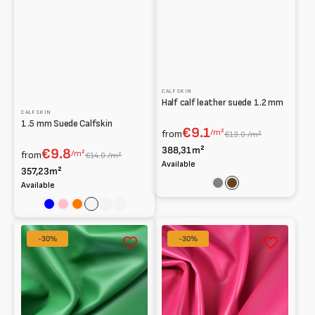
CALFSKIN
Half calf leather suede 1.2 mm
CALFSKIN
1.5 mm Suede Calfskin
€9.1
/m²
from
€13.0 /m²
388,31m²
€9.8
/m²
from
€14.0 /m²
Available
357,23m²
Available
Grey
Brown
Blue
Pink
Orange
Sage
Blu
Verde
Notte
Smooth
Vitello
-30%
-30%
cross-
lucido
stitch
liscio
nappa
1,30
for
mm
insole
lining