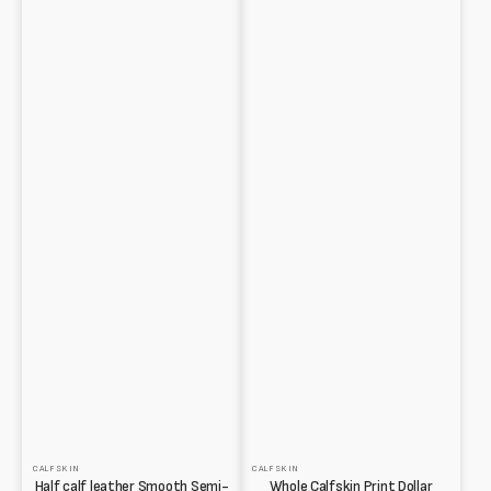
CALFSKIN
CALFSKIN
Half calf leather Smooth Semi-
Whole Calfskin Print Dollar