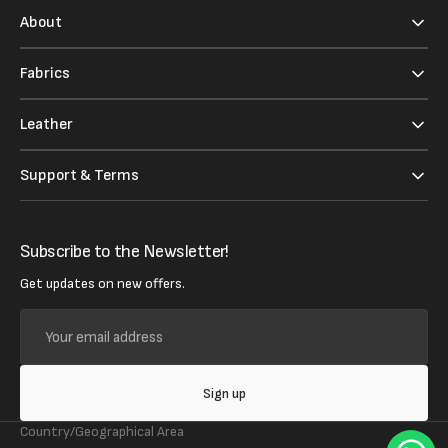
About
Fabrics
Leather
Support & Terms
Subscribe to the Newsletter!
Get updates on new offers.
Your
email
address
Sign up
Country/Geographical Area