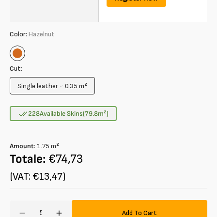
Color:
Hazelnut
Hazelnut
Cut:
Single leather ~ 0.35 m²
Variant
sold
out
228
Available Skins
(79.8
m²
)
or
unavailable
Amount
:
1.75
m²
Totale:
€74,73
(VAT: €13,47)
Amount
Add To Cart