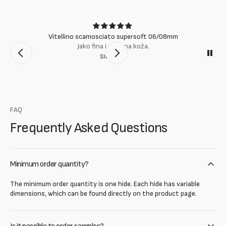
Vitellino scamosciato supersoft 06/08mm
Jako fina i mekana koža.
Slobodan
FAQ
Frequently Asked Questions
Minimum order quantity?
The minimum order quantity is one hide. Each hide has variable
dimensions, which can be found directly on the product page.