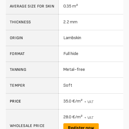
0.35 m²
AVERAGE SIZE FOR SKIN
2.2 mm
THICKNESS
Lambskin
ORIGIN
Full hide
FORMAT
Metal-free
TANNING
Soft
TEMPER
35.0 €/m²
PRICE
+ VAT
28.0 €/m²
+ VAT
WHOLESALE PRICE
Register now