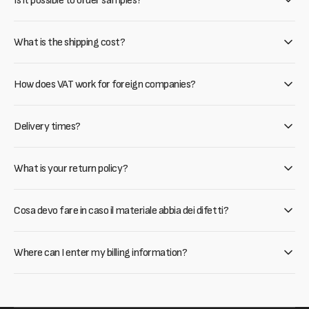
Is it possible to order samples?
What is the shipping cost?
How does VAT work for foreign companies?
Delivery times?
What is your return policy?
Cosa devo fare in caso il materiale abbia dei difetti?
Where can I enter my billing information?