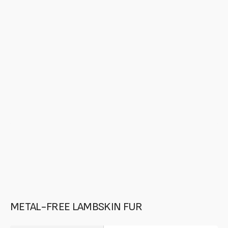
media
in
gallery
mode
METAL-FREE LAMBSKIN FUR