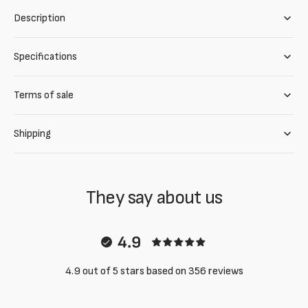
Description
Specifications
Terms of sale
Shipping
They say about us
4.9
4.9 out of 5 stars based on 356 reviews