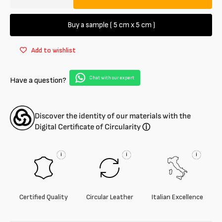
Decrease
Increase
quantity
quantity
for
for
Buy a sample ( 5 cm x 5 cm )
Metal-
Metal-
free
free
Add to wishlist
Lambskin
Lambskin
Fur
Fur
Chat with our expert
Have a question?
Discover the identity of our materials with the
Digital Certificate of Circularity
ⓘ
i
i
i
Certified Quality
Circular Leather
Italian Excellence