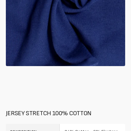
in
gallery
mode
JERSEY STRETCH 100% COTTON