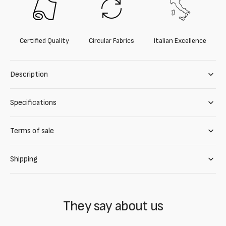
Certified Quality
Circular Fabrics
Italian Excellence
Description
Specifications
Terms of sale
Shipping
They say about us