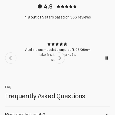
4.9
4.9 out of 5 stars based on 356 reviews
Vitellino scamosciato supersoft 06/08mm
Jako fina i mekana koža.
Slobodan
FAQ
Frequently Asked Questions
Minimum order quantity?