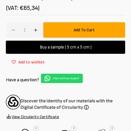
(VAT: €65,34)
Amount
Add To Cart
Decrease
Increase
quantity
quantity
for
for
Buy a sample ( 5 cm x 5 cm )
Jersey
Jersey
stretch
stretch
Add to wishlist
100%
100%
cotton
cotton
Chat with our expert
Have a question?
Discover the identity of our materials with the
Digital Certificate of Circularity
ⓘ
View Circularity Certificate
i
i
i