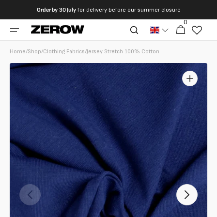
directly
Order by
30 July
for delivery before our summer closure
to the
0
0
contents
Cart
articles
Home
/
Shop
/
Clothing Fabrics
/
Jersey Stretch 100% Cotton
Open
featured
media