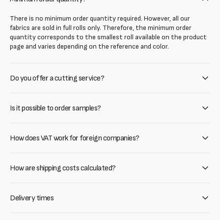
There is no minimum order quantity required. However, all our
fabrics are sold in full rolls only. Therefore, the minimum order
quantity corresponds to the smallest roll available on the product
page and varies depending on the reference and color.
Do you offer a cutting service?
Is it possible to order samples?
How does VAT work for foreign companies?
How are shipping costs calculated?
Delivery times