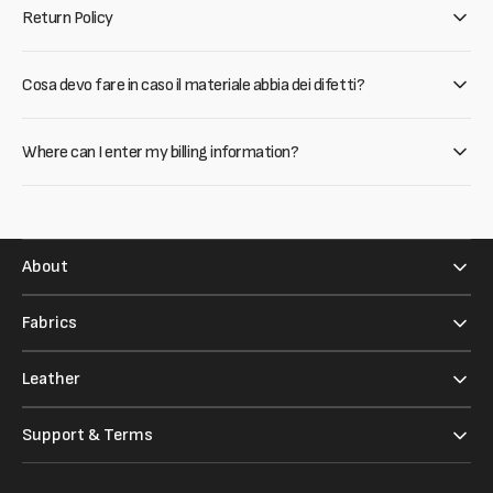
Return Policy
Cosa devo fare in caso il materiale abbia dei difetti?
Where can I enter my billing information?
About
Fabrics
Leather
Support & Terms