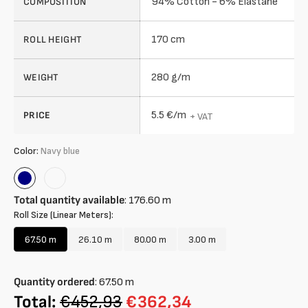
94% Cotton - 6% Elastane
COMPOSITION
170 cm
ROLL HEIGHT
280 g/m
WEIGHT
5.5 €/m
PRICE
+ VAT
Color:
Navy blue
Navy
Rose
blue
Total quantity available
:
176.60
m
Roll Size (Linear Meters):
67.50 m
26.10 m
80.00 m
3.00 m
Variant
Variant
Variant
Variant
sold
sold
sold
sold
out
out
out
out
Quantity ordered
:
67.50
m
or
or
or
or
unavailable
unavailable
unavailable
unavailable
Total:
€452,93
€362,34