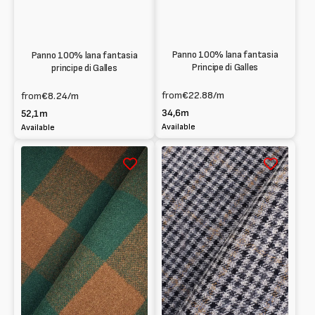
Panno 100% lana fantasia
Panno 100% lana fantasia
Principe di Galles
principe di Galles
from
€22.88
/m
from
€8.24
/m
34,6m
52,1m
Available
Available
Melton
Melton
100%
100%
Wool
Wool
tartan
tartan
pattern
pattern