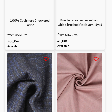
Bouclé fabric viscose-blend
100% Cashmere Checkered
with a brushed finish Yarn-dyed
Fabric
from
€4.72
/m
from
€56.0
/m
40,0m
260,0m
Available
Available
Panno
Pink
check
cashmere
in
cloth
wool
blend