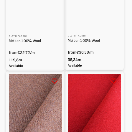
CLOTH FABRIC
CLOTH FABRIC
Melton 100% Wool
Melton 100% Wool
from
€30.58
/m
from
€22.72
/m
35,24m
119,8m
Available
Available
Melton
Melton
100%
100%
Wool
Wool