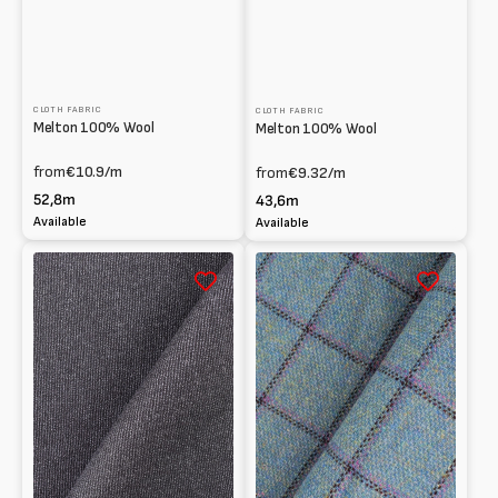
CLOTH FABRIC
CLOTH FABRIC
Melton 100% Wool
Melton 100% Wool
from
€10.9
/m
from
€9.32
/m
52,8m
43,6m
Available
Available
Panno
Checked
100%
Melton
lana
100%
Wool
pattern