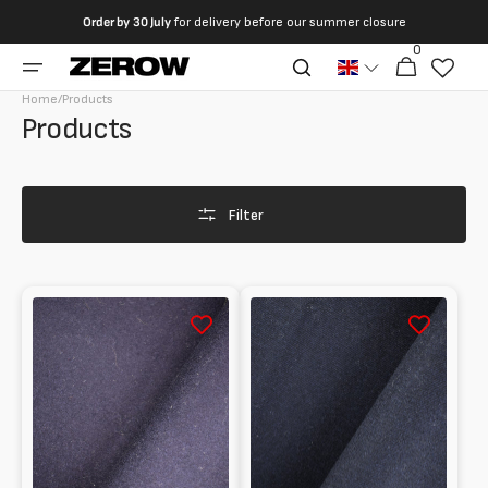
directly
Order by
30 July
for delivery before our summer closure
to the
0
0
contents
Cart
articles
Home
/
Products
Collection:
Products
Filter
Melton
Melton
100%
100%
Wool
Wool