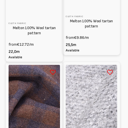
CLOTH FABRIC
Melton 100% Wool tartan
CLOTH FABRIC
pattern
Melton 100% Wool tartan
pattern
from
€9.86
/m
from
€12.72
/m
25,5m
Available
22,0m
Available
100%
Bouclé
Cashmere
fabric
Checkered
viscose-
Fabric
blend
with
a
brushed
finish
Yarn-
dyed