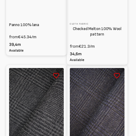
Panno 100% lana
CLOTH FABRIC
Checked Melton 100% Wool
pattern
from
€45.34
/m
39,4m
from
€21.3
/m
Available
34,6m
Available
Panno
Panno
100%
100%
lana
lana
fantasia
fantasia
principe
Principe
di
di
Galles
Galles