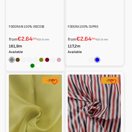
FODERA IN 100% VISCOSE
FODERA 100% CUPRO
€2.64
€2.64
/m
/m
from
from
€3.3 /m
€3.3 /m
161,9m
117,2m
Available
Available
Grey
Brown
Rose
Celeste
Blu
Olive
Bordeaux
Powder
Antique
Rose
Blue
Pink
Pink
Green
White
Fodera
100%
-20%
-20%
cupro
striped
100%
cupro
lining