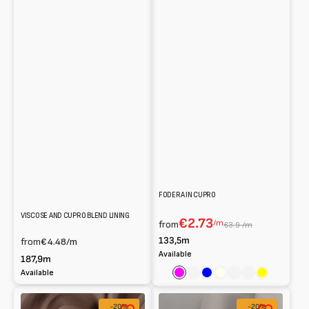
FODERA IN CUPRO
VISCOSE AND CUPRO BLEND LINING
€2.73
/m
from
€3.9 /m
133,5m
from
€4.48
/m
Available
187,9m
Available
Fuchsia
Rose
Blue
Ivory
Burnt
Cream
Yellow
Fodera
Viscose
-20%
-20%