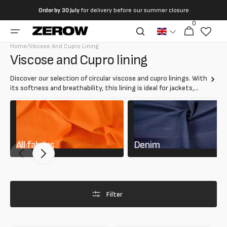
directly
Order by
30 July
for delivery before our summer closure
to the
0
0
contents
Cart
articles
Home
/
Viscose And Cupro Lining
Collection:
Viscose and Cupro lining
Discover our selection of circular viscose and cupro linings. With
its softness and breathability, this lining is ideal for jackets,
coats and elegant dresses. Adds comfort and refinement,
ensuring a luxurious interior finish.
All fabrics
Denim
Filter