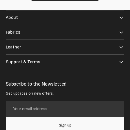
About
Fabrics
Leather
Support & Terms
Subscribe to the Newsletter!
Get updates on new offers.
Your
email
address
Sign up