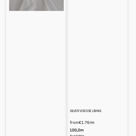
SILVER VISCOSE LINING
from
€1.76
/m
100,0m