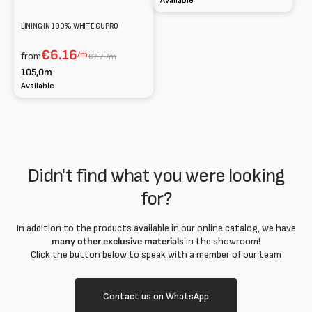
Available
LINING IN 100% WHITE CUPRO
€6.16
/m
from
€7.7 /m
105,0m
Available
Didn't find what you were looking
for?
In addition to the products available in our online catalog, we have
many other exclusive materials
in the showroom!
Click the button below to speak with a member of our team
Contact us on WhatsApp