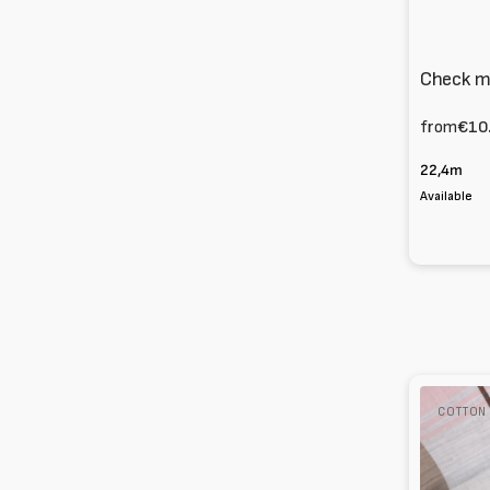
Check mi
from
€10
22,4m
Available
Poplin
COTTON
Check
100%
Cotton