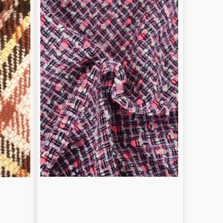
Fibers