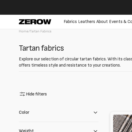
directly
to the
contents
Fabrics
Leathers
About
Events & Co
Home
/
Tartan Fabrics
Collection:
Tartan fabrics
Explore our selection of circular tartan fabrics. With its cla
offers timeless style and resistance to your creations.
Hide filters
Color
Tela
COTTON
check
in
Weight