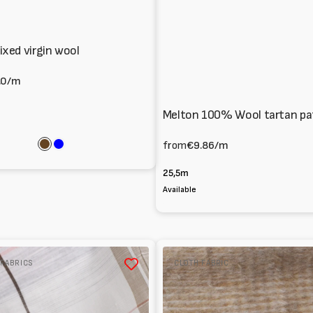
xed virgin wool
.0
/m
Melton 100% Wool tartan pa
from
€9.86
/m
Brown
Blue
25,5m
Available
Panno
 FABRICS
CLOTH FABRIC
per
cappotti