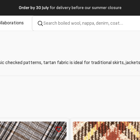
Order by
30 July
for delivery before our summer closure
llaborations
ssic checked patterns, tartan fabric is ideal for traditional skirts, jac
Tartan
 FABRICS
in
wool