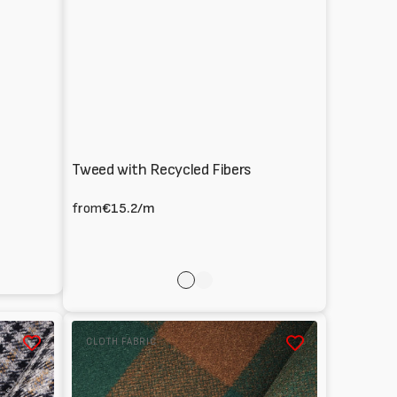
Tweed with Recycled Fibers
from
€15.2
/m
rose
Multicolor
Melton
CLOTH FABRIC
100%
Wool
tartan