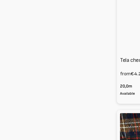
Tela che
from
€4.
20,0m
Available
Check
CLOTHIN
mixed
virgin
wool