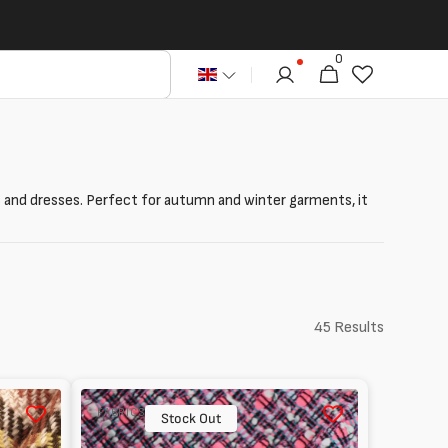
0
0
Cart
articles
kets and dresses. Perfect for autumn and winter garments, it
45 Results
Tweed
FABRICS
with
Stock Out
Recycled