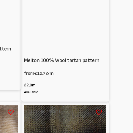
ttern
Melton 100% Wool tartan pattern
from
€12.72
/m
22,0m
Available
Wool
CLOTHING FABRICS
blend
coat