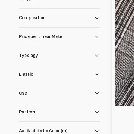
cotone
e
lino
Composition
Price per Linear Meter
Typology
Elastic
Use
Pattern
Availability by Color (m)