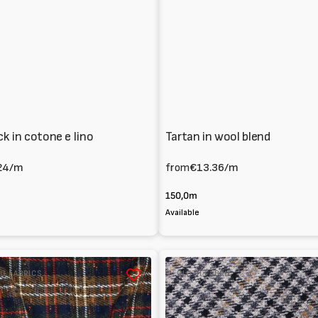
ck in cotone e lino
Tartan in wool blend
24
/m
from
€13.36
/m
150,0m
Available
Melton
G FABRICS
CLOTH FABRIC
100%
Wool
tartan