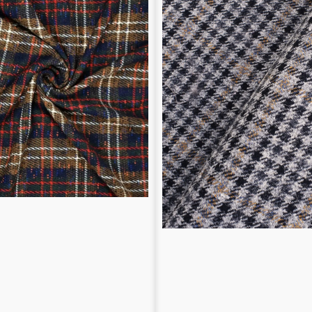
pattern