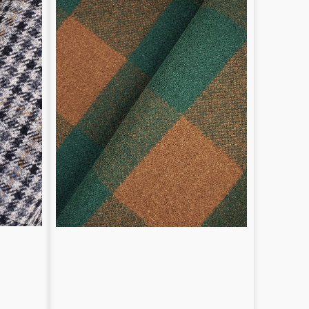
pattern