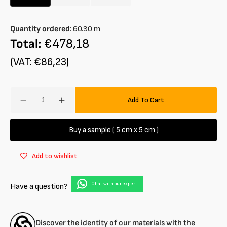
Variant
Variant
Variant
sold
sold
sold
out
out
out
Quantity ordered
:
60.30
m
or
or
or
unavailable
unavailable
unavailable
Total:
€478,18
(VAT: €86,23)
Amount
Add To Cart
Decrease
Increase
quantity
quantity
for
for
Buy a sample ( 5 cm x 5 cm )
Denim
Denim
in
in
Add to wishlist
organic
organic
cotton
cotton
blend
blend
Chat with our expert
Have a question?
GOTS
GOTS
Discover the identity of our materials with the