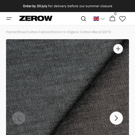
directly
Order by
30 July
for delivery before our summer closure
to the
0
0
contents
Cart
articles
Home
/
Shop
/
Cotton Fabrics
/
Denim In Organic Cotton Blend GOTS
Open
featured
media
in