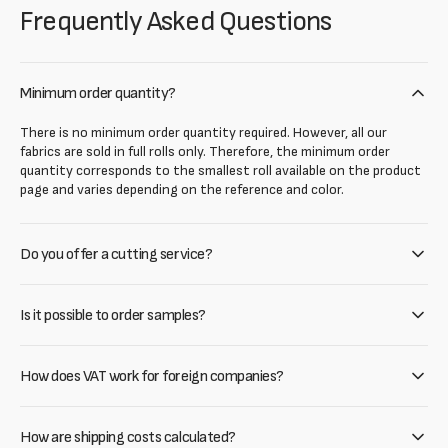
Frequently Asked Questions
Minimum order quantity?
There is no minimum order quantity required. However, all our
fabrics are sold in full rolls only. Therefore, the minimum order
quantity corresponds to the smallest roll available on the product
page and varies depending on the reference and color.
Do you offer a cutting service?
Is it possible to order samples?
How does VAT work for foreign companies?
How are shipping costs calculated?