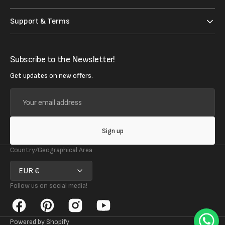
Support & Terms
Subscribe to the Newsletter!
Get updates on new offers.
Your
email
address
Sign up
Country/Geographical Area
EUR €
Follow us on social media!
Facebook
Pinterest
Instagram
YouTube
Powered by Shopify