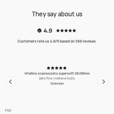
They say about us
4.9
Customers rate us 4.9/5 based on 356 reviews.
Vitellino scamosciato supersoft 06/08mm
Jako fina i mekana koža.
Slobodan
FAQ