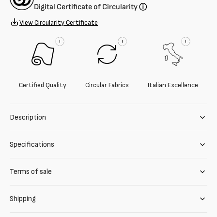
Digital Certificate of Circularity
ⓘ
View Circularity Certificate
i
i
i
Certified Quality
Circular Fabrics
Italian Excellence
Description
Specifications
Terms of sale
Shipping