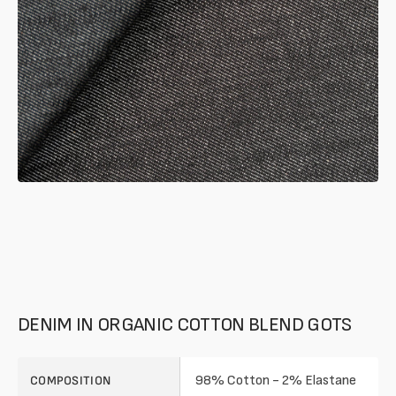
gallery
mode
DENIM IN ORGANIC COTTON BLEND GOTS
98% Cotton - 2% Elastane
COMPOSITION