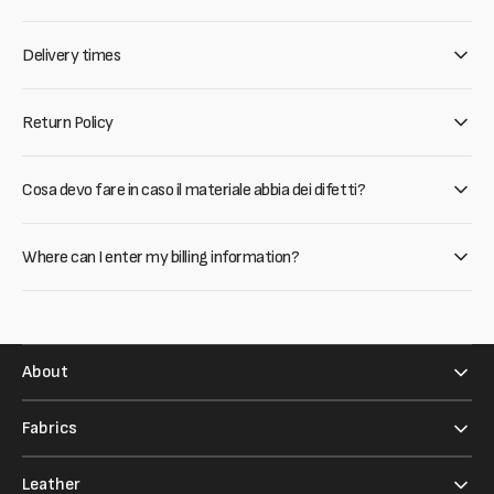
Delivery times
Return Policy
Cosa devo fare in caso il materiale abbia dei difetti?
Where can I enter my billing information?
About
Fabrics
Leather