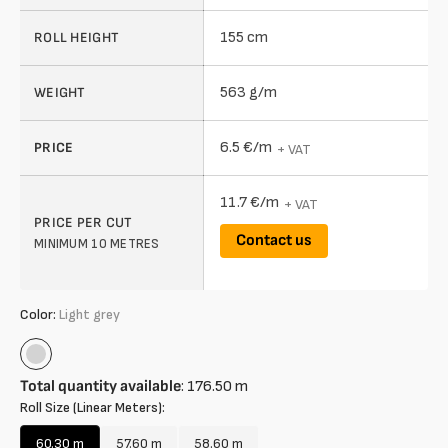
155 cm
ROLL HEIGHT
563 g/m
WEIGHT
6.5 €/m
PRICE
+ VAT
11.7 €/m
+ VAT
PRICE PER CUT
Contact us
MINIMUM 10 METRES
Color:
Light grey
Light
grey
Total quantity available
:
176.50
m
Roll Size (Linear Meters):
60.30 m
57.60 m
58.60 m