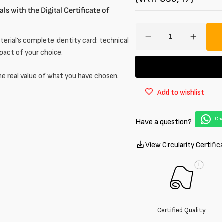
ls with the Digital Certificate of
Amount
erial’s complete identity card: technical
Decrease
Increa
quantity
quantit
mpact of your choice.
for
for
Laminated
Lamina
he real value of what you have chosen.
stretch
stretch
Add to wishlist
denim
denim
–
–
8.2
8.2
Cha
Have a question?
oz
oz
View Circularity Certific
i
Certified Quality