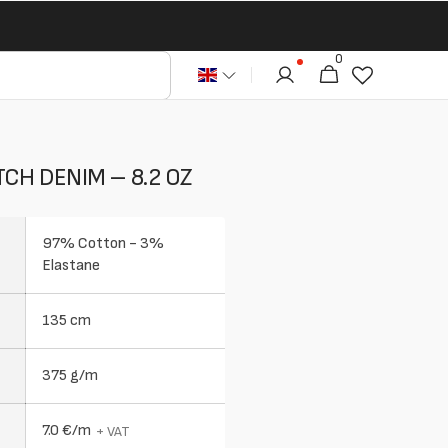
0
0
Cart
articles
CH DENIM – 8.2 OZ
97% Cotton - 3%
Elastane
135 cm
375 g/m
7.0 €/m
+ VAT