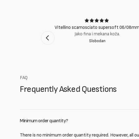
ci
Vitellino scamosciato supersoft 06/08m
suti eccellenti.
Jako fina i mekana koža.
Slobodan
mento Bologna
FAQ
Frequently Asked Questions
Minimum order quantity?
There is no minimum order quantity required. However, all our