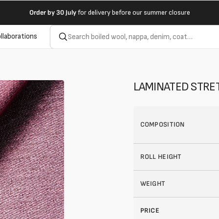
Order by
30 July
for delivery before our summer closure
llaborations
LAMINATED STRET
COMPOSITION
ROLL HEIGHT
WEIGHT
PRICE