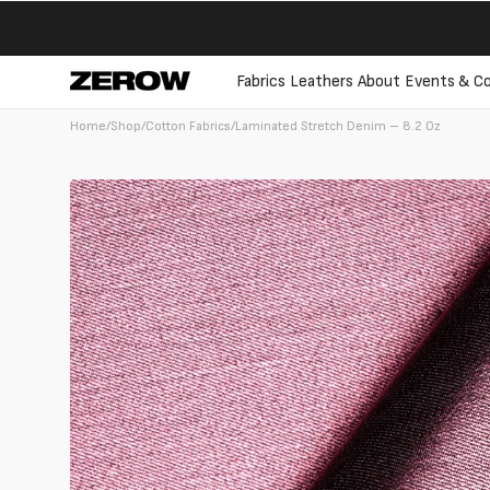
directly
to the
contents
Fabrics
Leathers
About
Events & Co
Home
/
Shop
/
Cotton Fabrics
/
Laminated Stretch Denim – 8.2 Oz