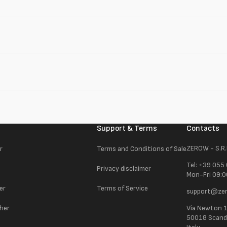
Support & Terms
Contacts
ZEROW - S.R.
r
Terms and Conditions of Sale
Tel: +39 055
Privacy disclaimer
Mon-Fri 09:0
er
Terms of Service
support@zer
ther
Via Newton 
50018 Scandic