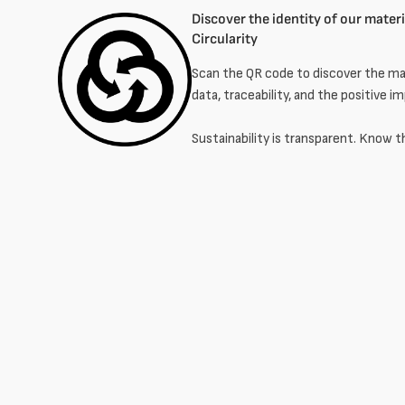
Discover the identity of our materia
Circularity
Scan the QR code to discover the mat
data, traceability, and the positive i
Sustainability is transparent. Know t