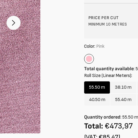
Open
PRICE PER CUT
2
MINIMUM 10 METRES
of
your
media
in
gallery
Color:
Pink
mode
Pink
Total quantity available
:
5
Roll Size (Linear Meters):
55.50 m
38.10 m
Variant
Variant
sold
sold
40.50 m
55.40 m
Variant
Variant
out
out
sold
sold
or
or
out
out
Quantity ordered
:
55.50
unavailable
unavail
or
or
Total:
€473,97
unavailable
unavail
(VAT: €85,47)