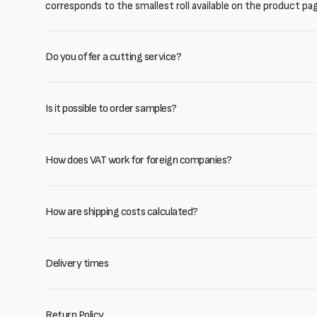
corresponds to the smallest roll available on the product pa
Do you offer a cutting service?
Is it possible to order samples?
How does VAT work for foreign companies?
How are shipping costs calculated?
Delivery times
Return Policy