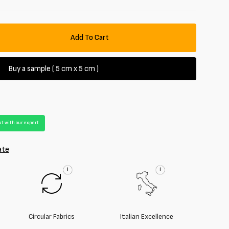
Add To Cart
se
y
Buy a sample ( 5 cm x 5 cm )
ted
t with our expert
ate
i
i
Circular Fabrics
Italian Excellence