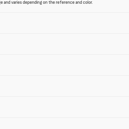
ge and varies depending on the reference and color.