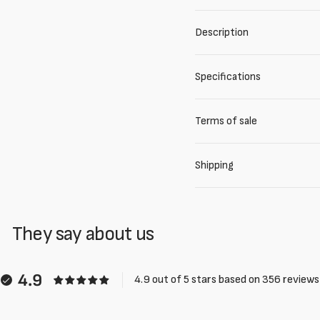
Description
Specifications
Terms of sale
Shipping
They say about us
4.9
4.9 out of 5 stars based on 356 reviews