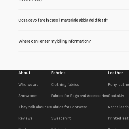
Cosa devo fare in caso il materiale abbia dei difetti?
Where can I enter my billing information?
About
Fabrics
Leather
Who we are
Clothing fabrics
Pony leathe
Showroom
Fabrics for Bags and Accessories
Goatskin
They talk about us
Fabrics for Footwear
Nappa leath
Reviews
Sweatshirt
Printed lea