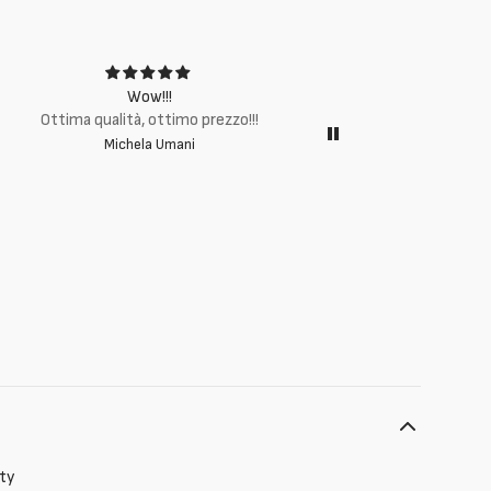
Wow!!!
Ottima q
Ottima qualità, ottimo prezzo!!!
Michela Umani
ity