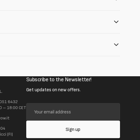
Subscribe to the Newsletter!
Get updates on new offers.
L.
 051 6432
Your
0 – 18:00 CET
email
ow.it
address
104
Sign up
ci (FI)