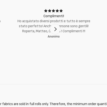
Complimenti!
m
Ho acquistato diversi prodotti e tutto è sempre
stato perfetto! Anche le persone sono gentili!
Roperta, Matteo, Cristina ! Complimenti !!!
Anonimo
 fabrics are sold in full rolls only. Therefore, the minimum order quant