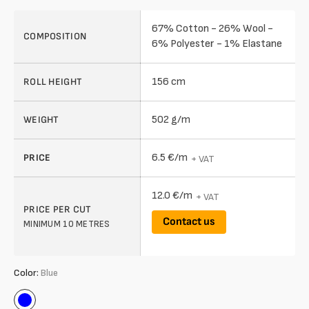
67% Cotton - 26% Wool -
COMPOSITION
6% Polyester - 1% Elastane
156 cm
ROLL HEIGHT
502 g/m
WEIGHT
6.5 €/m
PRICE
+ VAT
12.0 €/m
+ VAT
PRICE PER CUT
Contact us
MINIMUM 10 METRES
Color:
Blue
Blue