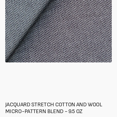
of
your
media
in
gallery
mode
JACQUARD STRETCH COTTON AND WOOL
MICRO-PATTERN BLEND - 9.5 OZ