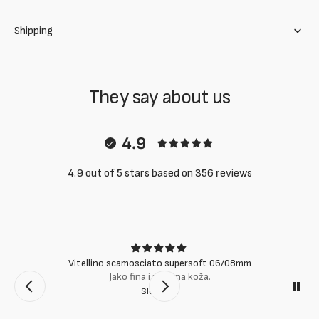
Shipping
They say about us
4.9
4.9 out of 5 stars based on 356 reviews
Vitellino scamosciato supersoft 06/08mm
Jako fina i mekana koža.
Slobodan