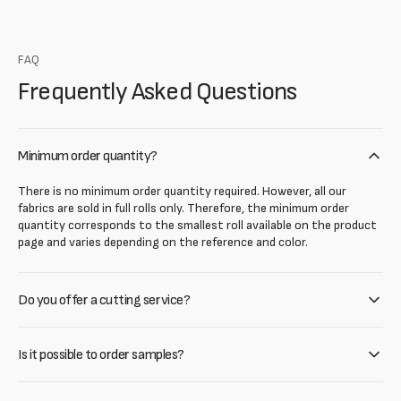
FAQ
Frequently Asked Questions
Minimum order quantity?
There is no minimum order quantity required. However, all our
fabrics are sold in full rolls only. Therefore, the minimum order
quantity corresponds to the smallest roll available on the product
page and varies depending on the reference and color.
Do you offer a cutting service?
Is it possible to order samples?