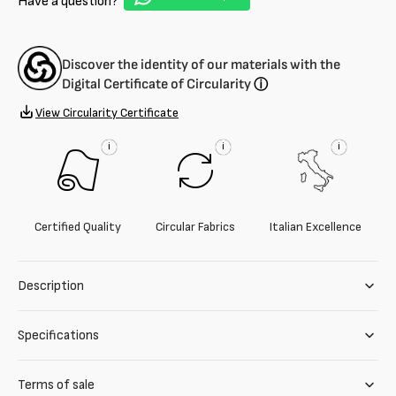
Have a question?
micro-
micro-
pattern
pattern
blend
blend
-
-
Discover the identity of our materials with the
9.5
9.5
Digital Certificate of Circularity
ⓘ
oz
oz
View Circularity Certificate
i
i
i
Certified Quality
Circular Fabrics
Italian Excellence
Description
Specifications
Terms of sale