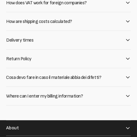
How does VAT work for foreign companies?
How are shipping costs calculated?
Delivery times
Return Policy
Cosa devo fare in caso il materiale abbia dei difetti?
Where can I enter my billing information?
About