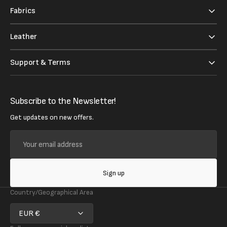
Fabrics
Leather
Support & Terms
Subscribe to the Newsletter!
Get updates on new offers.
Your
email
address
Sign up
Country/Geographical Area
EUR €