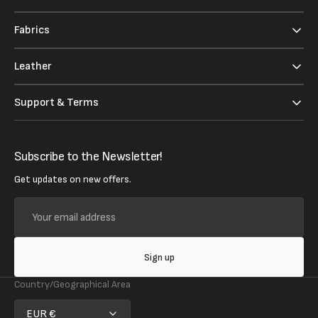
Fabrics
Leather
Support & Terms
Subscribe to the Newsletter!
Get updates on new offers.
Your
email
address
Sign up
Country/Geographical Area
EUR €