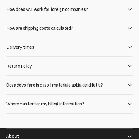
How does VAT work for foreign companies?
How are shipping costs calculated?
Delivery times
Return Policy
Cosa devo fare in caso il materiale abbia dei difetti?
Where can I enter my billing information?
About