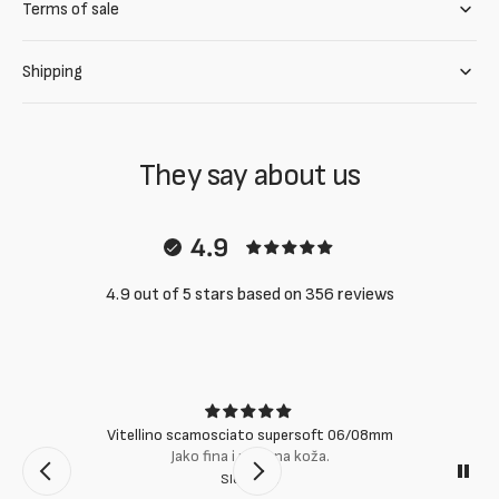
Terms of sale
Shipping
They say about us
4.9
4.9 out of 5 stars based on 356 reviews
Vitellino scamosciato supersoft 06/08mm
Jako fina i mekana koža.
Slobodan