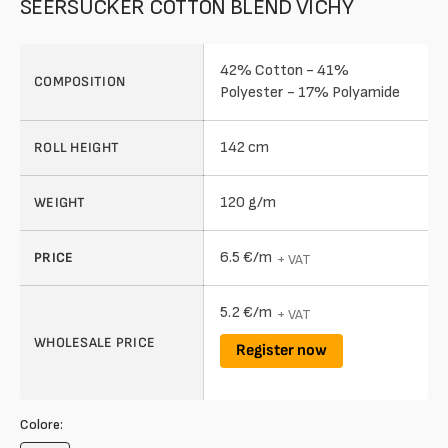
SEERSUCKER COTTON BLEND VICHY
42% Cotton - 41%
COMPOSITION
Polyester - 17% Polyamide
142 cm
ROLL HEIGHT
120 g/m
WEIGHT
6.5 €/m
PRICE
+ VAT
5.2 €/m
+ VAT
WHOLESALE PRICE
Register now
Colore: