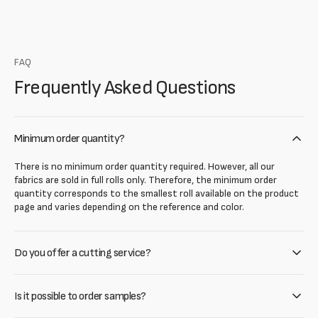
FAQ
Frequently Asked Questions
Minimum order quantity?
There is no minimum order quantity required. However, all our
fabrics are sold in full rolls only. Therefore, the minimum order
quantity corresponds to the smallest roll available on the product
page and varies depending on the reference and color.
Do you offer a cutting service?
Is it possible to order samples?