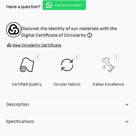
Chat with our expert
Have a question?
Discover the identity of our materials with the
Digital Certificate of Circularity
ⓘ
View Circularity Certificate
i
i
i
Certified Quality
Circular Fabrics
Italian Excellence
Description
Specifications