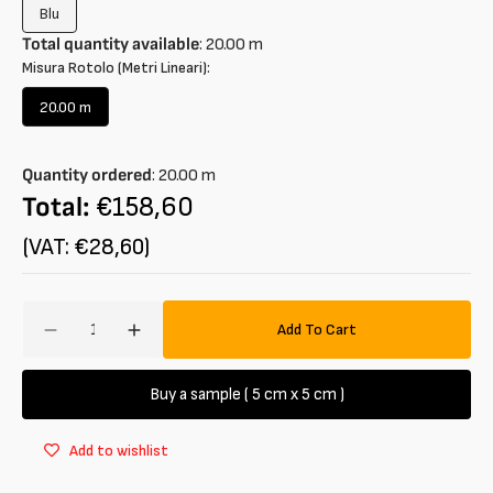
Blu
Variant
sold
Total quantity available
:
20.00
m
out
Misura Rotolo (Metri Lineari):
or
unavailable
20.00 m
Variant
sold
out
Quantity ordered
:
20.00
m
or
unavailable
Total:
€158,60
(VAT: €28,60)
Amount
Add To Cart
Decrease
Increase
quantity
quantity
for
for
Buy a sample ( 5 cm x 5 cm )
Seersucker
Seersucker
cotton
cotton
Add to wishlist
blend
blend
vichy
vichy