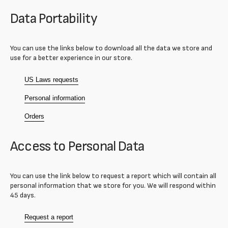
Data Portability
You can use the links below to download all the data we store and
use for a better experience in our store.
US Laws requests
Personal information
Orders
Access to Personal Data
You can use the link below to request a report which will contain all
personal information that we store for you. We will respond within
45 days.
Request a report