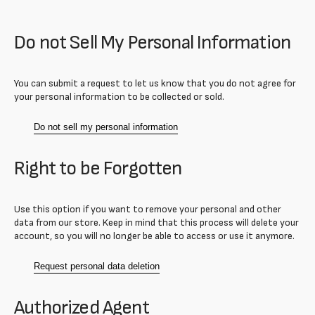
Do not Sell My Personal Information
You can submit a request to let us know that you do not agree for
your personal information to be collected or sold.
Do not sell my personal information
Right to be Forgotten
Use this option if you want to remove your personal and other
data from our store. Keep in mind that this process will delete your
account, so you will no longer be able to access or use it anymore.
Request personal data deletion
Authorized Agent