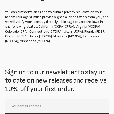
You can authorize an agent to submit privacy requests on your
behalf. Your agent must provide signed authorization from you, and
we will verify your identity directly. This page covers the laws in
the following states: California (CCPA-CPRA), Virginia (VCDPA),
Colorado (CPA), Connecticut (CTDPA), Utah (UCPA), Florida (FDBR),
Oregon (OCPA), Texas (TDPSA), Montana (MCDPA), Tennessee
(MCDPA), Minnesota (MCDPA).
Sign up to our newsletter to stay up
to date on new releases and receive
10% off your first order.
Your
email
address