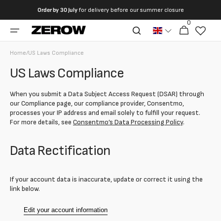
directly
Order by
30 July
for delivery before our summer closure
to the
0
0
contents
Cart
articles
Home
/
US Laws Compliance
US Laws Compliance
When you submit a Data Subject Access Request (DSAR) through
our Compliance page, our compliance provider, Consentmo,
processes your IP address and email solely to fulfill your request.
For more details, see
Consentmo’s Data Processing Policy
.
Data Rectification
If your account data is inaccurate, update or correct it using the
link below.
Edit your account information