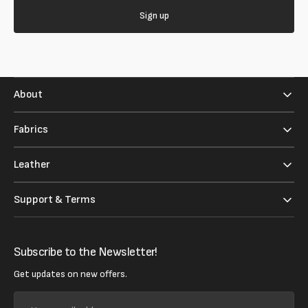
Sign up
About
Fabrics
Leather
Support & Terms
Subscribe to the Newsletter!
Get updates on new offers.
Your