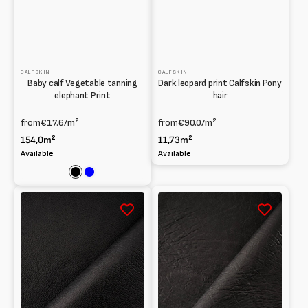
CALFSKIN
CALFSKIN
Baby calf Vegetable tanning
Dark leopard print Calfskin Pony
elephant Print
hair
from
€17.6
/m²
from
€90.0
/m²
154,0m²
11,73m²
Available
Available
Black
Blue
Baby
Baby
calf
calf
Print
Print
Buffalo
Indian
hide
elephant
Vegetable