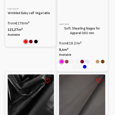
CALFSKIN
Wrinkled Baby calf Vegetable
from
€17.6
/m²
LEATHER
Soft Shearling Nappa for
121,27m²
Apparel 0.65 mm
Available
from
€19.2
/m²
Red
Bordeaux
Black
8,4m²
Available
Fuchsia
Cognac
Full-
Spice
Dark
Lavender
Ivory
Light
Chocola
grain
red
brown
Sage
Wine
Blue
White
leather
Washed
Lambskin
Shearling
Nappa
at
for
Vegetable
Lining
0.9
0.8mm
mm