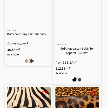
CALFSKIN
Baby calf Pony hair muccato
from
€72.0
/m²
LAMBSKIN
Soft Nappa Lambskin for
49,58m²
Apparel 0.65 mm
Available
from
€19.2
/m²
Light
Dark
Brown
brown
612,36m²
Available
Black
Dark
brown
Brown
Light
zebra
leopard
Pony
pony
hair
calfskin
Baby