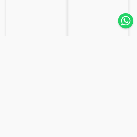
LEATHER
LAMBSKIN
Washed Shearling at Vegetable
Lambskin Nappa for Lining
0.9 mm
0.8mm
from
€26.4
/m²
from
€11.2
/m²
19,2m²
85,0m²
Available
Available
Pony
Reversed
hair
Lambskin
lynx
suede
calfskin
1mm