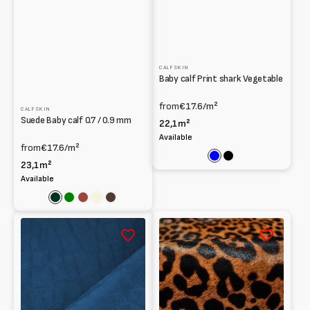
CALFSKIN
Baby calf Print shark Vegetable
from
€17.6
/m²
CALFSKIN
Suede Baby calf 0.7 / 0.9 mm
22,1m²
Available
from
€17.6
/m²
Blue
Black
23,1m²
Available
Dark
Green
Cognac
Beige
Dark
green
brown
Baby
Dark
calf
leopard
Vegetable
print
tanning
Calfskin
elephant
Pony
Print
hair