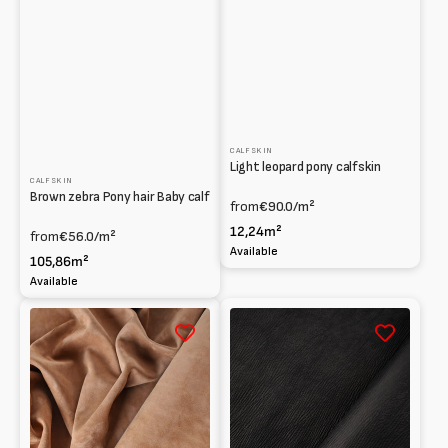
CALFSKIN
Light leopard pony calfskin
CALFSKIN
Brown zebra Pony hair Baby calf
from
€90.0
/m²
12,24m²
from
€56.0
/m²
Available
105,86m²
Available
Suede
Baby
Baby
calf
calf
Print
0.7
shark
/
Vegetable
0.9
mm