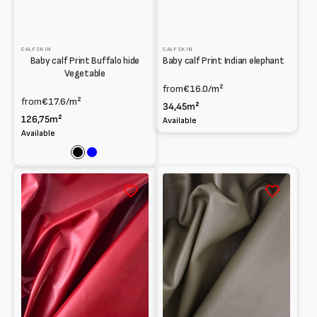
CALFSKIN
CALFSKIN
Baby calf Print Buffalo hide
Baby calf Print Indian elephant
Vegetable
from
€16.0
/m²
from
€17.6
/m²
34,45m²
126,75m²
Available
Available
Black
Blue
Wrinkled
Soft
Baby
Shearling
calf
Nappa
Vegetable
for
Apparel
0.65
mm