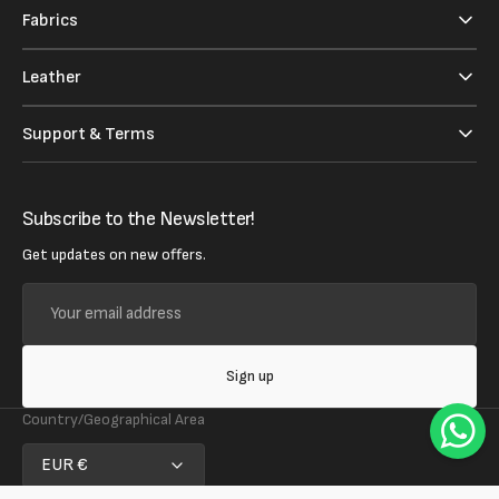
Fabrics
Leather
Support & Terms
Subscribe to the Newsletter!
Get updates on new offers.
Your
email
address
Sign up
Country/Geographical Area
EUR €
Follow us on social media!