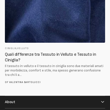
CINIGLIA,
VELLUTO
Quali differenze tra Tessuto in Velluto e Tessuto in
Ciniglia?
Il tessuto in velluto e il tessuto in ciniglia sono due materiali amati
per morbidezza, comfort e stile, ma spesso generano confusione
tra chi li a...
OF
VALENTINA BARTOLUCCI
About