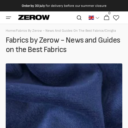
directly
Order by
30 July
for delivery before our summer closure
to the
0
0
contents
Cart
articles
Home
/
Fabrics By Zerow - News And Guides On The Best Fabrics
/
Ciniglia
Fabrics by Zerow - News and Guides
on the Best Fabrics