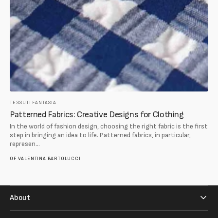
TESSUTI FANTASIA
Patterned Fabrics: Creative Designs for Clothing
In the world of fashion design, choosing the right fabric is the first
step in bringing an idea to life. Patterned fabrics, in particular,
represen...
OF
VALENTINA BARTOLUCCI
About