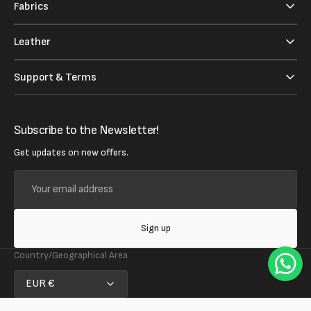
Fabrics
Leather
Support & Terms
Subscribe to the Newsletter!
Get updates on new offers.
Your
email
address
Sign up
Country/Geographical Area
EUR €
Follow us on social media!