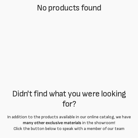
No products found
Didn't find what you were looking
for?
In addition to the products available in our online catalog, we have
many other exclusive materials
in the showroom!
Click the button below to speak with a member of our team