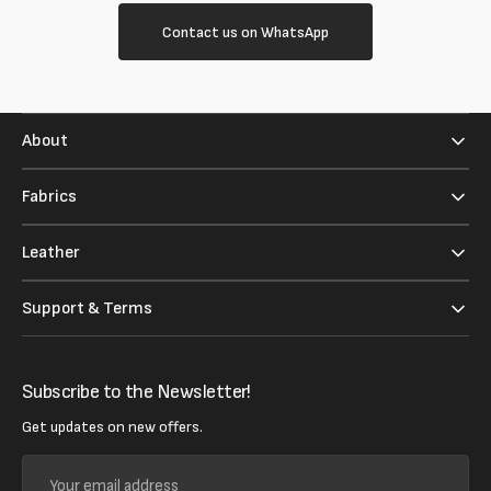
Contact us on WhatsApp
About
Fabrics
Leather
Support & Terms
Subscribe to the Newsletter!
Get updates on new offers.
Your
email