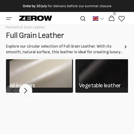
directly
Order by
30 July
for delivery before our summer closure
to the
0
0
contents
Cart
articles
Home
/
Full Grain Leather
Collection:
Full Grain Leather
Explore our circular selection of Full Grain Leather. With its
smooth, natural surface, this leather is ideal for creating luxury
items such as bags, jackets and furniture. The full-grain leather
guarantees resistance and durability, maintaining a refined
appearance over time.
All leathers
Vegetable leather