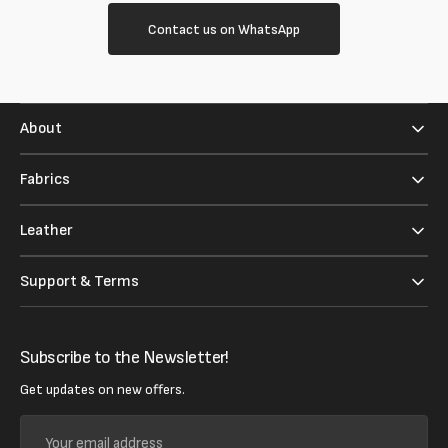
Contact us on WhatsApp
About
Fabrics
Leather
Support & Terms
Subscribe to the Newsletter!
Get updates on new offers.
Your
email