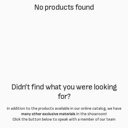
No products found
Didn't find what you were looking
for?
In addition to the products available in our online catalog, we have
many other exclusive materials
in the showroom!
Click the button below to speak with a member of our team