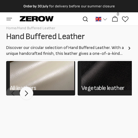
directly
Order by
30 July
for delivery before our summer closure
to the
0
0
contents
Cart
articles
Home
/
Hand Buffered Leather
Collection:
Hand Buffered Leather
Discover our circular selection of Hand Buffered Leather. With a
unique handcrafted finish, this leather gives a one-of-a-kind
aged effect. Ideal for creating luxury bags, shoes and
accessories.
All leathers
Vegetable leather