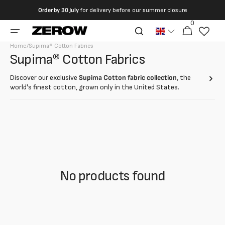
directly
Order by
30 July
for delivery before our summer closure
to the
0
0
contents
Cart
articles
Home
/
Supima® Cotton Fabrics
Collection:
Supima® Cotton Fabrics
Discover our exclusive
Supima Cotton fabric collection
, the
world's finest cotton, grown only in the United States.
With longer, stronger and softer fibers than traditional cotton,
Supima Cotton
offers unmatched quality for every tailoring
project.
No products found