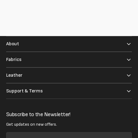
About
Fabrics
Leather
Support & Terms
Subscribe to the Newsletter!
Get updates on new offers.
Your