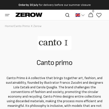
directly
Order by
30 July
for delivery before our summer closure
to the
0
0
contents
Cart
articles
Home
/
Canto Primo X Zerow
Canto primo
Canto Primo è A collective that brings together art, fashion, and
sustainability, founded by illustrator Franco Zuculini and designers
Lola Català and Carola Quaglia. The brand challenges the
conventions of fashion and society, promoting the circular
economy and recycling. Canto Primo designs entire collections
using discarded materials, making the process more efficient and
meaningful. Its philosophy is inclusive, with models that are not