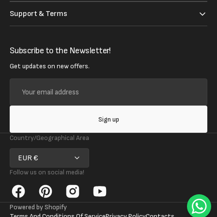
Support & Terms
Subscribe to the Newsletter!
Get updates on new offers.
Your
email
address
Sign up
Country/Geographical Area
EUR €
Follow us on social media!
Facebook
Pinterest
Instagram
YouTube
Powered by Shopify
Terms And Conditions Of Service
Privacy Policy
Contacts