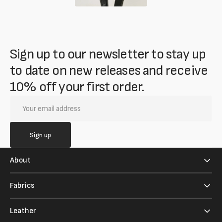
Sign up to our newsletter to stay up
to date on new releases and receive
10% off your first order.
Your
email
address
Sign up
About
Fabrics
Leather