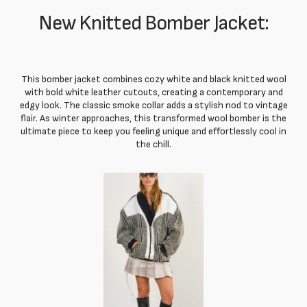
New Knitted Bomber Jacket:
This bomber jacket combines cozy white and black knitted wool
with bold white leather cutouts, creating a contemporary and
edgy look. The classic smoke collar adds a stylish nod to vintage
flair. As winter approaches, this transformed wool bomber is the
ultimate piece to keep you feeling unique and effortlessly cool in
the chill.