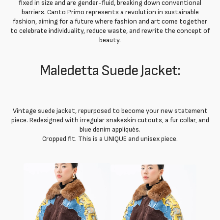
fixed in size and are gender-fluid, breaking down conventional
barriers. Canto Primo represents a revolution in sustainable
fashion, aiming for a future where fashion and art come together
to celebrate individuality, reduce waste, and rewrite the concept of
beauty.
Maledetta Suede Jacket:
Vintage suede jacket, repurposed to become your new statement
piece. Redesigned with irregular snakeskin cutouts, a fur collar, and
blue denim appliqués.
Cropped fit. This is a UNIQUE and unisex piece.