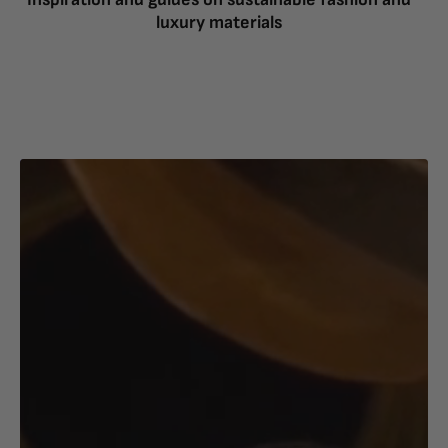
luxury materials