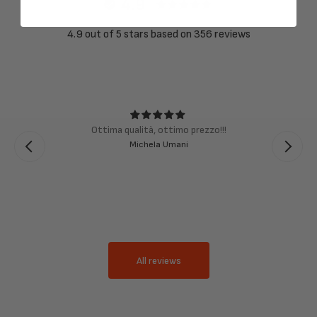
4.9
4.9 out of 5 stars based on 356 reviews
Ottima qualità, ottimo prezzo!!!
Michela Umani
All reviews