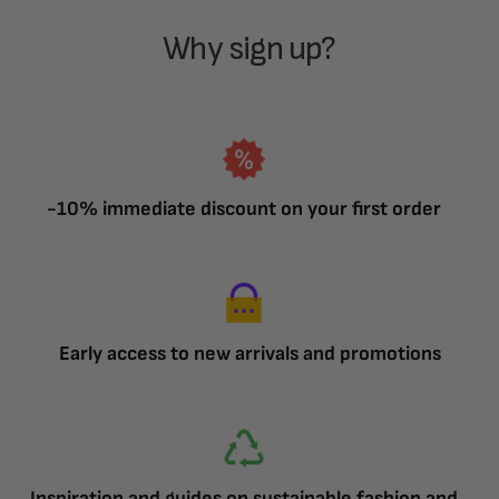
Why sign up?
-10% immediate discount on your first order
Early access to new arrivals and promotions
Inspiration and guides on sustainable fashion and