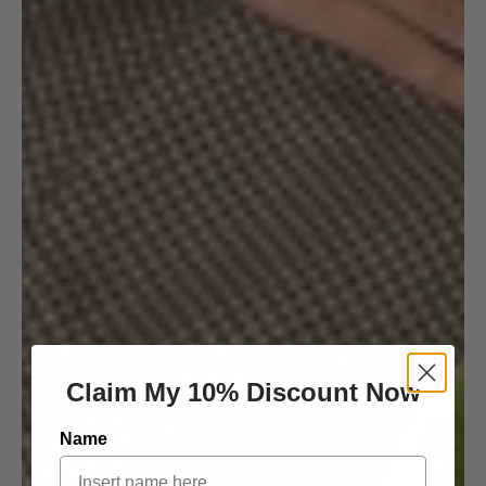
Claim My 10% Discount Now
Name