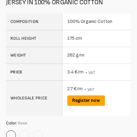
JERSEY IN 100% ORGANIC COTTON
100% Organic Cotton
COMPOSITION
175 cm
ROLL HEIGHT
262 g/m
WEIGHT
3.4 €/m
PRICE
+ VAT
2.7 €/m
+ VAT
WHOLESALE PRICE
Register now
Color:
Rose