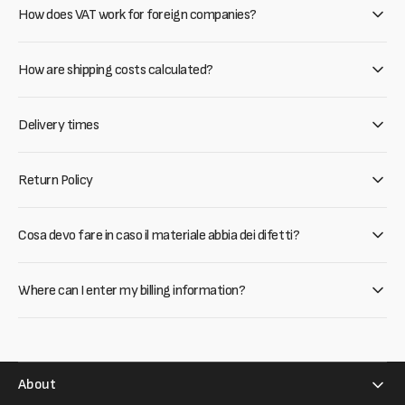
How does VAT work for foreign companies?
How are shipping costs calculated?
Delivery times
Return Policy
Cosa devo fare in caso il materiale abbia dei difetti?
Where can I enter my billing information?
About