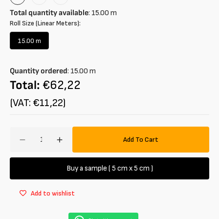
Rose
Rosa
Blu
Chiaro
Navy
Total quantity available
:
15.00
m
Roll Size (Linear Meters):
15.00 m
Variant
sold
out
Quantity ordered
:
15.00
m
or
unavailable
Total:
€62,22
(VAT: €11,22)
Amount
Add To Cart
Decrease
Increase
quantity
quantity
for
for
Buy a sample ( 5 cm x 5 cm )
Jersey
Jersey
in
in
Add to wishlist
100%
100%
organic
organic
cotton
cotton