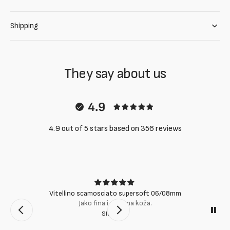
Shipping
They say about us
4.9
4.9 out of 5 stars based on 356 reviews
Vitellino scamosciato supersoft 06/08mm
Jako fina i mekana koža.
Slobodan