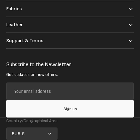
Fabrics
Leather
Support & Terms
Subscribe to the Newsletter!
Get updates on new offers.
Your
email
address
Sign up
Country/Geographical Area
EUR €