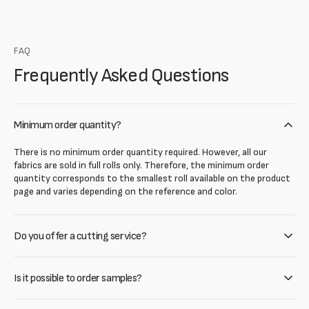
FAQ
Frequently Asked Questions
Minimum order quantity?
There is no minimum order quantity required. However, all our
fabrics are sold in full rolls only. Therefore, the minimum order
quantity corresponds to the smallest roll available on the product
page and varies depending on the reference and color.
Do you offer a cutting service?
Is it possible to order samples?