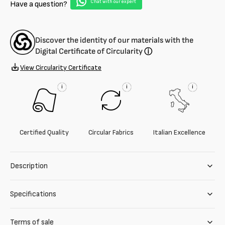
Chat with our expert
Have a question?
Discover the identity of our materials with the
Digital Certificate of Circularity
ⓘ
View Circularity Certificate
i
i
i
Certified Quality
Circular Fabrics
Italian Excellence
Description
Specifications
Terms of sale