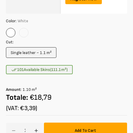
Color:
White
White
Rosa
Cut:
Single leather ~ 1.1 m²
Variant
sold
out
101
Available Skins
(111.1
m²
)
or
unavailable
Amount
:
1.10
m²
Totale:
€18,79
(VAT: €3,39)
Amount
Add To Cart