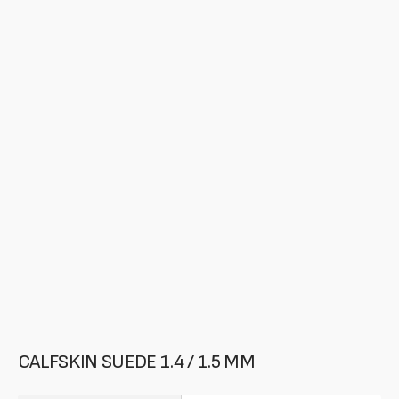
media
in
gallery
mode
CALFSKIN SUEDE 1.4 / 1.5 MM