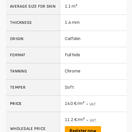
1.1 m²
AVERAGE SIZE FOR SKIN
1.4 mm
THICKNESS
Calfskin
ORIGIN
Full hide
FORMAT
Chrome
TANNING
Soft
TEMPER
14.0 €/m²
PRICE
+ VAT
11.2 €/m²
+ VAT
WHOLESALE PRICE
Register now