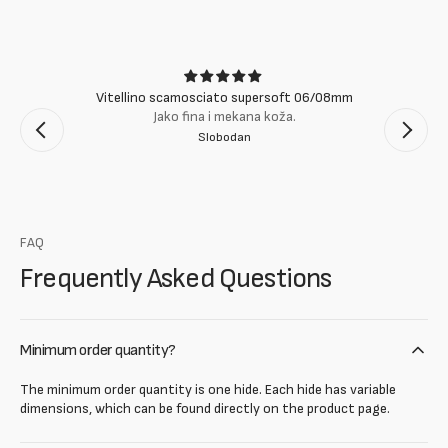
Vitellino scamosciato supersoft 06/08mm
Jako fina i mekana koža.
Slobodan
FAQ
Frequently Asked Questions
Minimum order quantity?
The minimum order quantity is one hide. Each hide has variable
dimensions, which can be found directly on the product page.