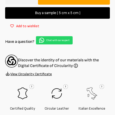
Decrease
Increase
quantity
quantity
for
for
Buy a sample ( 5 cm x 5 cm )
Calfskin
Calfskin
suede
suede
Add to wishlist
1.4
1.4
/
/
1.5
1.5
Chat with our expert
Have a question?
mm
mm
Discover the identity of our materials with the
Digital Certificate of Circularity
ⓘ
View Circularity Certificate
i
i
i
Certified Quality
Circular Leather
Italian Excellence