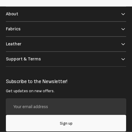
About
Fabrics
Leather
Support & Terms
Subscribe to the Newsletter!
Get updates on new offers.
Your
email
address
Sign up