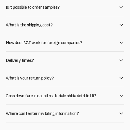
Is it possible to order samples?
What is the shipping cost?
How does VAT work for foreign companies?
Delivery times?
What is your return policy?
Cosa devo fare in caso il materiale abbia dei difetti?
Where can I enter my billing information?