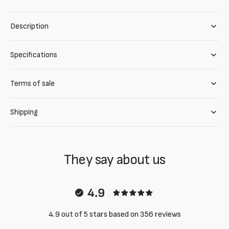
Description
Specifications
Terms of sale
Shipping
They say about us
4.9
4.9 out of 5 stars based on 356 reviews