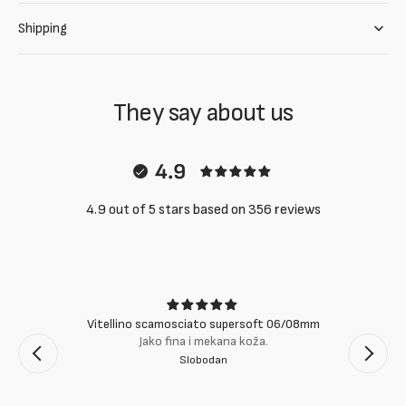
Shipping
They say about us
4.9
4.9 out of 5 stars based on 356 reviews
Vitellino scamosciato supersoft 06/08mm
Jako fina i mekana koža.
Slobodan