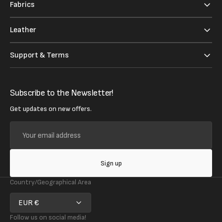
Fabrics
Leather
Support & Terms
Subscribe to the Newsletter!
Get updates on new offers.
Your
email
address
Sign up
Country/Geographical Area
EUR €
Follow us on social media!