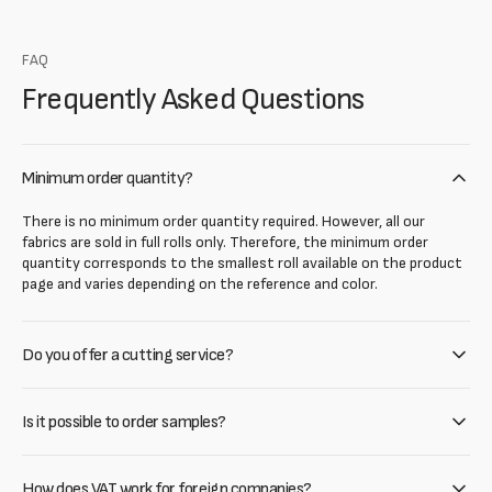
FAQ
Frequently Asked Questions
Minimum order quantity?
There is no minimum order quantity required. However, all our
fabrics are sold in full rolls only. Therefore, the minimum order
quantity corresponds to the smallest roll available on the product
page and varies depending on the reference and color.
Do you offer a cutting service?
Is it possible to order samples?
How does VAT work for foreign companies?