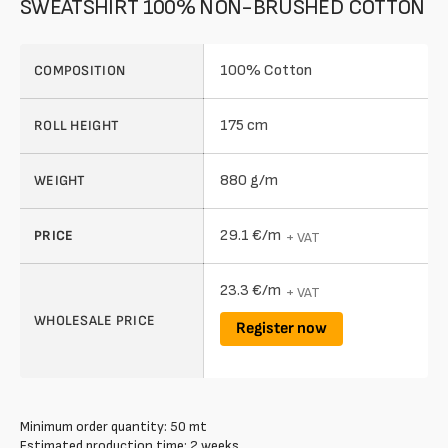
SWEATSHIRT 100% NON-BRUSHED COTTON
100% Cotton
COMPOSITION
175 cm
ROLL HEIGHT
880 g/m
WEIGHT
29.1 €/m
PRICE
+ VAT
23.3 €/m
+ VAT
WHOLESALE PRICE
Register now
Minimum order quantity: 50 mt
Estimated production time: 2 weeks