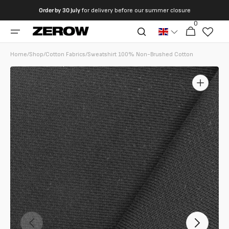
directly
Order by
30 July
for delivery before our summer closure
to the
0
0
contents
Cart
articles
Home
/
Shop
/
Cotton Fabrics
/
Sweatshirt 100% Non-Brushed Cotton
Open