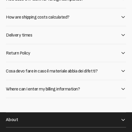
How are shipping costs calculated?
Delivery times
Return Policy
Cosa devo fare in caso il materiale abbia dei difetti?
Where can I enter my billing information?
About