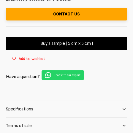
CONTACT US
Buy a sample ( 5 cm x 5 cm )
Add to wishlist
Chat with our expert
Have a question?
Specifications
Terms of sale