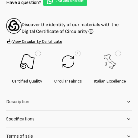
Chat with our expert
Have a question?
Discover the identity of our materials with the
Digital Certificate of Circularity
ⓘ
View Circularity Certificate
i
i
i
Certified Quality
Circular Fabrics
Italian Excellence
Description
Specifications
Terms of sale