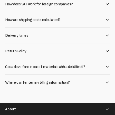
How does VAT work for foreign companies?
How are shipping costs calculated?
Delivery times
Return Policy
Cosa devo fare in caso il materiale abbia dei difetti?
Where can I enter my billing information?
About