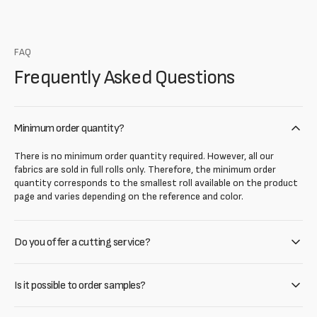
FAQ
Frequently Asked Questions
Minimum order quantity?
There is no minimum order quantity required. However, all our
fabrics are sold in full rolls only. Therefore, the minimum order
quantity corresponds to the smallest roll available on the product
page and varies depending on the reference and color.
Do you offer a cutting service?
Is it possible to order samples?