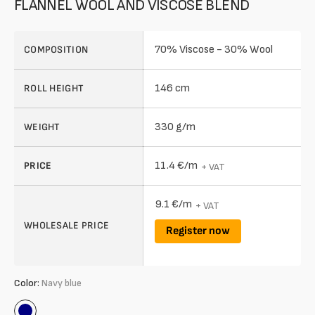
FLANNEL WOOL AND VISCOSE BLEND
70% Viscose - 30% Wool
COMPOSITION
146 cm
ROLL HEIGHT
330 g/m
WEIGHT
11.4 €/m
PRICE
+ VAT
9.1 €/m
+ VAT
WHOLESALE PRICE
Register now
Color:
Navy blue