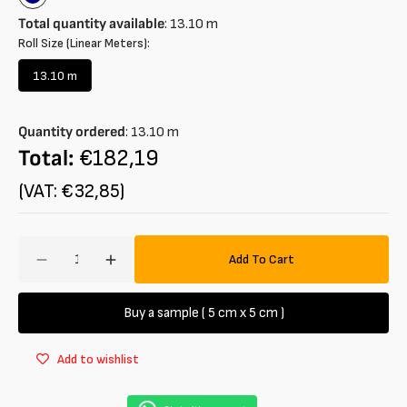
Navy
blue
Total quantity available
:
13.10
m
Roll Size (Linear Meters):
13.10 m
Variant
sold
out
Quantity ordered
:
13.10
m
or
unavailable
Total:
€182,19
(VAT: €32,85)
Amount
Add To Cart
Decrease
Increase
quantity
quantity
for
for
Buy a sample ( 5 cm x 5 cm )
Flannel
Flannel
wool
wool
Add to wishlist
and
and
viscose
viscose
blend
blend