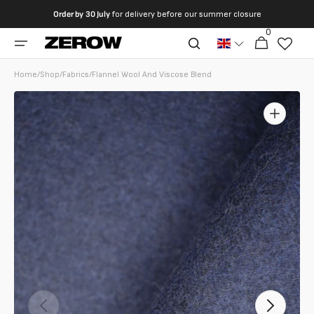
directly
Order by
30 July
for delivery before our summer closure
to the
0
0
contents
Cart
articles
Home
/
Shop
/
Fabrics
/
Flannel Wool And Viscose Blend
Open