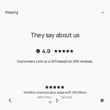
Shipping
They say about us
4.9
Customers rate us 4.9/5 based on 356 reviews.
Vitellino scamosciato supersoft 06/08mm
Jako fina i mekana koža.
Slobodan