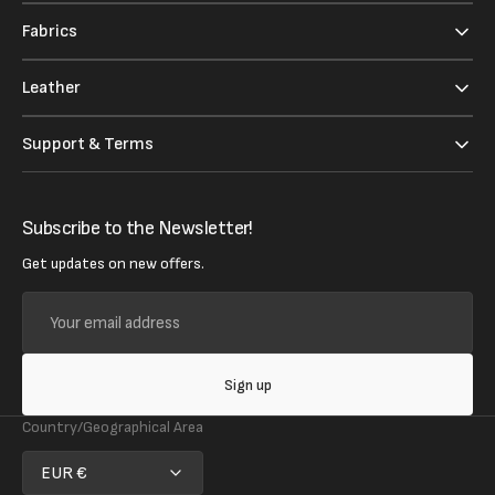
Fabrics
Leather
Support & Terms
Subscribe to the Newsletter!
Get updates on new offers.
Your
email
address
Sign up
Country/Geographical Area
EUR €