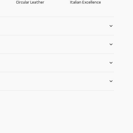
Circular Leather
Italian Excellence