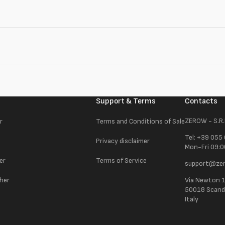
Support & Terms
Contacts
ZEROW - S.R.
r
Terms and Conditions of Sale
Tel: +39 055
Privacy disclaimer
Mon-Fri 09:0
er
Terms of Service
support@zer
ther
Via Newton 
50018 Scandic
Italy