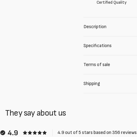
Certified Quality
Description
Specifications
Terms of sale
Shipping
They say about us
4.9
4.9 out of 5 stars based on 356 reviews