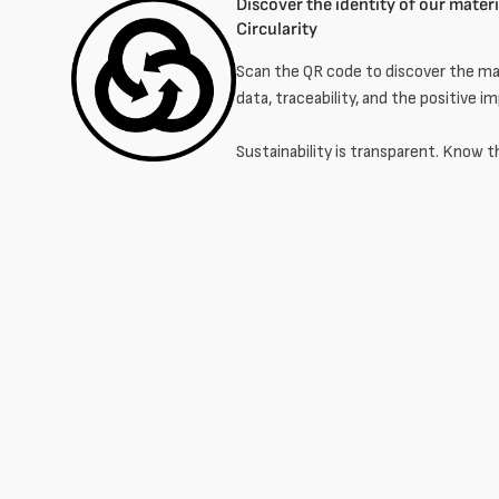
Discover the identity of our materia
Circularity
Scan the QR code to discover the mat
data, traceability, and the positive i
Sustainability is transparent. Know t