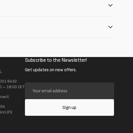
Subscribe to the Newsletter!
Get updates on new offers.
L.
 051 6432
Your
0 – 18:00 CET
email
ow.it
address
104
Sign up
ci (FI)