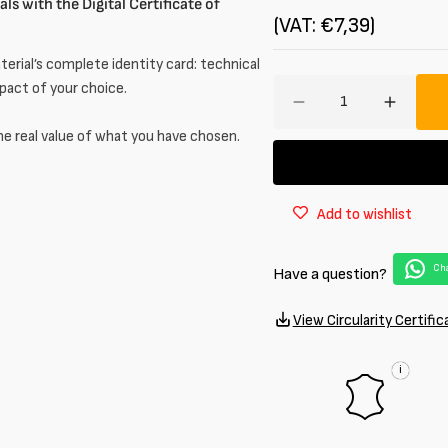
ls with the Digital Certificate of
(VAT: €7,39)
erial’s complete identity card: technical
Amount
mpact of your choice.
Decrease
Increa
quantity
quantit
he real value of what you have chosen.
for
for
Brushed
Brushe
Half
Half
Add to wishlist
calf
calf
leather
leather
1
1
Cha
Have a question?
/
/
1.2
1.2
mm
mm
View Circularity Certific
i