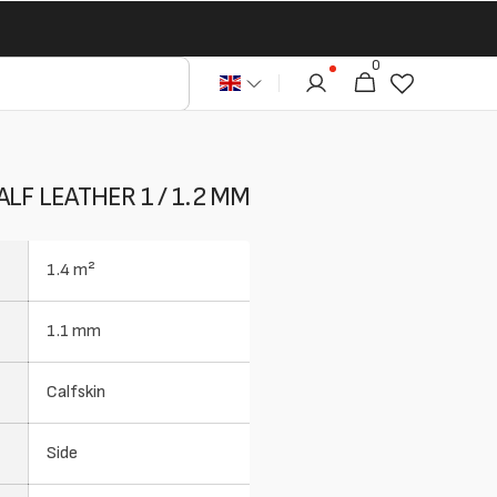
0
0
Cart
articles
LF LEATHER 1 / 1.2 MM
1.4 m²
1.1 mm
Calfskin
Side