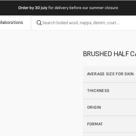
Order by
30 July
for delivery before our summer closure
llaborations
BRUSHED HALF CA
AVERAGE SIZE FOR SKIN
THICKNESS
ORIGIN
FORMAT