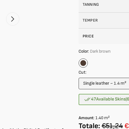
TANNING
TEMPER
Open
2
of
your
PRICE
media
in
gallery
Color:
Dark brown
mode
Dark
brown
Cut:
Single leather ~ 1.4 m²
Variant
sold
out
47
Available Skins
(
or
unavailable
Amount
:
1.40
m²
Totale:
€51,24
€