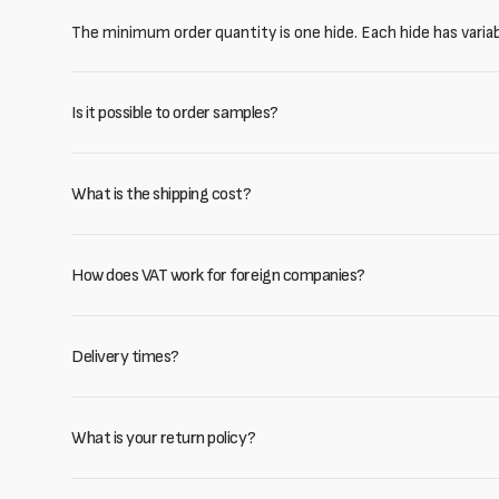
The minimum order quantity is one hide. Each hide has varia
Is it possible to order samples?
What is the shipping cost?
How does VAT work for foreign companies?
Delivery times?
What is your return policy?