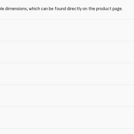
ble dimensions, which can be found directly on the product page.