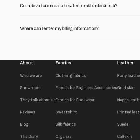
Cosa devo fare in caso il materiale abbia dei difetti?
Where can I enter my billing information?
About
Fabrics
Leather
Who we are
Clothing fabrics
Pony leathe
Showroom
Fabrics for Bags and Accessories
Goatskin
They talk about us
Fabrics for Footwear
Nappa leath
Reviews
Sweatshirt
Printed lea
Blog
Silk fabrics
Suede
The Diary
Organza
Calfskin