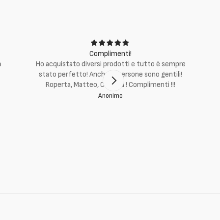
Complimenti!
m
Ho acquistato diversi prodotti e tutto è sempre
stato perfetto! Anche le persone sono gentili!
Roperta, Matteo, Cristina ! Complimenti !!!
Anonimo