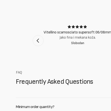
ci
Vitellino scamosciato supersoft 06/08m
suti eccellenti.
Jako fina i mekana koža.
Slobodan
mento Bologna
FAQ
Frequently Asked Questions
Minimum order quantity?