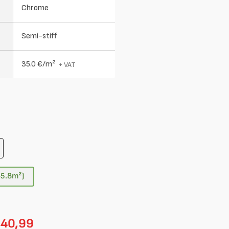
Chrome
Semi-stiff
35.0 €/m²
+ VAT
65.8
m²
)
40,99