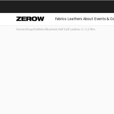
directly
to the
contents
Fabrics
Leathers
About
Events & Co
Home
/
Shop
/
Calfskin
/
Brushed Half Calf Leather 1 / 1.2 Mm