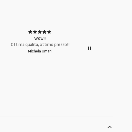
Wow!!!
Ottima q
Ottima qualità, ottimo prezzo!!!
Michela Umani