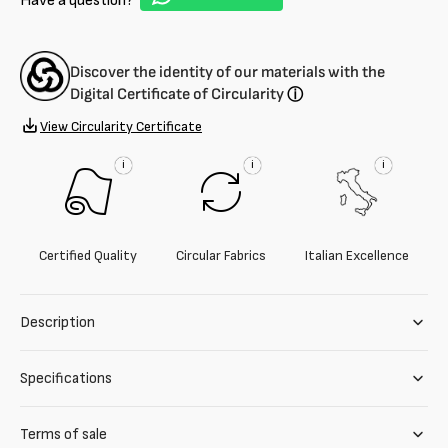
Have a question?
Discover the identity of our materials with the
Digital Certificate of Circularity
ⓘ
View Circularity Certificate
i
i
i
Certified Quality
Circular Fabrics
Italian Excellence
Description
Specifications
Terms of sale