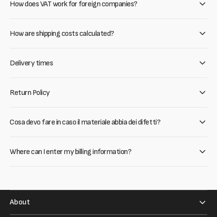
How does VAT work for foreign companies?
How are shipping costs calculated?
Delivery times
Return Policy
Cosa devo fare in caso il materiale abbia dei difetti?
Where can I enter my billing information?
About