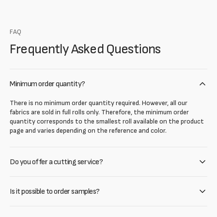
FAQ
Frequently Asked Questions
Minimum order quantity?
There is no minimum order quantity required. However, all our
fabrics are sold in full rolls only. Therefore, the minimum order
quantity corresponds to the smallest roll available on the product
page and varies depending on the reference and color.
Do you offer a cutting service?
Is it possible to order samples?