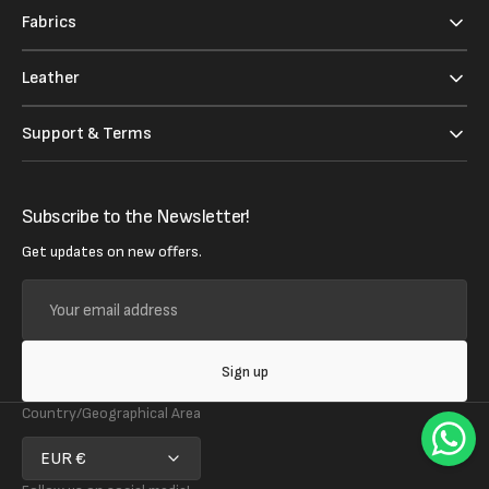
Fabrics
Leather
Support & Terms
Subscribe to the Newsletter!
Get updates on new offers.
Your
email
address
Sign up
Country/Geographical Area
EUR €