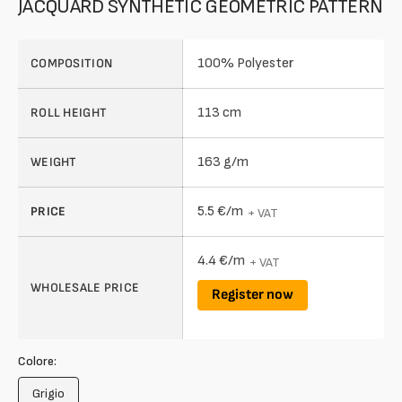
JACQUARD SYNTHETIC GEOMETRIC PATTERN
100% Polyester
COMPOSITION
113 cm
ROLL HEIGHT
163 g/m
WEIGHT
5.5 €/m
PRICE
+ VAT
4.4 €/m
+ VAT
WHOLESALE PRICE
Register now
Colore:
Grigio
Variant