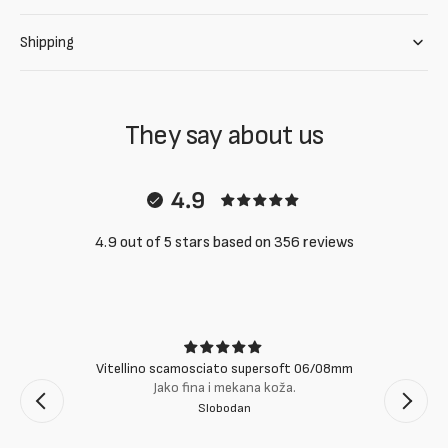
Shipping
They say about us
4.9
4.9 out of 5 stars based on 356 reviews
Vitellino scamosciato supersoft 06/08mm
Jako fina i mekana koža.
Slobodan