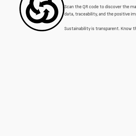
Scan the QR code to discover the mat
data, traceability, and the positive i
Sustainability is transparent. Know t