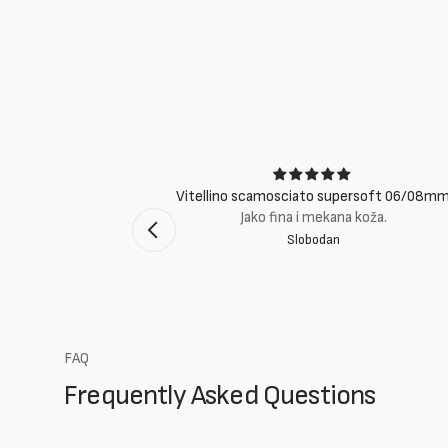
ci
Vitellino scamosciato supersoft 06/08m
suti eccellenti.
Jako fina i mekana koža.
Slobodan
mento Bologna
FAQ
Frequently Asked Questions