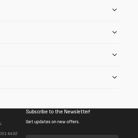
Subscribe to the Newsletter!
Get updates on new offers.
L.
 051 6432
Your