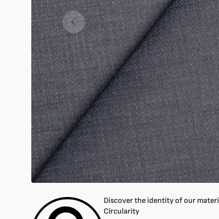
Open
featured
media
in
gallery
mode
Discover the identity of our materia
Circularity