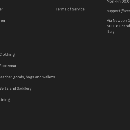
Mon-Fri 09:0
er
Terms of Service
support@zer
ther
Via Newton 
50018 Scandic
Italy
 Clothing
 Footwear
 leather goods, bags and wallets
 Belts and Saddlery
Lining