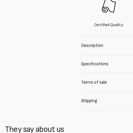
Certified Quality
Description
Specifications
Terms of sale
Shipping
They say about us