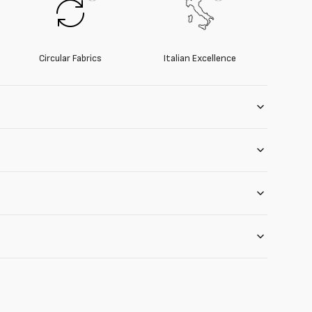
Circular Fabrics
Italian Excellence