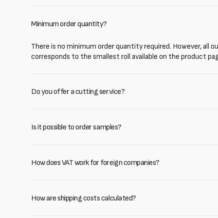
Minimum order quantity?
There is no minimum order quantity required. However, all our
corresponds to the smallest roll available on the product pa
Do you offer a cutting service?
Is it possible to order samples?
How does VAT work for foreign companies?
How are shipping costs calculated?