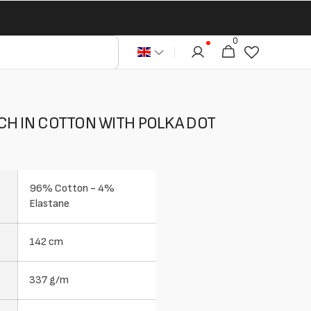
0
0
Cart
articles
CH IN COTTON WITH POLKA DOT
96% Cotton - 4%
Elastane
142 cm
337 g/m