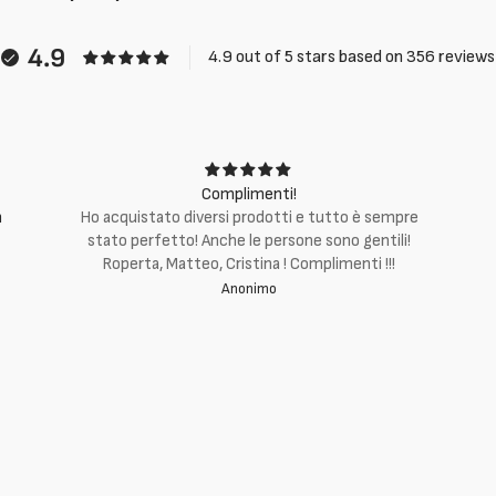
4.9
4.9 out of 5 stars based on 356 reviews
Complimenti!
m
Ho acquistato diversi prodotti e tutto è sempre
stato perfetto! Anche le persone sono gentili!
Roperta, Matteo, Cristina ! Complimenti !!!
Anonimo