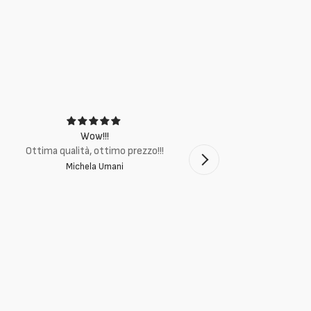
Wow!!!
Ottima q
Ottima qualità, ottimo prezzo!!!
Michela Umani