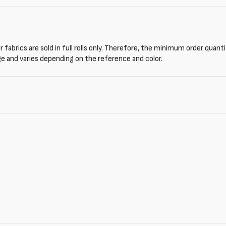
 fabrics are sold in full rolls only. Therefore, the minimum order quant
ge and varies depending on the reference and color.