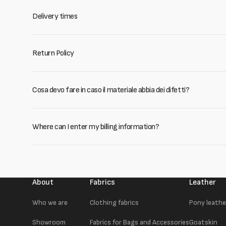
Delivery times
Return Policy
Cosa devo fare in caso il materiale abbia dei difetti?
Where can I enter my billing information?
About
Fabrics
Leather
Who we are
Clothing fabrics
Pony leathe
Showroom
Fabrics for Bags and Accessories
Goatskin