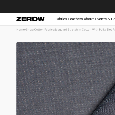
directly
to the
contents
Fabrics
Leathers
About
Events & Co
Home
/
Shop
/
Cotton Fabrics
/
Jacquard Stretch In Cotton With Polka Dot P