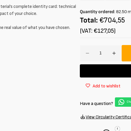
unavailable
unavail
sold
sold
or
or
erial’s complete identity card: technical
out
out
Quantity ordered
:
82.50
unavailable
unavail
mpact of your choice.
or
or
Total:
€704,55
unavailable
unavail
he real value of what you have chosen.
(VAT: €127,05)
Amount
Decrease
Increa
quantity
quantit
for
for
Jacquard
Jacqua
stretch
stretch
Add to wishlist
in
in
cotton
cotton
with
with
Cha
Have a question?
polka
polka
dot
dot
pattern
pattern
View Circularity Certific
i