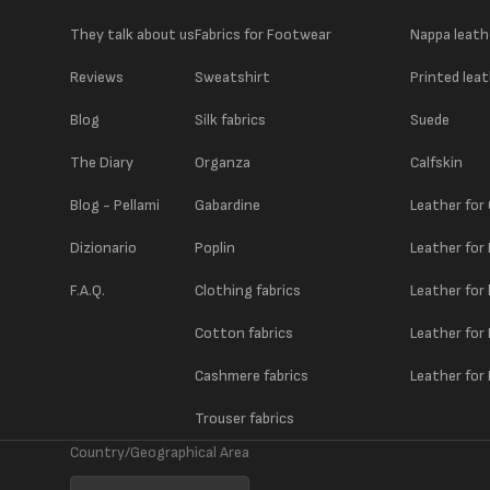
They talk about us
Fabrics for Footwear
Nappa leath
Reviews
Sweatshirt
Printed lea
Blog
Silk fabrics
Suede
The Diary
Organza
Calfskin
Blog - Pellami
Gabardine
Leather for
Dizionario
Poplin
Leather for
F.A.Q.
Clothing fabrics
Leather for
Cotton fabrics
Leather for
Cashmere fabrics
Leather for 
Trouser fabrics
Country/Geographical Area