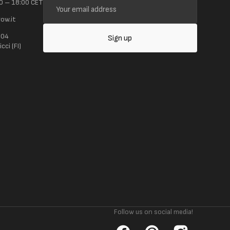
0 – 18:00 CET
email
ow.it
address
104
Sign up
ci (FI)
Follow us on social media!