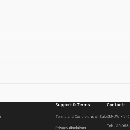
Support & Terms
Contacts
ZEROW - S.R.
r
Terms and Conditions of Sale
Tel: +39 055
Privacy disclaimer