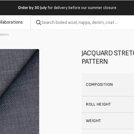
Order by
30 July
for delivery before our summer closure
llaborations
attern
JACQUARD STRET
PATTERN
COMPOSITION
ROLL HEIGHT
WEIGHT