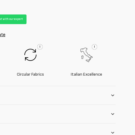
t with our expert
ate
i
i
Circular Fabrics
Italian Excellence