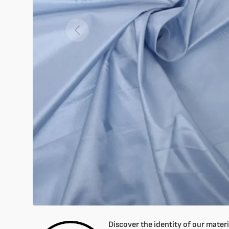
Open
featured
media
in
gallery
mode
Discover the identity of our materia