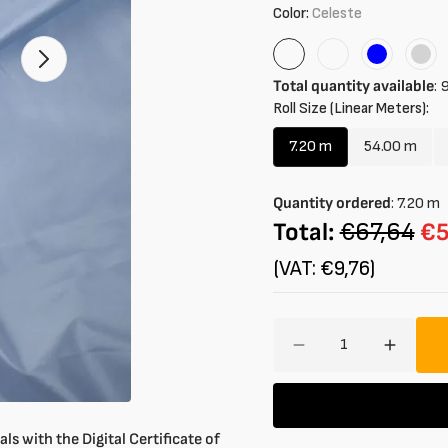
Color:
Celeste
Celeste
Turtledove
Blue
Ligh
Open
1
Gre
Total quantity available
:
9
of
Roll Size (Linear Meters):
your
media
in
7.20 m
54.00 m
Variant
Variant
gallery
mode
sold
sold
out
out
Quantity ordered
:
7.20
m
or
or
Total:
€67,64
€5
unavailable
unavaila
(VAT: €9,76)
Amount
Decrease
Increa
quantity
quantit
for
for
Lightweight
Lightwe
Waterproof
Waterp
ls with the Digital Certificate of