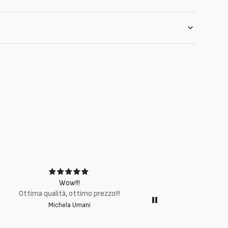
Wow!!!
Ottima q
Ottima qualità, ottimo prezzo!!!
Michela Umani