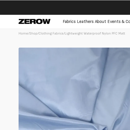
directly
to the
contents
Fabrics
Leathers
About
Events & Co
Home
/
Shop
/
Clothing Fabrics
/
Lightweight Waterproof Nylon PFC Matt