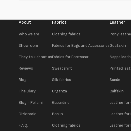
About
Fabrics
Leather
Who we are
Clothing fabrics
Pony leathe
Showroom
Fabrics for Bags and Accessories
Goatskin
They talk about us
Fabrics for Footwear
Nappa leath
Reviews
Sweatshirt
Printed lea
Blog
Silk fabrics
Suede
The Diary
Organza
Calfskin
Blog - Pellami
Gabardine
Leather for
Dizionario
Poplin
Leather for
F.A.Q.
Clothing fabrics
Leather for