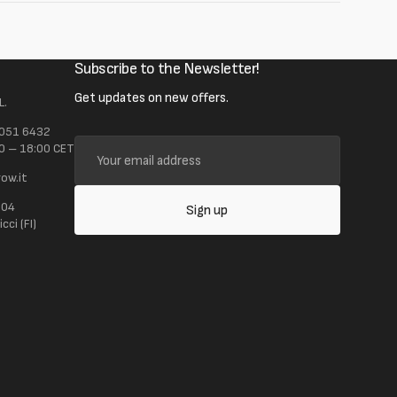
Subscribe to the Newsletter!
Get updates on new offers.
L.
 051 6432
Your
0 – 18:00 CET
email
ow.it
address
104
Sign up
ci (FI)