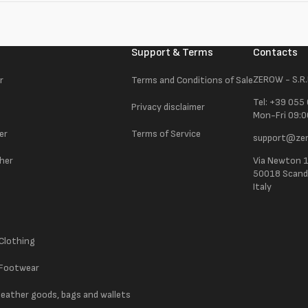
Support & Terms
Contacts
ZEROW - S.R.
r
Terms and Conditions of Sale
Tel: +39 055
Privacy disclaimer
Mon-Fri 09:0
er
Terms of Service
support@zer
ther
Via Newton 
50018 Scandic
Italy
 Clothing
 Footwear
 leather goods, bags and wallets