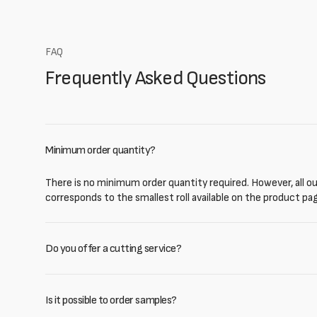
FAQ
Frequently Asked Questions
Minimum order quantity?
There is no minimum order quantity required. However, all our
corresponds to the smallest roll available on the product pa
Do you offer a cutting service?
Is it possible to order samples?