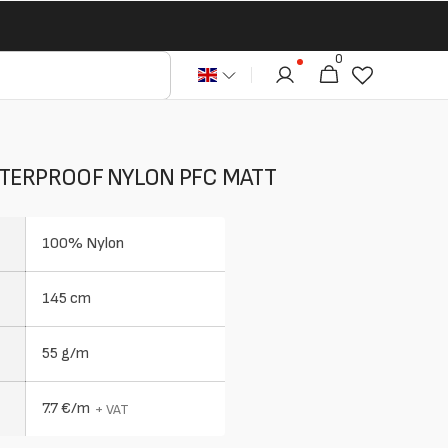
0
0
Cart
articles
TERPROOF NYLON PFC MATT
100% Nylon
145 cm
55 g/m
7.7 €/m
+ VAT