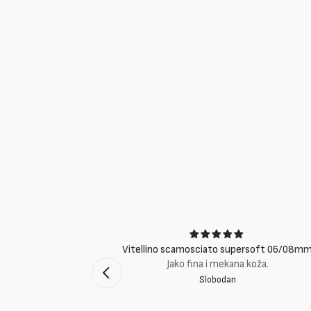
ci
Vitellino scamosciato supersoft 06/08m
suti eccellenti.
Jako fina i mekana koža.
Slobodan
mento Bologna