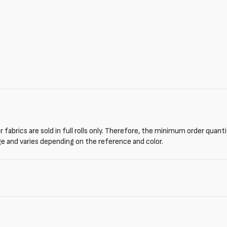
 fabrics are sold in full rolls only. Therefore, the minimum order quant
ge and varies depending on the reference and color.