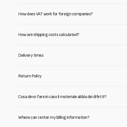
How does VAT work for foreign companies?
How are shipping costs calculated?
Delivery times
Return Policy
Cosa devo fare in caso il materiale abbia dei difetti?
Where can I enter my billing information?