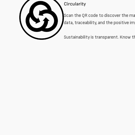
Circularity
Scan the QR code to discover the mat
data, traceability, and the positive i
Sustainability is transparent. Know t