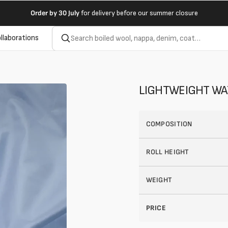
Order by
30 July
for delivery before our summer closure
llaborations
LIGHTWEIGHT WA
COMPOSITION
ROLL HEIGHT
WEIGHT
PRICE