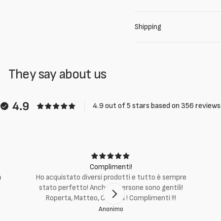
Shipping
They say about us
4.9
4.9 out of 5 stars based on 356 reviews
Complimenti!
m
Ho acquistato diversi prodotti e tutto è sempre
stato perfetto! Anche le persone sono gentili!
Roperta, Matteo, Cristina ! Complimenti !!!
Anonimo