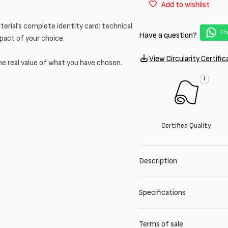
Add to wishlist
Nylon
Nylon
PFC
PFC
erial’s complete identity card: technical
Matt
Matt
Cha
Have a question?
mpact of your choice.
View Circularity Certific
he real value of what you have chosen.
i
Certified Quality
Description
Specifications
Terms of sale