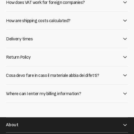
How does VAT work for foreign companies?
How are shipping costs calculated?
Delivery times
Return Policy
Cosa devo fare in caso il materiale abbia dei difetti?
Where can I enter my billing information?
About