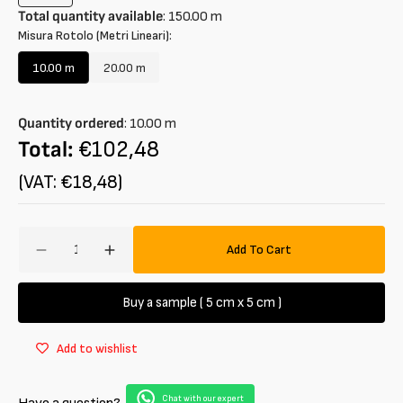
sold
Total quantity available
:
150.00
m
out
Misura Rotolo (Metri Lineari):
or
unavailable
10.00 m
20.00 m
Variant
Variant
sold
sold
out
out
Quantity ordered
:
10.00
m
or
or
unavailable
unavailable
Total:
€102,48
(VAT: €18,48)
Amount
Add To Cart
Decrease
Increase
quantity
quantity
for
for
Buy a sample ( 5 cm x 5 cm )
Faux
Faux
Fur
Fur
Add to wishlist
Short
Short
Hair
Hair
Chat with our expert