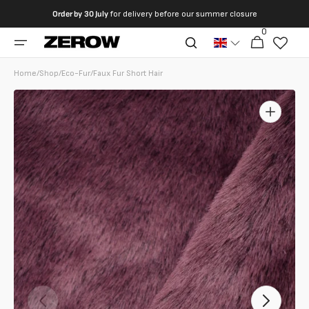
directly
Order by
30 July
for delivery before our summer closure
to the
0
0
contents
Cart
articles
Home
/
Shop
/
Eco-Fur
/
Faux Fur Short Hair
Open