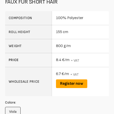
FAUX FUR SHORT HAIR
100% Polyester
COMPOSITION
155 cm
ROLL HEIGHT
800 g/m
WEIGHT
8.4 €/m
PRICE
+ VAT
6.7 €/m
+ VAT
WHOLESALE PRICE
Register now
Colore:
Viola
Variant