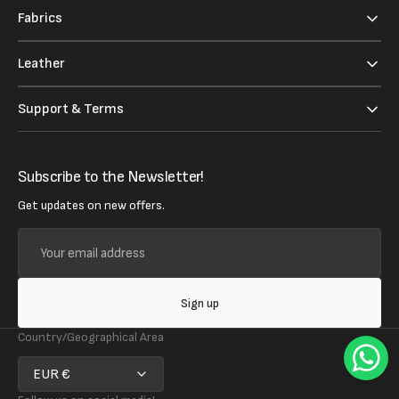
Fabrics
Leather
Support & Terms
Subscribe to the Newsletter!
Get updates on new offers.
Your
email
address
Sign up
Country/Geographical Area
EUR €