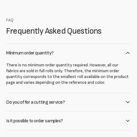
FAQ
Frequently Asked Questions
Minimum order quantity?
There is no minimum order quantity required. However, all our
fabrics are sold in full rolls only. Therefore, the minimum order
quantity corresponds to the smallest roll available on the product
page and varies depending on the reference and color.
Do you offer a cutting service?
Is it possible to order samples?