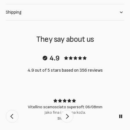
Shipping
They say about us
4.9
4.9 out of 5 stars based on 356 reviews
Vitellino scamosciato supersoft 06/08mm
Jako fina i mekana koža.
Slobodan