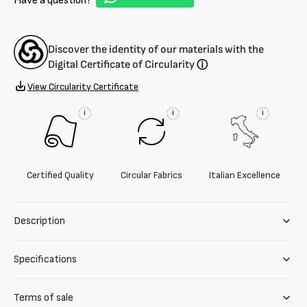
Have a question?
Discover the identity of our materials with the
Digital Certificate of Circularity
ⓘ
View Circularity Certificate
i
i
i
Certified Quality
Circular Fabrics
Italian Excellence
Description
Specifications
Terms of sale