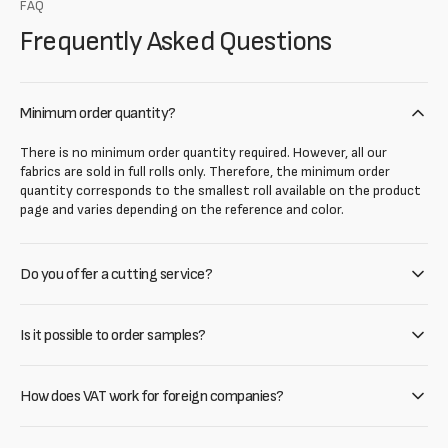
FAQ
Frequently Asked Questions
Minimum order quantity?
There is no minimum order quantity required. However, all our
fabrics are sold in full rolls only. Therefore, the minimum order
quantity corresponds to the smallest roll available on the product
page and varies depending on the reference and color.
Do you offer a cutting service?
Is it possible to order samples?
How does VAT work for foreign companies?