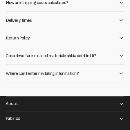
How are shipping costs calculated?
Delivery times
Return Policy
Cosa devo fare in caso il materiale abbia dei difetti?
Where can I enter my billing information?
About
Fabrics