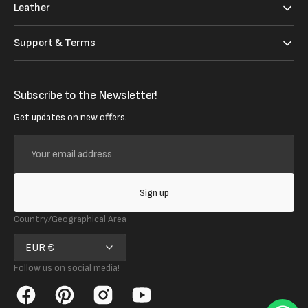
Leather
Support & Terms
Subscribe to the Newsletter!
Get updates on new offers.
Your
email
address
Sign up
Country/Geographical Area
EUR €
Follow us on social media!
Facebook
Pinterest
Instagram
YouTube