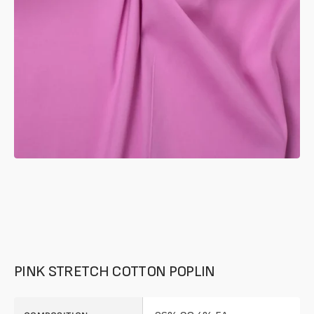
in
gallery
mode
PINK STRETCH COTTON POPLIN