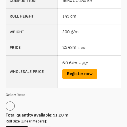
96% CO 4% EA
COMPOSITION
145 cm
ROLL HEIGHT
200 g/m
WEIGHT
7.5 €/m
PRICE
+ VAT
6.0 €/m
+ VAT
WHOLESALE PRICE
Register now
Color:
Rose
Rose
Total quantity available
:
51.20
m
Roll Size (Linear Meters):