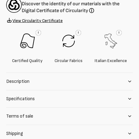
Discover the identity of our materials with the
Digital Certificate of Circularity
ⓘ
View Circularity Certificate
i
i
i
Certified Quality
Circular Fabrics
Italian Excellence
Description
Specifications
Terms of sale
Shipping