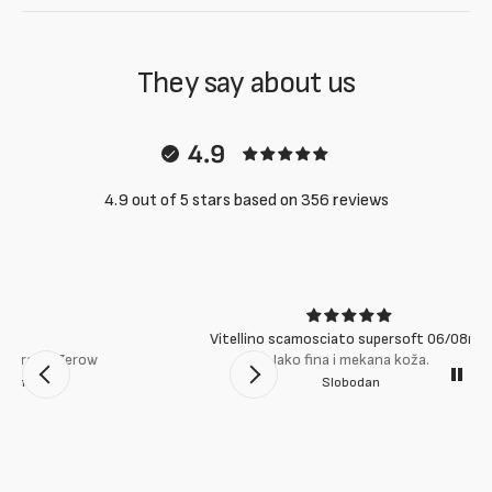
They say about us
4.9
4.9 out of 5 stars based on 356 reviews
Vitellino scamosciato supersoft 06/08mm
Jako fina i mekana koža.
Slobodan