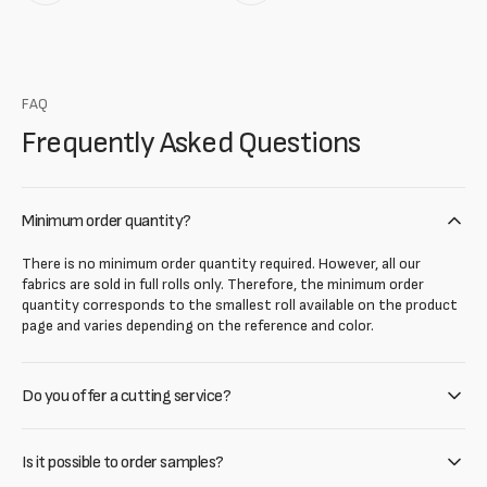
FAQ
Frequently Asked Questions
Minimum order quantity?
There is no minimum order quantity required. However, all our
fabrics are sold in full rolls only. Therefore, the minimum order
quantity corresponds to the smallest roll available on the product
page and varies depending on the reference and color.
Do you offer a cutting service?
Is it possible to order samples?