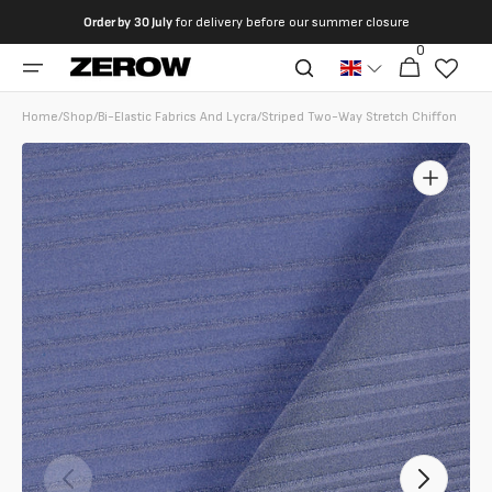
directly
Order by
30 July
for delivery before our summer closure
to the
0
0
contents
Cart
articles
Home
/
Shop
/
Bi-Elastic Fabrics And Lycra
/
Striped Two-Way Stretch Chiffon
Open