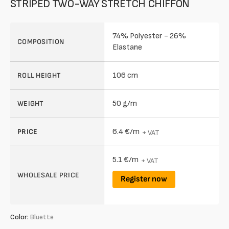
STRIPED TWO-WAY STRETCH CHIFFON
74% Polyester - 26%
COMPOSITION
Elastane
106 cm
ROLL HEIGHT
50 g/m
WEIGHT
6.4 €/m
PRICE
+ VAT
5.1 €/m
+ VAT
WHOLESALE PRICE
Register now
Color:
Bluette