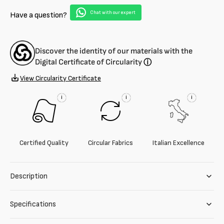
chiffon
chiffon
Chat with our expert
Have a question?
Discover the identity of our materials with the
Digital Certificate of Circularity
ⓘ
View Circularity Certificate
i
i
i
Certified Quality
Circular Fabrics
Italian Excellence
Description
Specifications