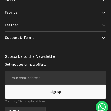
Fabrics
Leather
Support & Terms
Subscribe to the Newsletter!
Get updates on new offers.
Your
email
address
Sign up
Country/Geographical Area