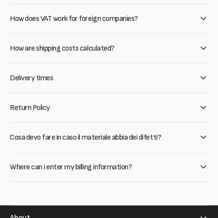
How does VAT work for foreign companies?
How are shipping costs calculated?
Delivery times
Return Policy
Cosa devo fare in caso il materiale abbia dei difetti?
Where can I enter my billing information?
About