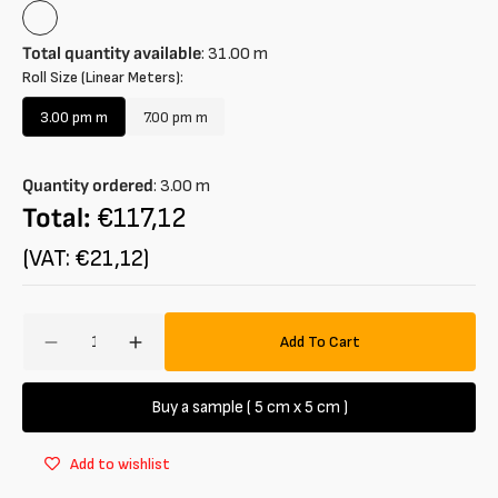
Bluette
Total quantity available
:
31.00
m
Roll Size (Linear Meters):
3.00 pm m
7.00 pm m
Variant
Variant
sold
sold
out
out
Quantity ordered
:
3.00
m
or
or
unavailable
unavailable
Total:
€117,12
(VAT: €21,12)
Amount
Add To Cart
Decrease
Increase
quantity
quantity
for
for
Buy a sample ( 5 cm x 5 cm )
Striped
Striped
two-
two-
Add to wishlist
way
way
stretch
stretch