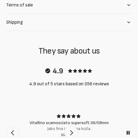
Terms of sale
Shipping
They say about us
4.9
4.9 out of 5 stars based on 356 reviews
Vitellino scamosciato supersoft 06/08mm
Jako fina i mekana koža.
Slobodan