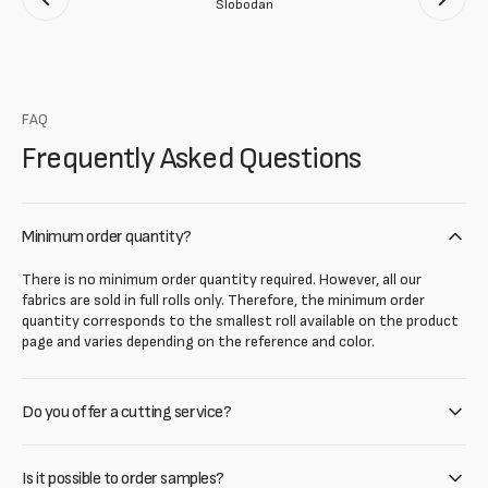
Slobodan
FAQ
Frequently Asked Questions
Minimum order quantity?
There is no minimum order quantity required. However, all our
fabrics are sold in full rolls only. Therefore, the minimum order
quantity corresponds to the smallest roll available on the product
page and varies depending on the reference and color.
Do you offer a cutting service?
Is it possible to order samples?