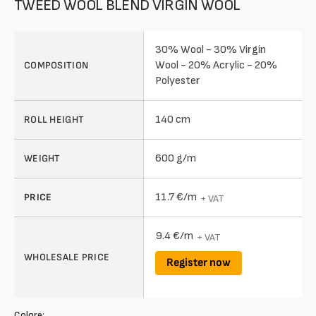
TWEED WOOL BLEND VIRGIN WOOL
30% Wool - 30% Virgin
Wool - 20% Acrylic - 20%
COMPOSITION
Polyester
140 cm
ROLL HEIGHT
600 g/m
WEIGHT
11.7 €/m
PRICE
+ VAT
9.4 €/m
+ VAT
WHOLESALE PRICE
Register now
Colore: