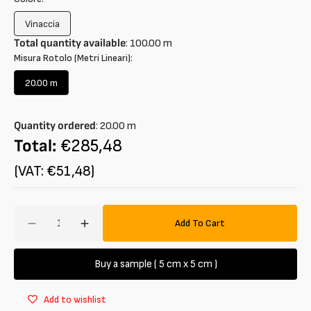
Vinaccia
Variant
sold
Total quantity available
:
100.00
m
out
Misura Rotolo (Metri Lineari):
or
unavailable
20.00 m
Variant
sold
out
Quantity ordered
:
20.00
m
or
unavailable
Total:
€285,48
(VAT: €51,48)
Amount
Add To Cart
Decrease
Increase
quantity
quantity
for
for
Buy a sample ( 5 cm x 5 cm )
Tweed
Tweed
wool
wool
Add to wishlist
blend
blend