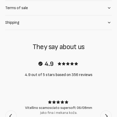
Terms of sale
Shipping
They say about us
4.9
4.9 out of 5 stars based on 356 reviews
Vitellino scamosciato supersoft 06/08mm
Jako fina i mekana koža.