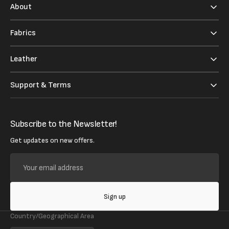
About
Fabrics
Leather
Support & Terms
Subscribe to the Newsletter!
Get updates on new offers.
Your
email
address
Sign up
Country/Geographical Area