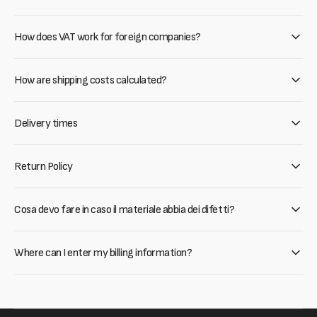
How does VAT work for foreign companies?
How are shipping costs calculated?
Delivery times
Return Policy
Cosa devo fare in caso il materiale abbia dei difetti?
Where can I enter my billing information?