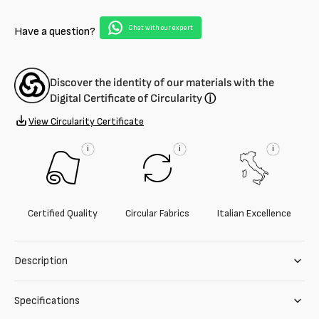
virgin
virgin
wool
wool
Chat with our expert
Have a question?
Discover the identity of our materials with the
Digital Certificate of Circularity
ⓘ
View Circularity Certificate
i
i
i
Certified Quality
Circular Fabrics
Italian Excellence
Description
Specifications