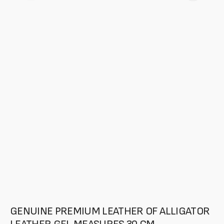
featured
media
in
gallery
mode
GENUINE PREMIUM LEATHER OF ALLIGATOR