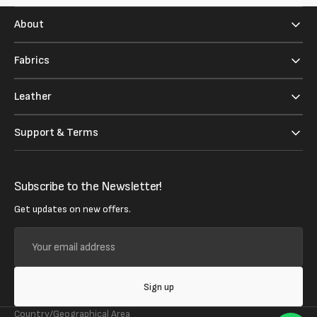
About
Fabrics
Leather
Support & Terms
Subscribe to the Newsletter!
Get updates on new offers.
Your
email
address
Sign up
Country/Geographical Area