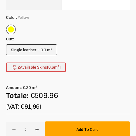
Color:
Yellow
Yellow
Cut:
Single leather ~ 0.3 m²
Variant
sold
out
2
Available Skins
(0.6
m²
)
or
unavailable
Amount
:
0.30
m²
Totale:
€509,96
(VAT: €91,96)
Amount
Add To Cart
Decrease
Increase