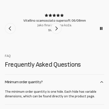
Vitellino scamosciato supersoft 06/08mm
Jako fina i mekana koža.
Slobodan
FAQ
Frequently Asked Questions
Minimum order quantity?
The minimum order quantity is one hide. Each hide has variable
dimensions, which can be found directly on the product page.