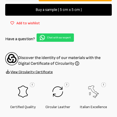
quantity
quantity
for
for
Buy a sample ( 5 cm x 5 cm )
Genuine
Genuine
Premium
Premium
Add to wishlist
Leather
Leather
of
of
Alligator
Alligator
Chat with our expert
Have a question?
leather
leather
gel
gel
measures
measures
30
30
Discover the identity of our materials with the
cm
cm
Digital Certificate of Circularity
ⓘ
View Circularity Certificate
i
i
i
Certified Quality
Circular Leather
Italian Excellence