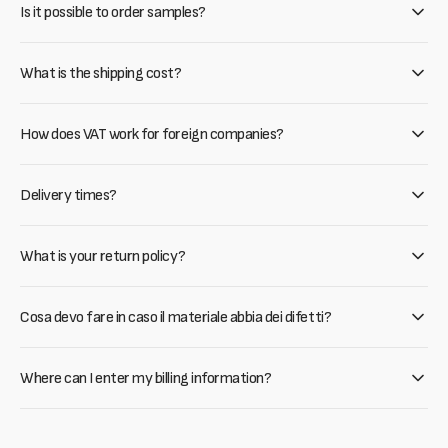
Is it possible to order samples?
What is the shipping cost?
How does VAT work for foreign companies?
Delivery times?
What is your return policy?
Cosa devo fare in caso il materiale abbia dei difetti?
Where can I enter my billing information?