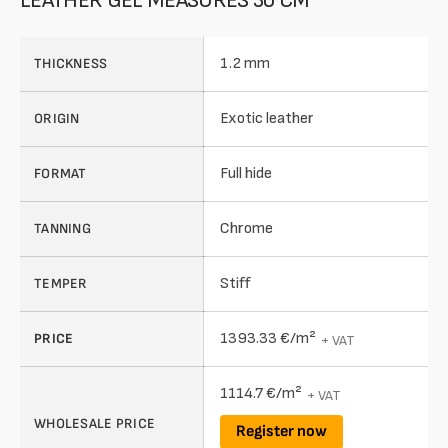
LEATHER GEL MEASURES 30 CM
1.2 mm
THICKNESS
Exotic leather
ORIGIN
Full hide
FORMAT
Chrome
TANNING
Stiff
TEMPER
1393.33 €/m²
PRICE
+ VAT
1114.7 €/m²
+ VAT
WHOLESALE PRICE
Register now