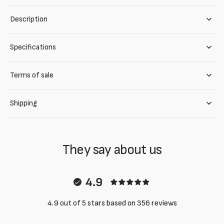
Description
Specifications
Terms of sale
Shipping
They say about us
4.9
4.9 out of 5 stars based on 356 reviews